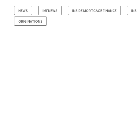
NEWS
IMFNEWS
INSIDE MORTGAGE FINANCE
INS
ORIGINATIONS