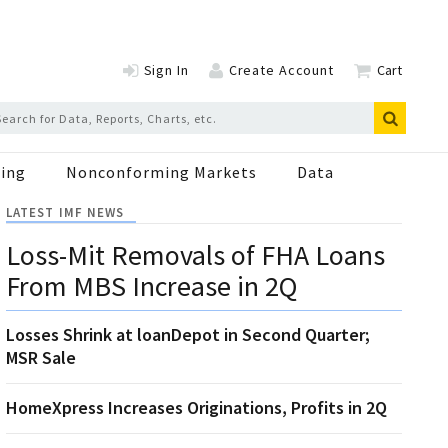
Sign In
Create Account
Cart
ing
Nonconforming Markets
Data
LATEST IMF NEWS
Loss-Mit Removals of FHA Loans
From MBS Increase in 2Q
Losses Shrink at loanDepot in Second Quarter;
MSR Sale
HomeXpress Increases Originations, Profits in 2Q