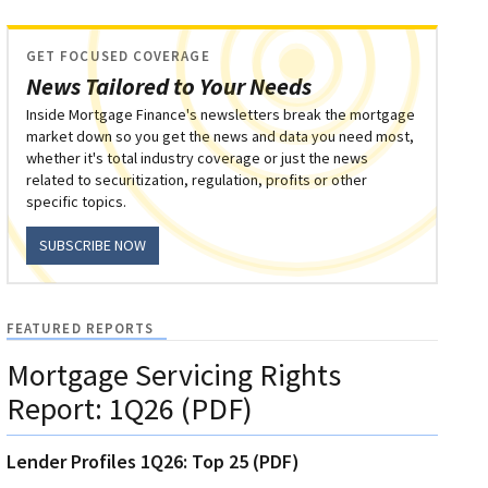
GET FOCUSED COVERAGE
News Tailored to Your Needs
Inside Mortgage Finance's newsletters break the mortgage
market down so you get the news and data you need most,
whether it's total industry coverage or just the news
related to securitization, regulation, profits or other
specific topics.
SUBSCRIBE NOW
FEATURED REPORTS
Mortgage Servicing Rights
Report: 1Q26 (PDF)
Lender Profiles 1Q26: Top 25 (PDF)