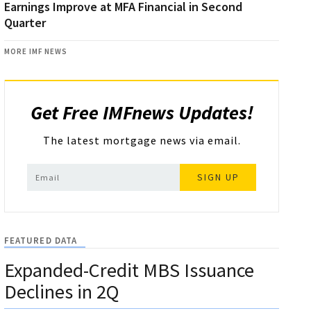
Earnings Improve at MFA Financial in Second
Quarter
MORE IMF NEWS
Get Free IMFnews Updates!
The latest mortgage news via email.
SIGN UP
FEATURED DATA
Expanded-Credit MBS Issuance
Declines in 2Q