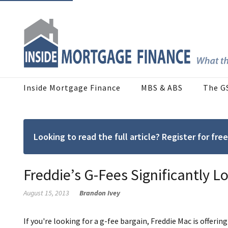
Inside Mortgage Finance
MBS & ABS
The G
Looking to read the full article? Register for f
Freddie’s G-Fees Significantly 
August 15, 2013
Brandon Ivey
If you're looking for a g-fee bargain, Freddie Mac is offering 