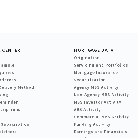
 CENTER
MORTGAGE DATA
Origination
Sample
Servicing and Portfolios
quiries
Mortgage Insurance
Address
Securitization
Delivery Method
Agency MBS Activity
sing
Non-Agency MBS Activity
Reminder
MBS Investor Activity
criptions
ABS Activity
Commercial MBS Activity
 Subscription
Funding Activity
sletters
Earnings and Financials