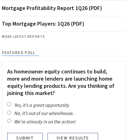
Mortgage Profitability Report 1Q26 (PDF)
Top Mortgage Players: 1Q26 (PDF)
MORE LATEST REPORTS
FEATURED POLL
As homeowner equity continues to build,
more and more lenders are launching home
equity lending products. Are you thinking of
joining this market?
Yes, it’s a great opportunity.
No, it’s out of our wheelhouse.
We’re already in on the action!
VIEW RESULTS