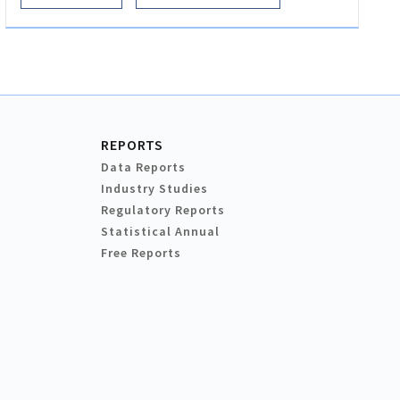
REPORTS
Data Reports
Industry Studies
Regulatory Reports
Statistical Annual
Free Reports