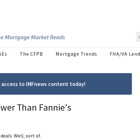
SEs
The CFPB
Mortgage Trends
FHA/VA Lend
ree access to IMFnews content today!
Lower Than Fannie’s
deals. Well, sort of.