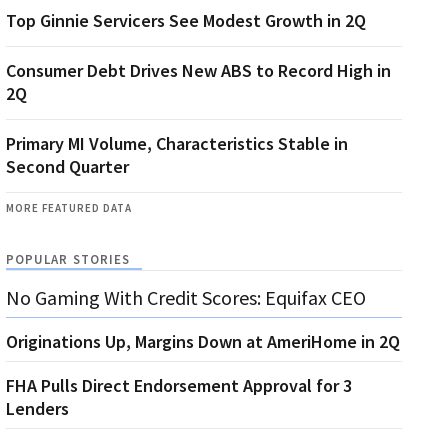
Top Ginnie Servicers See Modest Growth in 2Q
Consumer Debt Drives New ABS to Record High in
2Q
Primary MI Volume, Characteristics Stable in
Second Quarter
MORE FEATURED DATA
POPULAR STORIES
No Gaming With Credit Scores: Equifax CEO
Originations Up, Margins Down at AmeriHome in 2Q
FHA Pulls Direct Endorsement Approval for 3
Lenders