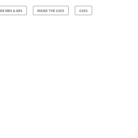
IDE MBS & ABS
INSIDE THE GSES
GSES