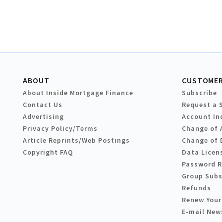
ABOUT
CUSTOMER
About Inside Mortgage Finance
Subscribe
Contact Us
Request a 
Advertising
Account In
Privacy Policy/Terms
Change of 
Article Reprints/Web Postings
Change of 
Copyright FAQ
Data Licen
Password 
Group Subs
Refunds
Renew Your
E-mail New