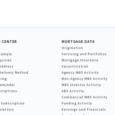
 CENTER
MORTGAGE DATA
Origination
Sample
Servicing and Portfolios
quiries
Mortgage Insurance
Address
Securitization
Delivery Method
Agency MBS Activity
sing
Non-Agency MBS Activity
Reminder
MBS Investor Activity
criptions
ABS Activity
Commercial MBS Activity
 Subscription
Funding Activity
sletters
Earnings and Financials