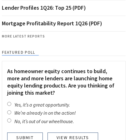
Lender Profiles 1Q26: Top 25 (PDF)
Mortgage Profitability Report 1Q26 (PDF)
MORE LATEST REPORTS
FEATURED POLL
As homeowner equity continues to build,
more and more lenders are launching home
equity lending products. Are you thinking of
joining this market?
Yes, it’s a great opportunity.
We’re already in on the action!
No, it’s out of our wheelhouse.
VIEW RESULTS