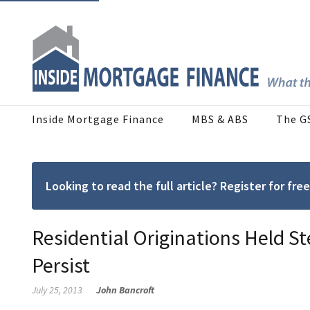
Inside Mortgage Finance
MBS & ABS
The G
Looking to read the full article? Register for f
Residential Originations Held S
Persist
July 25, 2013
John Bancroft