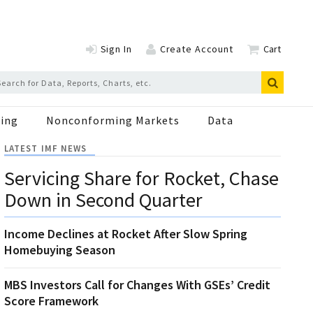
Sign In
Create Account
Cart
ing
Nonconforming Markets
Data
LATEST IMF NEWS
Servicing Share for Rocket, Chase
Down in Second Quarter
Income Declines at Rocket After Slow Spring
Homebuying Season
MBS Investors Call for Changes With GSEs’ Credit
Score Framework