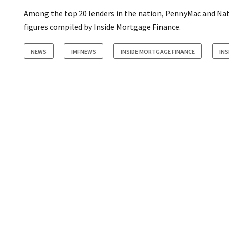
Among the top 20 lenders in the nation, PennyMac and Nat
figures compiled by Inside Mortgage Finance.
NEWS
IMFNEWS
INSIDE MORTGAGE FINANCE
INS