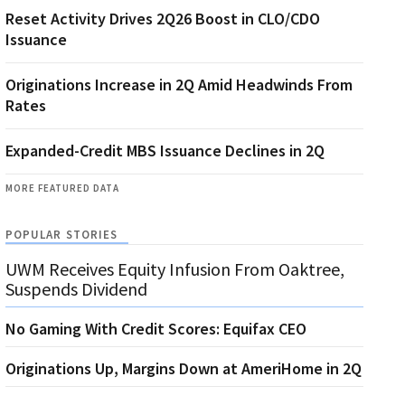
Reset Activity Drives 2Q26 Boost in CLO/CDO
Issuance
Originations Increase in 2Q Amid Headwinds From
Rates
Expanded-Credit MBS Issuance Declines in 2Q
MORE FEATURED DATA
POPULAR STORIES
UWM Receives Equity Infusion From Oaktree,
Suspends Dividend
No Gaming With Credit Scores: Equifax CEO
Originations Up, Margins Down at AmeriHome in 2Q