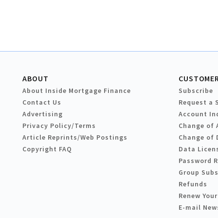
ABOUT
CUSTOMER
About Inside Mortgage Finance
Subscribe
Contact Us
Request a 
Advertising
Account In
Privacy Policy/Terms
Change of 
Article Reprints/Web Postings
Change of 
Copyright FAQ
Data Licen
Password 
Group Subs
Refunds
Renew Your
E-mail New