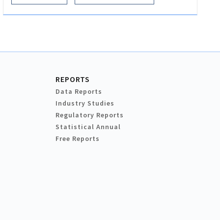
REPORTS
Data Reports
Industry Studies
Regulatory Reports
Statistical Annual
Free Reports