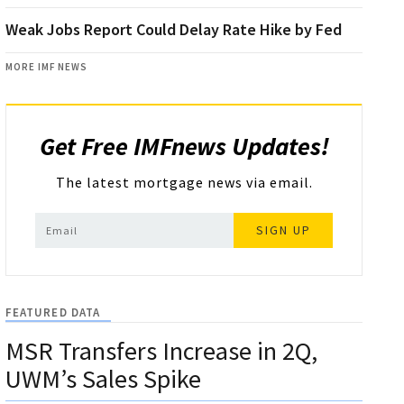
Weak Jobs Report Could Delay Rate Hike by Fed
MORE IMF NEWS
Get Free IMFnews Updates!
The latest mortgage news via email.
SIGN UP
FEATURED DATA
MSR Transfers Increase in 2Q,
UWM’s Sales Spike