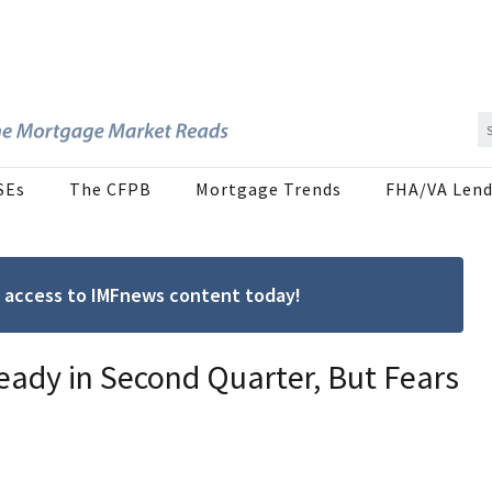
SEs
The CFPB
Mortgage Trends
FHA/VA Lend
ree access to IMFnews content today!
teady in Second Quarter, But Fears