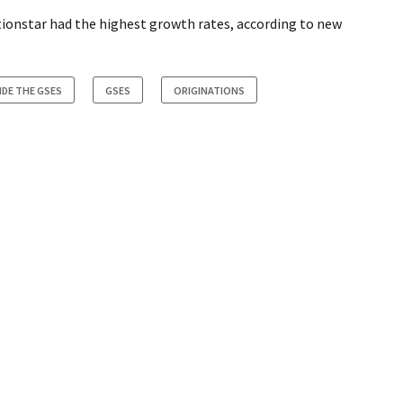
ionstar had the highest growth rates, according to new
IDE THE GSES
GSES
ORIGINATIONS