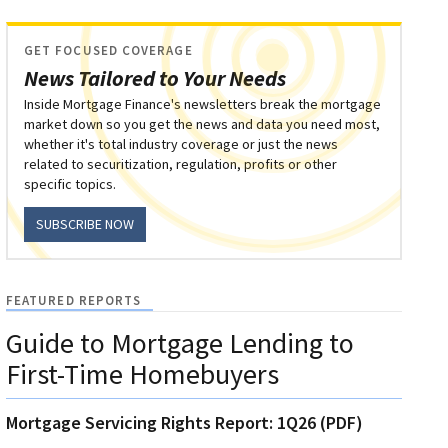
GET FOCUSED COVERAGE
News Tailored to Your Needs
Inside Mortgage Finance's newsletters break the mortgage
market down so you get the news and data you need most,
whether it's total industry coverage or just the news
related to securitization, regulation, profits or other
specific topics.
SUBSCRIBE NOW
FEATURED REPORTS
Guide to Mortgage Lending to
First-Time Homebuyers
Mortgage Servicing Rights Report: 1Q26 (PDF)