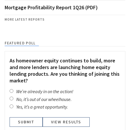
Mortgage Profitability Report 1Q26 (PDF)
MORE LATEST REPORTS
FEATURED POLL
As homeowner equity continues to build, more
and more lenders are launching home equity
lending products. Are you thinking of joining this
market?
We’re already in on the action!
No, it’s out of our wheelhouse.
Yes, it’s a great opportunity.
VIEW RESULTS