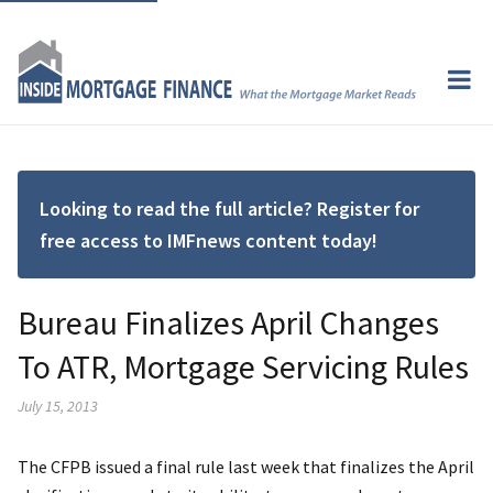
Looking to read the full article? Register for
free access to IMFnews content today!
Bureau Finalizes April Changes
To ATR, Mortgage Servicing Rules
July 15, 2013
The CFPB issued a final rule last week that finalizes the April