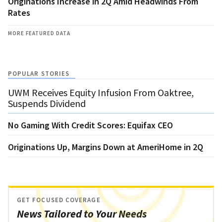
Originations Increase in 2Q Amid Headwinds From
Rates
MORE FEATURED DATA
POPULAR STORIES
UWM Receives Equity Infusion From Oaktree,
Suspends Dividend
No Gaming With Credit Scores: Equifax CEO
Originations Up, Margins Down at AmeriHome in 2Q
GET FOCUSED COVERAGE
News Tailored to Your Needs