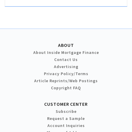
ABOUT
About Inside Mortgage Finance
Contact Us
Advertising
Privacy Policy/Terms
Article Reprints/Web Postings
Copyright FAQ
CUSTOMER CENTER
Subscribe
Request a Sample
Account Inquiries