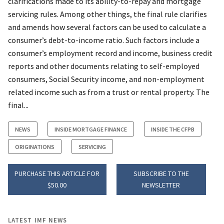
clarifications made to its ability-to-repay and mortgage
servicing rules. Among other things, the final rule clarifies
and amends how several factors can be used to calculate a
consumer’s debt-to-income ratio. Such factors include a
consumer’s employment record and income, business credit
reports and other documents relating to self-employed
consumers, Social Security income, and non-employment
related income such as from a trust or rental property. The
final...
NEWS
INSIDE MORTGAGE FINANCE
INSIDE THE CFPB
ORIGINATIONS
SERVICING
PURCHASE THIS ARTICLE FOR
SUBSCRIBE TO THE
$50.00
NEWSLETTER
LATEST IMF NEWS