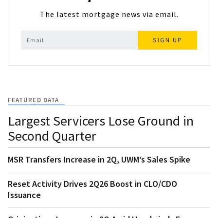
The latest mortgage news via email.
SIGN UP
FEATURED DATA
Largest Servicers Lose Ground in
Second Quarter
MSR Transfers Increase in 2Q, UWM’s Sales Spike
Reset Activity Drives 2Q26 Boost in CLO/CDO
Issuance