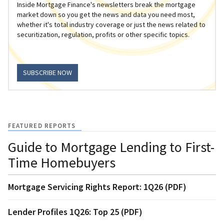
Inside Mortgage Finance's newsletters break the mortgage
market down so you get the news and data you need most,
whether it's total industry coverage or just the news related to
securitization, regulation, profits or other specific topics.
SUBSCRIBE NOW
FEATURED REPORTS
Guide to Mortgage Lending to First-
Time Homebuyers
Mortgage Servicing Rights Report: 1Q26 (PDF)
Lender Profiles 1Q26: Top 25 (PDF)