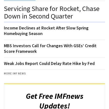
Servicing Share for Rocket, Chase
Down in Second Quarter
Income Declines at Rocket After Slow Spring
Homebuying Season
MBS Investors Call for Changes With GSEs’ Credit
Score Framework
Weak Jobs Report Could Delay Rate Hike by Fed
MORE IMF NEWS
Get Free IMFnews
Updates!