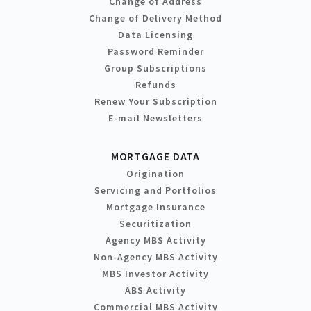
Change of Address
Change of Delivery Method
Data Licensing
Password Reminder
Group Subscriptions
Refunds
Renew Your Subscription
E-mail Newsletters
MORTGAGE DATA
Origination
Servicing and Portfolios
Mortgage Insurance
Securitization
Agency MBS Activity
Non-Agency MBS Activity
MBS Investor Activity
ABS Activity
Commercial MBS Activity