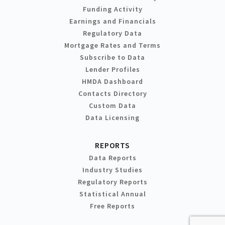
Funding Activity
Earnings and Financials
Regulatory Data
Mortgage Rates and Terms
Subscribe to Data
Lender Profiles
HMDA Dashboard
Contacts Directory
Custom Data
Data Licensing
REPORTS
Data Reports
Industry Studies
Regulatory Reports
Statistical Annual
Free Reports