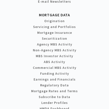
E-mail Newsletters
MORTGAGE DATA
Origination
Servicing and Portfolios
Mortgage Insurance
Securitization
Agency MBS Activity
Non-Agency MBS Activity
MBS Investor Activity
ABS Activity
Commercial MBS Activity
Funding Activity
Earnings and Financials
Regulatory Data
Mortgage Rates and Terms
Subscribe to Data
Lender Profiles
HMDA Dashboard