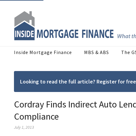
Inside Mortgage Finance
MBS & ABS
The G
Looking to read the full article? Register for f
Cordray Finds Indirect Auto Len
Compliance
July 1, 2013