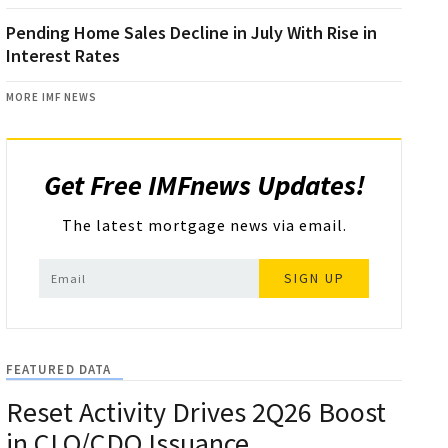
Pending Home Sales Decline in July With Rise in
Interest Rates
MORE IMF NEWS
Get Free IMFnews Updates!
The latest mortgage news via email.
SIGN UP
FEATURED DATA
Reset Activity Drives 2Q26 Boost
in CLO/CDO Issuance