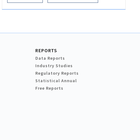
REPORTS
Data Reports
Industry Studies
Regulatory Reports
Statistical Annual
Free Reports