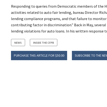
Responding to queries from Democratic members of the Ho
activities related to auto fair lending, bureau Director Rich
lending compliance programs, and that failure to monitor 
contributing factor in discrimination.” Back in May, seve
lending violations for auto loans. In his written response t
NEWS
INSIDE THE CFPB
PURCHASE THIS ARTICLE FOR $50.00
SUBSCRIBE TO THE NE