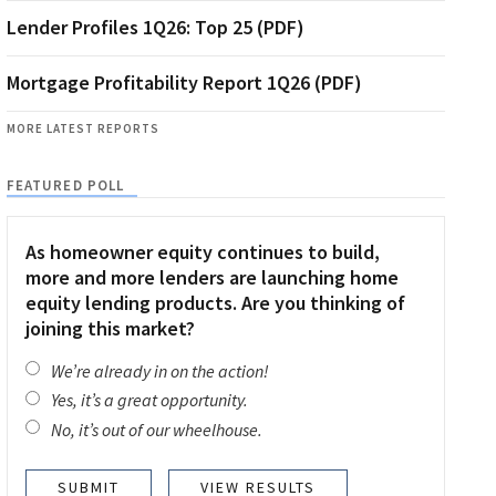
Lender Profiles 1Q26: Top 25 (PDF)
Mortgage Profitability Report 1Q26 (PDF)
MORE LATEST REPORTS
FEATURED POLL
As homeowner equity continues to build,
more and more lenders are launching home
equity lending products. Are you thinking of
joining this market?
We’re already in on the action!
Yes, it’s a great opportunity.
No, it’s out of our wheelhouse.
VIEW RESULTS