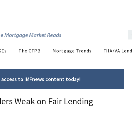
SEs
The CFPB
Mortgage Trends
FHA/VA Lend
ree access to IMFnews content today!
ders Weak on Fair Lending