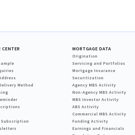
 CENTER
MORTGAGE DATA
Origination
Sample
Servicing and Portfolios
quiries
Mortgage Insurance
Address
Securitization
Delivery Method
Agency MBS Activity
sing
Non-Agency MBS Activity
Reminder
MBS Investor Activity
criptions
ABS Activity
Commercial MBS Activity
 Subscription
Funding Activity
sletters
Earnings and Financials