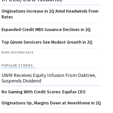
Originations Increase in 2Q Amid Headwinds From
Rates
Expanded-Credit MBS Issuance Declines in 2Q
Top Ginnie Servicers See Modest Growth in 2Q
MORE FEATURED DATA
POPULAR STORIES
UWM Receives Equity Infusion From Oaktree,
Suspends Dividend
No Gaming With Credit Scores: Equifax CEO
Originations Up, Margins Down at AmeriHome in 2Q