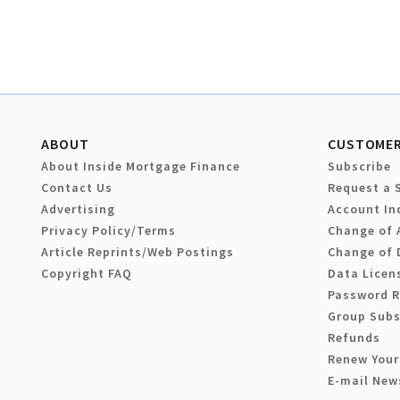
ABOUT
CUSTOMER
About Inside Mortgage Finance
Subscribe
Contact Us
Request a 
Advertising
Account In
Privacy Policy/Terms
Change of 
Article Reprints/Web Postings
Change of 
Copyright FAQ
Data Licen
Password 
Group Subs
Refunds
Renew Your
E-mail New