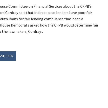
use Committee on Financial Services about the CFPB’s
ard Cordray said that indirect auto lenders have poor fair
auto loans for fair lending compliance “has been a
ral House Democrats asked how the CFPB would determine fair
o the lawmakers, Cordray...
WSLETTER