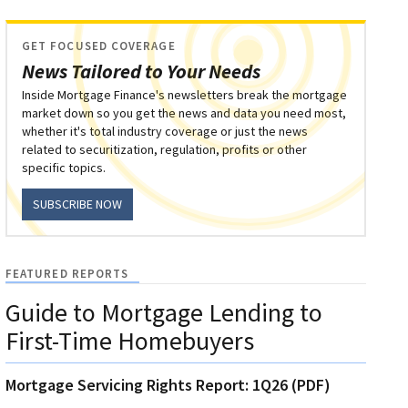
GET FOCUSED COVERAGE
News Tailored to Your Needs
Inside Mortgage Finance's newsletters break the mortgage
market down so you get the news and data you need most,
whether it's total industry coverage or just the news
related to securitization, regulation, profits or other
specific topics.
SUBSCRIBE NOW
FEATURED REPORTS
Guide to Mortgage Lending to
First-Time Homebuyers
Mortgage Servicing Rights Report: 1Q26 (PDF)