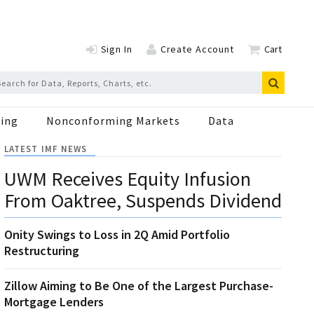
Sign In
Create Account
Cart
ing
Nonconforming Markets
Data
LATEST IMF NEWS
UWM Receives Equity Infusion
From Oaktree, Suspends Dividend
Onity Swings to Loss in 2Q Amid Portfolio
Restructuring
Zillow Aiming to Be One of the Largest Purchase-
Mortgage Lenders