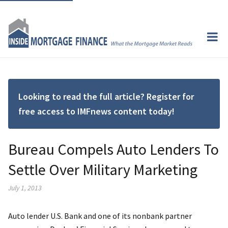
Looking to read the full article? Register for
free access to IMFnews content today!
Bureau Compels Auto Lenders To
Settle Over Military Marketing
July 1, 2013
Auto lender U.S. Bank and one of its nonbank partner