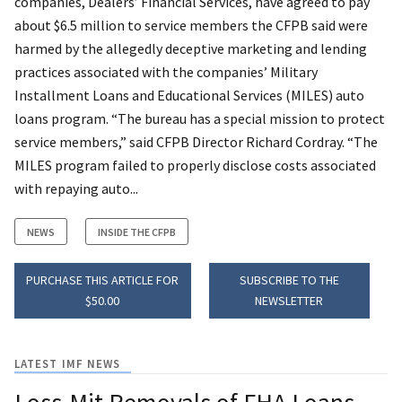
companies, Dealers’ Financial Services, have agreed to pay
about $6.5 million to service members the CFPB said were
harmed by the allegedly deceptive marketing and lending
practices associated with the companies’ Military
Installment Loans and Educational Services (MILES) auto
loans program. “The bureau has a special mission to protect
service members,” said CFPB Director Richard Cordray. “The
MILES program failed to properly disclose costs associated
with repaying auto...
NEWS
INSIDE THE CFPB
PURCHASE THIS ARTICLE FOR
SUBSCRIBE TO THE
$50.00
NEWSLETTER
LATEST IMF NEWS
Loss-Mit Removals of FHA Loans