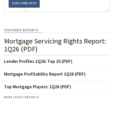
SUBSCRIBE NOW
FEATURED REPORTS
Mortgage Servicing Rights Report:
1Q26 (PDF)
Lender Profiles 1Q26: Top 25 (PDF)
Mortgage Profitability Report 1Q26 (PDF)
Top Mortgage Players: 1Q26 (PDF)
MORE LATEST REPORTS