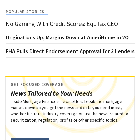
POPULAR STORIES
No Gaming With Credit Scores: Equifax CEO
Originations Up, Margins Down at AmeriHome in 2Q
FHA Pulls Direct Endorsement Approval for 3 Lenders
GET FOCUSED COVERAGE
News Tailored to Your Needs
Inside Mortgage Finance's newsletters break the mortgage
market down so you get the news and data you need most,
whether it's total industry coverage or just the news related to
securitization, regulation, profits or other specific topics.