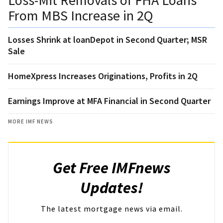
From MBS Increase in 2Q
Losses Shrink at loanDepot in Second Quarter; MSR
Sale
HomeXpress Increases Originations, Profits in 2Q
Earnings Improve at MFA Financial in Second Quarter
MORE IMF NEWS
Get Free IMFnews
Updates!
The latest mortgage news via email.