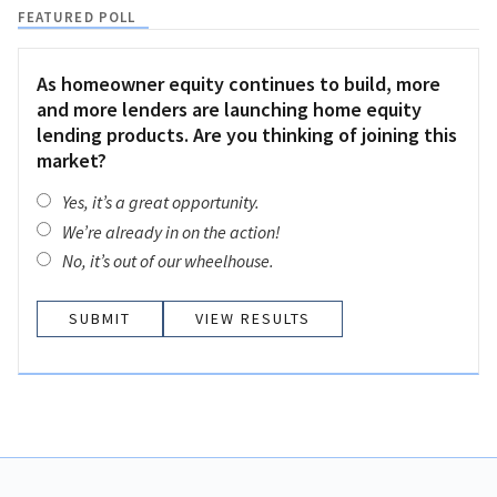
FEATURED POLL
As homeowner equity continues to build, more
and more lenders are launching home equity
lending products. Are you thinking of joining this
market?
Yes, it’s a great opportunity.
We’re already in on the action!
No, it’s out of our wheelhouse.
VIEW RESULTS