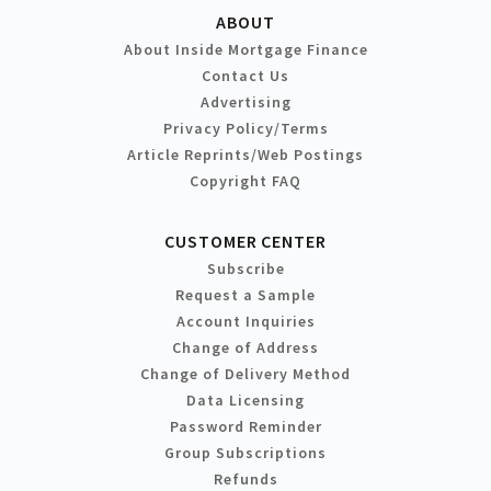
ABOUT
About Inside Mortgage Finance
Contact Us
Advertising
Privacy Policy/Terms
Article Reprints/Web Postings
Copyright FAQ
CUSTOMER CENTER
Subscribe
Request a Sample
Account Inquiries
Change of Address
Change of Delivery Method
Data Licensing
Password Reminder
Group Subscriptions
Refunds