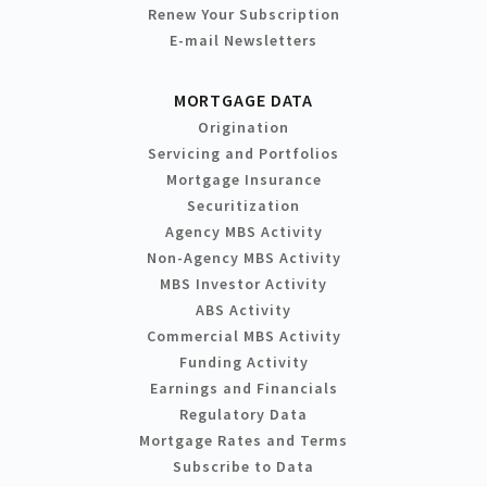
Renew Your Subscription
E-mail Newsletters
MORTGAGE DATA
Origination
Servicing and Portfolios
Mortgage Insurance
Securitization
Agency MBS Activity
Non-Agency MBS Activity
MBS Investor Activity
ABS Activity
Commercial MBS Activity
Funding Activity
Earnings and Financials
Regulatory Data
Mortgage Rates and Terms
Subscribe to Data