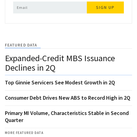
SIGN UP
FEATURED DATA
Expanded-Credit MBS Issuance
Declines in 2Q
Top Ginnie Servicers See Modest Growth in 2Q
Consumer Debt Drives New ABS to Record High in 2Q
Primary MI Volume, Characteristics Stable in Second
Quarter
MORE FEATURED DATA