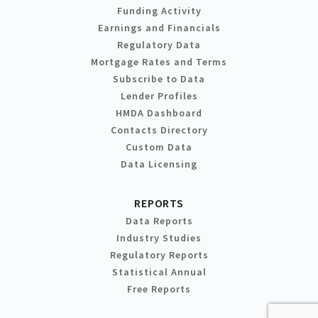
Funding Activity
Earnings and Financials
Regulatory Data
Mortgage Rates and Terms
Subscribe to Data
Lender Profiles
HMDA Dashboard
Contacts Directory
Custom Data
Data Licensing
REPORTS
Data Reports
Industry Studies
Regulatory Reports
Statistical Annual
Free Reports