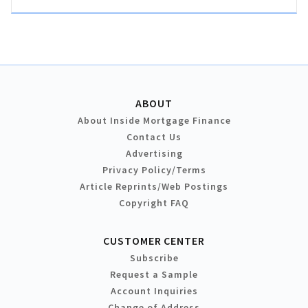
ABOUT
About Inside Mortgage Finance
Contact Us
Advertising
Privacy Policy/Terms
Article Reprints/Web Postings
Copyright FAQ
CUSTOMER CENTER
Subscribe
Request a Sample
Account Inquiries
Change of Address