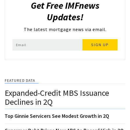
Get Free IMFnews
Updates!
The latest mortgage news via email.
SIGN UP
FEATURED DATA
Expanded-Credit MBS Issuance
Declines in 2Q
Top Ginnie Servicers See Modest Growth in 2Q