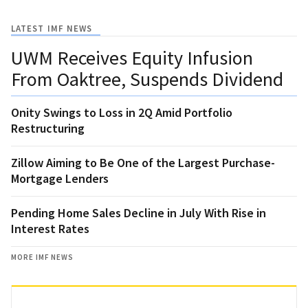
LATEST IMF NEWS
UWM Receives Equity Infusion
From Oaktree, Suspends Dividend
Onity Swings to Loss in 2Q Amid Portfolio
Restructuring
Zillow Aiming to Be One of the Largest Purchase-
Mortgage Lenders
Pending Home Sales Decline in July With Rise in
Interest Rates
MORE IMF NEWS