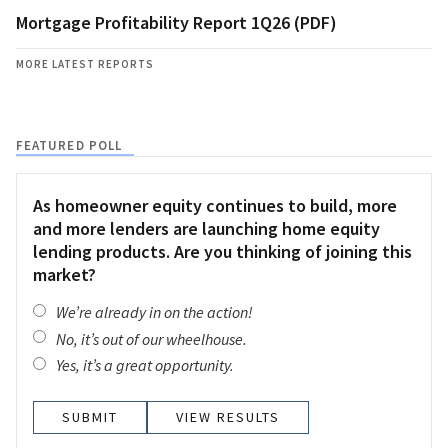
Mortgage Profitability Report 1Q26 (PDF)
MORE LATEST REPORTS
FEATURED POLL
As homeowner equity continues to build, more
and more lenders are launching home equity
lending products. Are you thinking of joining this
market?
We’re already in on the action!
No, it’s out of our wheelhouse.
Yes, it’s a great opportunity.
VIEW RESULTS