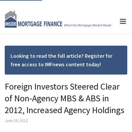
Looking to read the full article? Register for
free access to IMFnews content today!
Foreign Investors Steered Clear
of Non-Agency MBS & ABS in
2012, Increased Agency Holdings
June 28, 2013