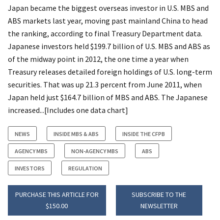
Japan became the biggest overseas investor in U.S. MBS and
ABS markets last year, moving past mainland China to head
the ranking, according to final Treasury Department data.
Japanese investors held $199.7 billion of U.S. MBS and ABS as
of the midway point in 2012, the one time a year when
Treasury releases detailed foreign holdings of U.S. long-term
securities. That was up 21.3 percent from June 2011, when
Japan held just $164.7 billion of MBS and ABS. The Japanese
increased...[Includes one data chart]
NEWS
INSIDE MBS & ABS
INSIDE THE CFPB
AGENCY MBS
NON-AGENCY MBS
ABS
INVESTORS
REGULATION
PURCHASE THIS ARTICLE FOR
SUBSCRIBE TO THE
$150.00
NEWSLETTER