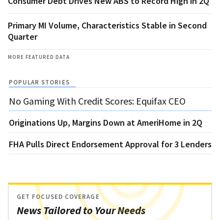
Consumer Debt Drives New ABS to Record High in 2Q
Primary MI Volume, Characteristics Stable in Second
Quarter
MORE FEATURED DATA
POPULAR STORIES
No Gaming With Credit Scores: Equifax CEO
Originations Up, Margins Down at AmeriHome in 2Q
FHA Pulls Direct Endorsement Approval for 3 Lenders
GET FOCUSED COVERAGE
News Tailored to Your Needs