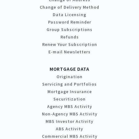
Change of Delivery Method
Data Licensing
Password Reminder
Group Subscriptions
Refunds
Renew Your Subscription
E-mail Newsletters
MORTGAGE DATA
Origination
Servicing and Portfolios
Mortgage Insurance
Securitization
Agency MBS Activity
Non-Agency MBS Activity
MBS Investor Activity
ABS Activity
Commercial MBS Activity