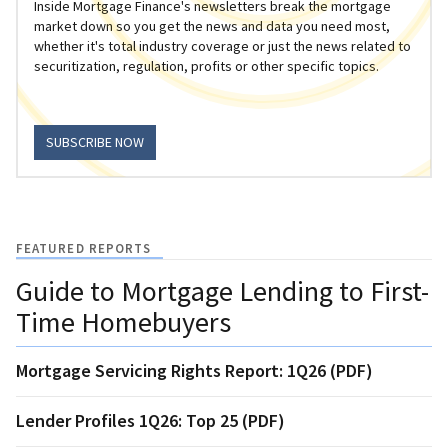
Inside Mortgage Finance's newsletters break the mortgage
market down so you get the news and data you need most,
whether it's total industry coverage or just the news related to
securitization, regulation, profits or other specific topics.
SUBSCRIBE NOW
FEATURED REPORTS
Guide to Mortgage Lending to First-
Time Homebuyers
Mortgage Servicing Rights Report: 1Q26 (PDF)
Lender Profiles 1Q26: Top 25 (PDF)