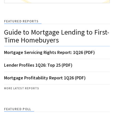
FEATURED REPORTS
Guide to Mortgage Lending to First-
Time Homebuyers
Mortgage Servicing Rights Report: 1Q26 (PDF)
Lender Profiles 1Q26: Top 25 (PDF)
Mortgage Profitability Report 1Q26 (PDF)
MORE LATEST REPORTS
FEATURED POLL