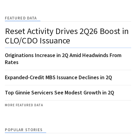
FEATURED DATA
Reset Activity Drives 2Q26 Boost in
CLO/CDO Issuance
Originations Increase in 2Q Amid Headwinds From
Rates
Expanded-Credit MBS Issuance Declines in 2Q
Top Ginnie Servicers See Modest Growth in 2Q
MORE FEATURED DATA
POPULAR STORIES