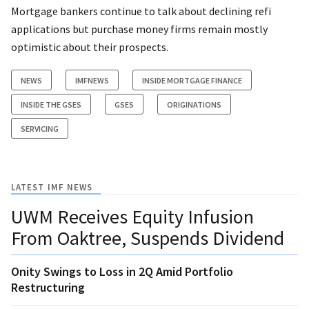
Mortgage bankers continue to talk about declining refi
applications but purchase money firms remain mostly
optimistic about their prospects.
NEWS
IMFNEWS
INSIDE MORTGAGE FINANCE
INSIDE THE GSES
GSES
ORIGINATIONS
SERVICING
LATEST IMF NEWS
UWM Receives Equity Infusion
From Oaktree, Suspends Dividend
Onity Swings to Loss in 2Q Amid Portfolio
Restructuring