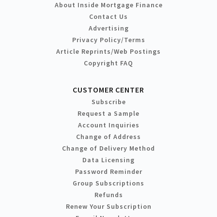
About Inside Mortgage Finance
Contact Us
Advertising
Privacy Policy/Terms
Article Reprints/Web Postings
Copyright FAQ
CUSTOMER CENTER
Subscribe
Request a Sample
Account Inquiries
Change of Address
Change of Delivery Method
Data Licensing
Password Reminder
Group Subscriptions
Refunds
Renew Your Subscription