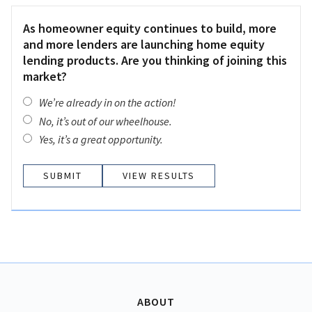
As homeowner equity continues to build, more
and more lenders are launching home equity
lending products. Are you thinking of joining this
market?
We’re already in on the action!
No, it’s out of our wheelhouse.
Yes, it’s a great opportunity.
VIEW RESULTS
ABOUT