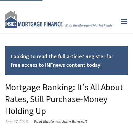
Looking to read the full article? Register for
free access to IMFnews content today!
Mortgage Banking: It’s All About
Rates, Still Purchase-Money
Holding Up
June 27, 2013
Paul Muolo
and
John Bancroft