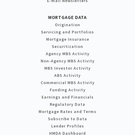
E-mail Newsletters
MORTGAGE DATA
Origination
Servicing and Portfolios
Mortgage Insurance
Securitization
Agency MBS Activity
Non-Agency MBS Activity
MBS Investor Activity
ABS Activity
Commercial MBS Activity
Funding Activity
Earnings and Financials
Regulatory Data
Mortgage Rates and Terms
Subscribe to Data
Lender Profiles
HMDA Dashboard