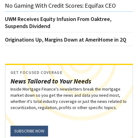
No Gaming With Credit Scores: Equifax CEO
UWM Receives Equity Infusion From Oaktree,
Suspends Dividend
Originations Up, Margins Down at AmeriHome in 2Q
GET FOCUSED COVERAGE
News Tailored to Your Needs
Inside Mortgage Finance's newsletters break the mortgage
market down so you get the news and data you need most,
whether it's total industry coverage or just the news related to
securitization, regulation, profits or other specific topics.
SUBSCRIBE NOW