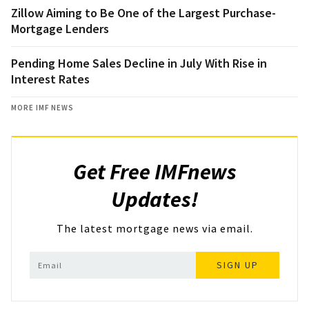
Zillow Aiming to Be One of the Largest Purchase-
Mortgage Lenders
Pending Home Sales Decline in July With Rise in
Interest Rates
MORE IMF NEWS
Get Free IMFnews
Updates!
The latest mortgage news via email.
SIGN UP