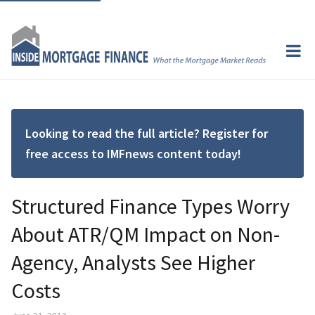
Looking to read the full article? Register for
free access to IMFnews content today!
Structured Finance Types Worry
About ATR/QM Impact on Non-
Agency, Analysts See Higher
Costs