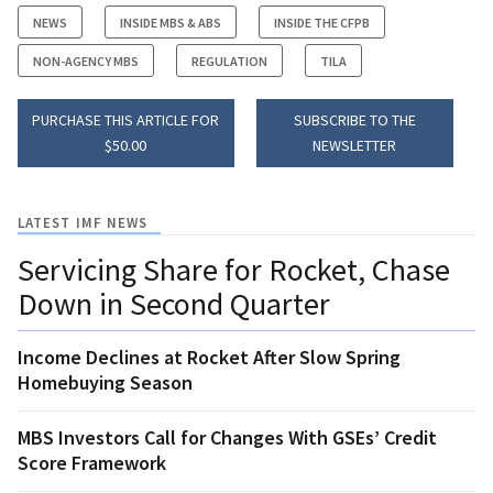
NEWS
INSIDE MBS & ABS
INSIDE THE CFPB
NON-AGENCY MBS
REGULATION
TILA
PURCHASE THIS ARTICLE FOR
SUBSCRIBE TO THE
$50.00
NEWSLETTER
LATEST IMF NEWS
Servicing Share for Rocket, Chase
Down in Second Quarter
Income Declines at Rocket After Slow Spring
Homebuying Season
MBS Investors Call for Changes With GSEs’ Credit
Score Framework