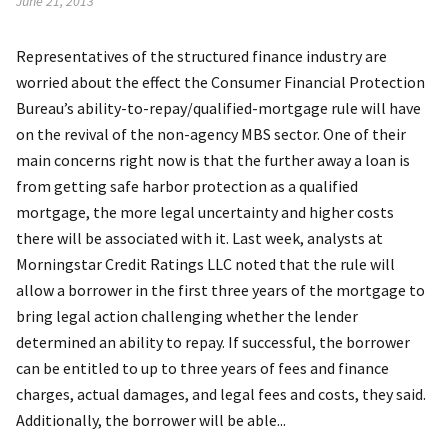
June 21, 2013
Representatives of the structured finance industry are
worried about the effect the Consumer Financial Protection
Bureau’s ability-to-repay/qualified-mortgage rule will have
on the revival of the non-agency MBS sector. One of their
main concerns right now is that the further away a loan is
from getting safe harbor protection as a qualified
mortgage, the more legal uncertainty and higher costs
there will be associated with it. Last week, analysts at
Morningstar Credit Ratings LLC noted that the rule will
allow a borrower in the first three years of the mortgage to
bring legal action challenging whether the lender
determined an ability to repay. If successful, the borrower
can be entitled to up to three years of fees and finance
charges, actual damages, and legal fees and costs, they said.
Additionally, the borrower will be able...