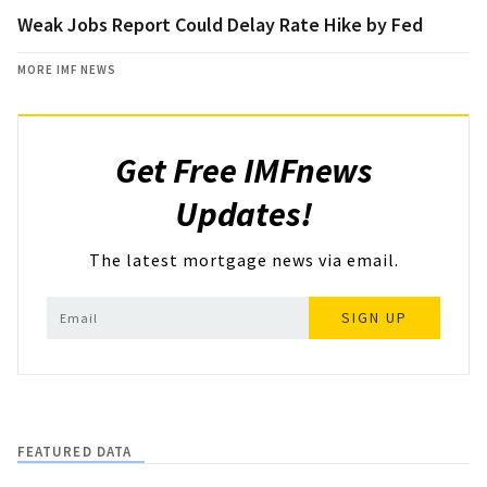
Weak Jobs Report Could Delay Rate Hike by Fed
MORE IMF NEWS
Get Free IMFnews
Updates!
The latest mortgage news via email.
SIGN UP
FEATURED DATA