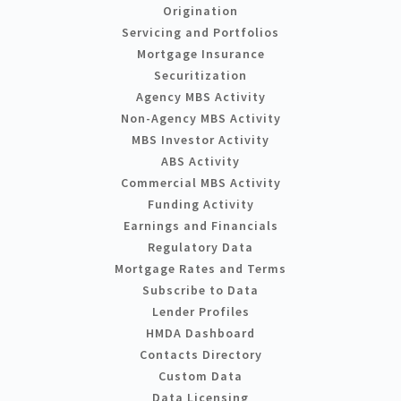
Origination
Servicing and Portfolios
Mortgage Insurance
Securitization
Agency MBS Activity
Non-Agency MBS Activity
MBS Investor Activity
ABS Activity
Commercial MBS Activity
Funding Activity
Earnings and Financials
Regulatory Data
Mortgage Rates and Terms
Subscribe to Data
Lender Profiles
HMDA Dashboard
Contacts Directory
Custom Data
Data Licensing