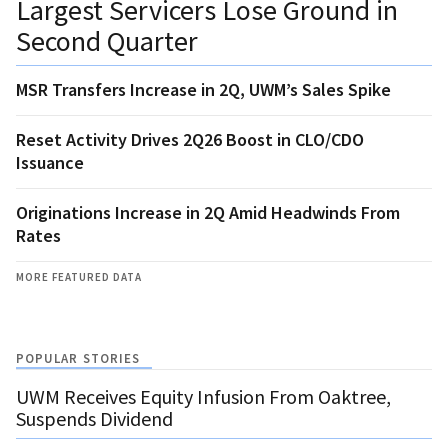
Largest Servicers Lose Ground in
Second Quarter
MSR Transfers Increase in 2Q, UWM’s Sales Spike
Reset Activity Drives 2Q26 Boost in CLO/CDO
Issuance
Originations Increase in 2Q Amid Headwinds From
Rates
MORE FEATURED DATA
POPULAR STORIES
UWM Receives Equity Infusion From Oaktree,
Suspends Dividend