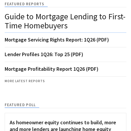
FEATURED REPORTS
Guide to Mortgage Lending to First-
Time Homebuyers
Mortgage Servicing Rights Report: 1Q26 (PDF)
Lender Profiles 1Q26: Top 25 (PDF)
Mortgage Profitability Report 1Q26 (PDF)
MORE LATEST REPORTS
FEATURED POLL
As homeowner equity continues to build, more
and more lenders are launching home equity