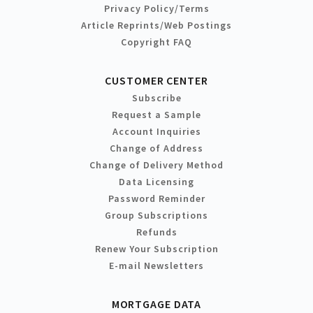
Privacy Policy/Terms
Article Reprints/Web Postings
Copyright FAQ
CUSTOMER CENTER
Subscribe
Request a Sample
Account Inquiries
Change of Address
Change of Delivery Method
Data Licensing
Password Reminder
Group Subscriptions
Refunds
Renew Your Subscription
E-mail Newsletters
MORTGAGE DATA