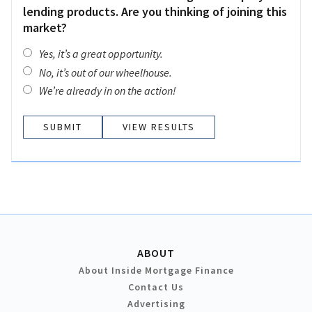
lending products. Are you thinking of joining this
market?
Yes, it’s a great opportunity.
No, it’s out of our wheelhouse.
We’re already in on the action!
VIEW RESULTS
ABOUT
About Inside Mortgage Finance
Contact Us
Advertising