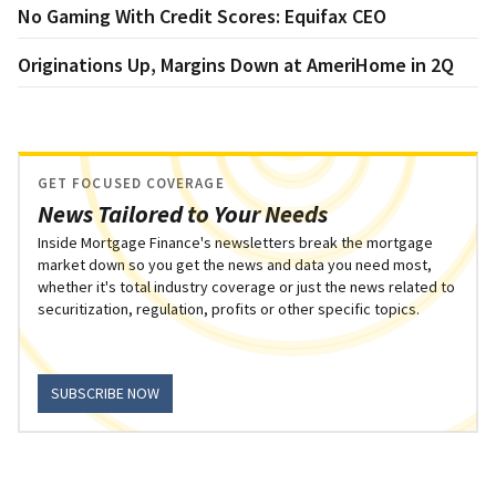
No Gaming With Credit Scores: Equifax CEO
Originations Up, Margins Down at AmeriHome in 2Q
GET FOCUSED COVERAGE
News Tailored to Your Needs
Inside Mortgage Finance's newsletters break the mortgage
market down so you get the news and data you need most,
whether it's total industry coverage or just the news related to
securitization, regulation, profits or other specific topics.
SUBSCRIBE NOW