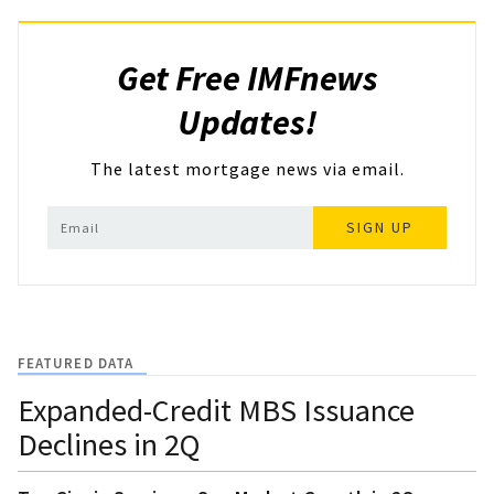
Get Free IMFnews
Updates!
The latest mortgage news via email.
SIGN UP
FEATURED DATA
Expanded-Credit MBS Issuance
Declines in 2Q