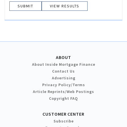
VIEW RESULTS
ABOUT
About Inside Mortgage Finance
Contact Us
Advertising
Privacy Policy/Terms
Article Reprints/Web Postings
Copyright FAQ
CUSTOMER CENTER
Subscribe