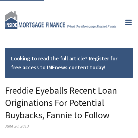
Looking to read the full article? Register for
free access to IMFnews content today!
Freddie Eyeballs Recent Loan
Originations For Potential
Buybacks, Fannie to Follow
June 20, 2013