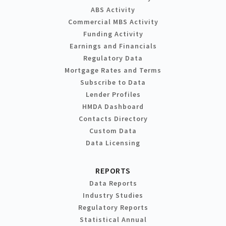
ABS Activity
Commercial MBS Activity
Funding Activity
Earnings and Financials
Regulatory Data
Mortgage Rates and Terms
Subscribe to Data
Lender Profiles
HMDA Dashboard
Contacts Directory
Custom Data
Data Licensing
REPORTS
Data Reports
Industry Studies
Regulatory Reports
Statistical Annual