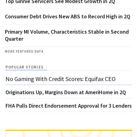
Top Ginnie Servicers See Modest Growth in 2Q
Consumer Debt Drives New ABS to Record High in 2Q
Primary MI Volume, Characteristics Stable in Second
Quarter
MORE FEATURED DATA
POPULAR STORIES
No Gaming With Credit Scores: Equifax CEO
Originations Up, Margins Down at AmeriHome in 2Q
FHA Pulls Direct Endorsement Approval for 3 Lenders