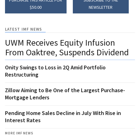
$50.00
NEWSLETTER
LATEST IMF NEWS
UWM Receives Equity Infusion
From Oaktree, Suspends Dividend
Onity Swings to Loss in 2Q Amid Portfolio
Restructuring
Zillow Aiming to Be One of the Largest Purchase-
Mortgage Lenders
Pending Home Sales Decline in July With Rise in
Interest Rates
MORE IMF NEWS