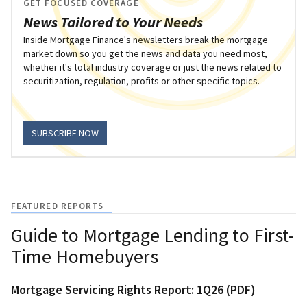
GET FOCUSED COVERAGE
News Tailored to Your Needs
Inside Mortgage Finance's newsletters break the mortgage
market down so you get the news and data you need most,
whether it's total industry coverage or just the news related to
securitization, regulation, profits or other specific topics.
SUBSCRIBE NOW
FEATURED REPORTS
Guide to Mortgage Lending to First-
Time Homebuyers
Mortgage Servicing Rights Report: 1Q26 (PDF)