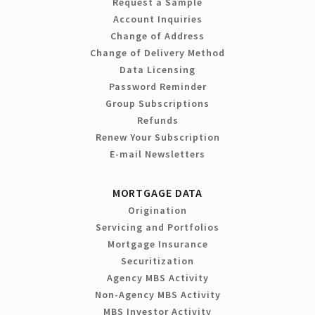
Request a Sample
Account Inquiries
Change of Address
Change of Delivery Method
Data Licensing
Password Reminder
Group Subscriptions
Refunds
Renew Your Subscription
E-mail Newsletters
MORTGAGE DATA
Origination
Servicing and Portfolios
Mortgage Insurance
Securitization
Agency MBS Activity
Non-Agency MBS Activity
MBS Investor Activity