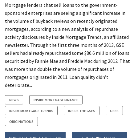
Mortgage lenders that sell loans to the government-
sponsored enterprises are seeing a significant increase in
the volume of buyback reviews on recently originated
mortgages, according to a new analysis of repurchase
activity disclosures by Inside Mortgage Trends, an affiliated
newsletter. Through the first three months of 2013, GSE
sellers had already repurchased some $80.6 million of loans
securitized by Fannie Mae and Freddie Mac during 2012. That
was more than double the volume of repurchases of
mortgages originated in 2011. Loan quality didn’t
deteriorate...
NEWS
INSIDE MORTGAGE FINANCE
INSIDE MORTGAGE TRENDS
INSIDE THE GSES
GSES
ORIGINATIONS
PURCHASE THIS ARTICLE FOR
SUBSCRIBE TO THE