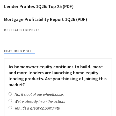
Lender Profiles 1Q26: Top 25 (PDF)
Mortgage Profitability Report 1Q26 (PDF)
MORE LATEST REPORTS
FEATURED POLL
As homeowner equity continues to build, more
and more lenders are launching home equity
lending products. Are you thinking of joining this
market?
No, it’s out of our wheelhouse.
We’re already in on the action!
Yes, it’s a great opportunity.