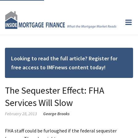
Looking to read the full article? Register for
free access to IMFnews content today!
The Sequester Effect: FHA
Services Will Slow
February 28, 2013
George Brooks
FHA staff could be furloughed if the federal sequester