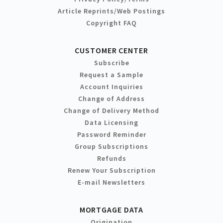
Article Reprints/Web Postings
Copyright FAQ
CUSTOMER CENTER
Subscribe
Request a Sample
Account Inquiries
Change of Address
Change of Delivery Method
Data Licensing
Password Reminder
Group Subscriptions
Refunds
Renew Your Subscription
E-mail Newsletters
MORTGAGE DATA
Origination