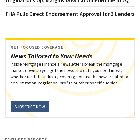
Originations Up, Margins Down at AmeriHome in 2Q
FHA Pulls Direct Endorsement Approval for 3 Lenders
GET FOCUSED COVERAGE
News Tailored to Your Needs
Inside Mortgage Finance's newsletters break the mortgage
market down so you get the news and data you need most,
whether it's total industry coverage or just the news related to
securitization, regulation, profits or other specific topics.
SUBSCRIBE NOW
FEATURED REPORTS