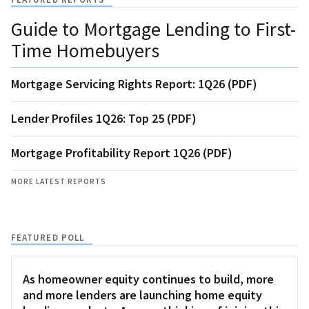
Guide to Mortgage Lending to First-
Time Homebuyers
Mortgage Servicing Rights Report: 1Q26 (PDF)
Lender Profiles 1Q26: Top 25 (PDF)
Mortgage Profitability Report 1Q26 (PDF)
MORE LATEST REPORTS
FEATURED POLL
As homeowner equity continues to build, more
and more lenders are launching home equity