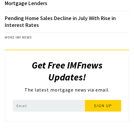
Mortgage Lenders
Pending Home Sales Decline in July With Rise in
Interest Rates
MORE IMF NEWS
Get Free IMFnews
Updates!
The latest mortgage news via email.
SIGN UP