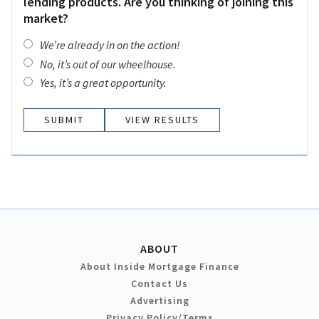
lending products. Are you thinking of joining this
market?
We’re already in on the action!
No, it’s out of our wheelhouse.
Yes, it’s a great opportunity.
VIEW RESULTS
ABOUT
About Inside Mortgage Finance
Contact Us
Advertising
Privacy Policy/Terms