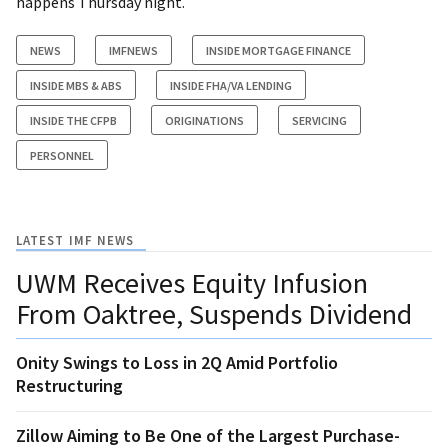
happens Thursday night.
NEWS
IMFNEWS
INSIDE MORTGAGE FINANCE
INSIDE MBS & ABS
INSIDE FHA/VA LENDING
INSIDE THE CFPB
ORIGINATIONS
SERVICING
PERSONNEL
LATEST IMF NEWS
UWM Receives Equity Infusion
From Oaktree, Suspends Dividend
Onity Swings to Loss in 2Q Amid Portfolio
Restructuring
Zillow Aiming to Be One of the Largest Purchase-