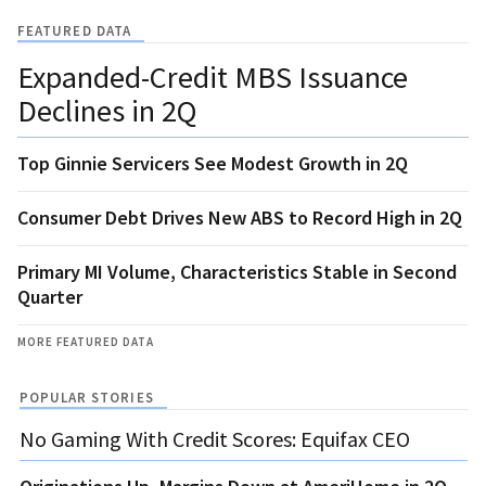
FEATURED DATA
Expanded-Credit MBS Issuance
Declines in 2Q
Top Ginnie Servicers See Modest Growth in 2Q
Consumer Debt Drives New ABS to Record High in 2Q
Primary MI Volume, Characteristics Stable in Second
Quarter
MORE FEATURED DATA
POPULAR STORIES
No Gaming With Credit Scores: Equifax CEO