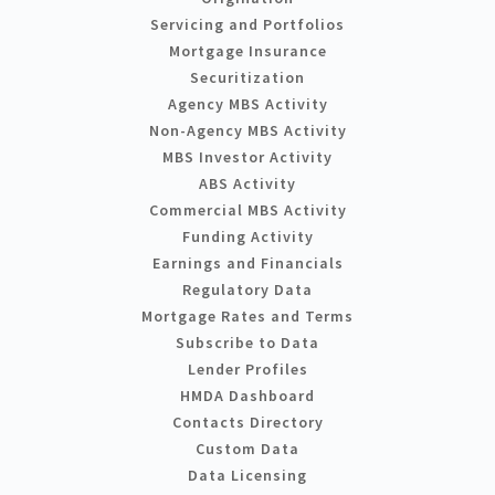
Servicing and Portfolios
Mortgage Insurance
Securitization
Agency MBS Activity
Non-Agency MBS Activity
MBS Investor Activity
ABS Activity
Commercial MBS Activity
Funding Activity
Earnings and Financials
Regulatory Data
Mortgage Rates and Terms
Subscribe to Data
Lender Profiles
HMDA Dashboard
Contacts Directory
Custom Data
Data Licensing