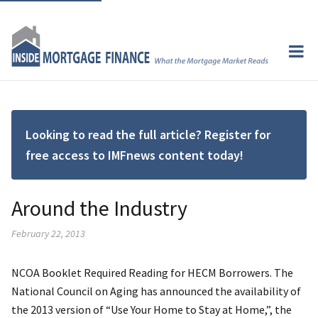
Looking to read the full article? Register for
free access to IMFnews content today!
Around the Industry
February 22, 2013
NCOA Booklet Required Reading for HECM Borrowers. The
National Council on Aging has announced the availability of
the 2013 version of “Use Your Home to Stay at Home,”, the