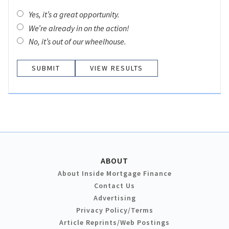
Yes, it’s a great opportunity.
We’re already in on the action!
No, it’s out of our wheelhouse.
VIEW RESULTS
ABOUT
About Inside Mortgage Finance
Contact Us
Advertising
Privacy Policy/Terms
Article Reprints/Web Postings