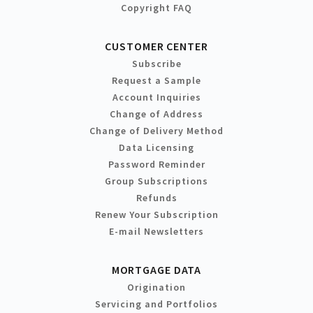
Copyright FAQ
CUSTOMER CENTER
Subscribe
Request a Sample
Account Inquiries
Change of Address
Change of Delivery Method
Data Licensing
Password Reminder
Group Subscriptions
Refunds
Renew Your Subscription
E-mail Newsletters
MORTGAGE DATA
Origination
Servicing and Portfolios