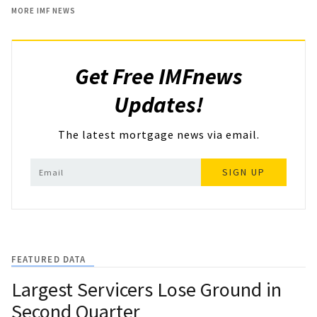
MORE IMF NEWS
Get Free IMFnews
Updates!
The latest mortgage news via email.
SIGN UP
FEATURED DATA
Largest Servicers Lose Ground in
Second Quarter