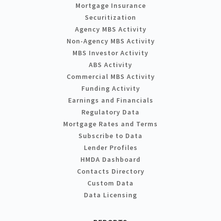
Mortgage Insurance
Securitization
Agency MBS Activity
Non-Agency MBS Activity
MBS Investor Activity
ABS Activity
Commercial MBS Activity
Funding Activity
Earnings and Financials
Regulatory Data
Mortgage Rates and Terms
Subscribe to Data
Lender Profiles
HMDA Dashboard
Contacts Directory
Custom Data
Data Licensing