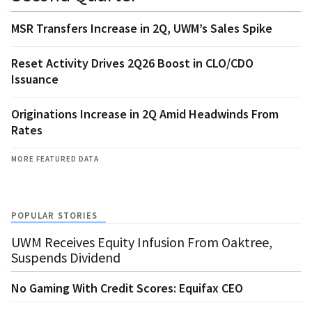
MSR Transfers Increase in 2Q, UWM’s Sales Spike
Reset Activity Drives 2Q26 Boost in CLO/CDO
Issuance
Originations Increase in 2Q Amid Headwinds From
Rates
MORE FEATURED DATA
POPULAR STORIES
UWM Receives Equity Infusion From Oaktree,
Suspends Dividend
No Gaming With Credit Scores: Equifax CEO