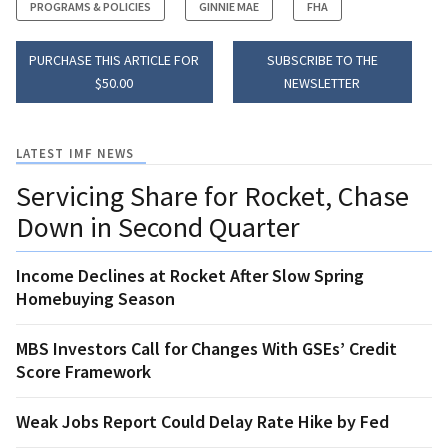
PROGRAMS & POLICIES
GINNIE MAE
FHA
PURCHASE THIS ARTICLE FOR
SUBSCRIBE TO THE
$50.00
NEWSLETTER
LATEST IMF NEWS
Servicing Share for Rocket, Chase
Down in Second Quarter
Income Declines at Rocket After Slow Spring
Homebuying Season
MBS Investors Call for Changes With GSEs’ Credit
Score Framework
Weak Jobs Report Could Delay Rate Hike by Fed