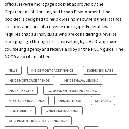
official reverse mortgage booklet approved by the
Department of Housing and Urban Development. The
booklet is designed to help older homeowners understands
the pros and cons of a reverse mortgage. Federal law
requires that all individuals who are considering a reverse
mortgage go through pre-counseling by a HUD-approved
counseling agency and receive a copy of the NCOA guide. The
NCOA also offers other ...
NEWS
INSIDE MORTGAGE FINANCE
INSIDE MBS & ABS
INSIDE MORTGAGE TRENDS
INSIDE FHA/VA LENDING
INSIDE THE CFPB
GOVERNMENT-INSURED LENDING
MORTGAGE INSURANCE
ORIGINATIONS
SERVICING
PROFITABILITY
GINNIE MAE ISSUANCE
GOVERNMENT-INSURED ORIGINATIONS