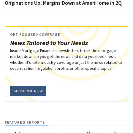
Originations Up, Margins Down at AmeriHome in 2Q
GET FOCUSED COVERAGE
News Tailored to Your Needs
Inside Mortgage Finance's newsletters break the mortgage
market down so you get the news and data you need most,
whether it's total industry coverage or just the news related to
securitization, regulation, profits or other specific topics.
SUBSCRIBE NOW
FEATURED REPORTS