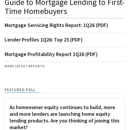
Guide to Mortgage Lending to First-
Time Homebuyers
Mortgage Servicing Rights Report: 1Q26 (PDF)
Lender Profiles 1Q26: Top 25 (PDF)
Mortgage Profitability Report 1Q26 (PDF)
MORE LATEST REPORTS
FEATURED POLL
As homeowner equity continues to build, more
and more lenders are launching home equity
lending products. Are you thinking of joining this
market?