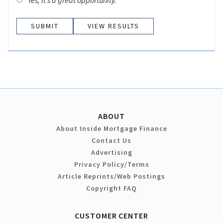
Yes, it’s a great opportunity.
VIEW RESULTS
ABOUT
About Inside Mortgage Finance
Contact Us
Advertising
Privacy Policy/Terms
Article Reprints/Web Postings
Copyright FAQ
CUSTOMER CENTER