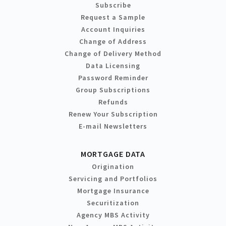
Subscribe
Request a Sample
Account Inquiries
Change of Address
Change of Delivery Method
Data Licensing
Password Reminder
Group Subscriptions
Refunds
Renew Your Subscription
E-mail Newsletters
MORTGAGE DATA
Origination
Servicing and Portfolios
Mortgage Insurance
Securitization
Agency MBS Activity