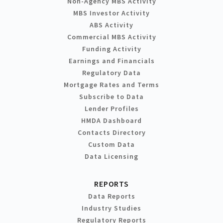
Non-Agency MBS Activity
MBS Investor Activity
ABS Activity
Commercial MBS Activity
Funding Activity
Earnings and Financials
Regulatory Data
Mortgage Rates and Terms
Subscribe to Data
Lender Profiles
HMDA Dashboard
Contacts Directory
Custom Data
Data Licensing
REPORTS
Data Reports
Industry Studies
Regulatory Reports