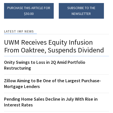
PURCHASE THIS ARTICLE FOR
SUBSCRIBE TO THE
$50.00
NEWSLETTER
LATEST IMF NEWS
UWM Receives Equity Infusion
From Oaktree, Suspends Dividend
Onity Swings to Loss in 2Q Amid Portfolio
Restructuring
Zillow Aiming to Be One of the Largest Purchase-
Mortgage Lenders
Pending Home Sales Decline in July With Rise in
Interest Rates