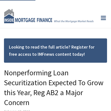
Looking to read the full article? Register for
free access to IMFnews content today!
Nonperforming Loan
Securitization Expected To Grow
this Year, Reg AB2 a Major
Concern