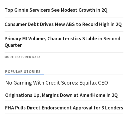
Top Ginnie Servicers See Modest Growth in 2Q
Consumer Debt Drives New ABS to Record High in 2Q
Primary MI Volume, Characteristics Stable in Second
Quarter
MORE FEATURED DATA
POPULAR STORIES
No Gaming With Credit Scores: Equifax CEO
Originations Up, Margins Down at AmeriHome in 2Q
FHA Pulls Direct Endorsement Approval for 3 Lenders