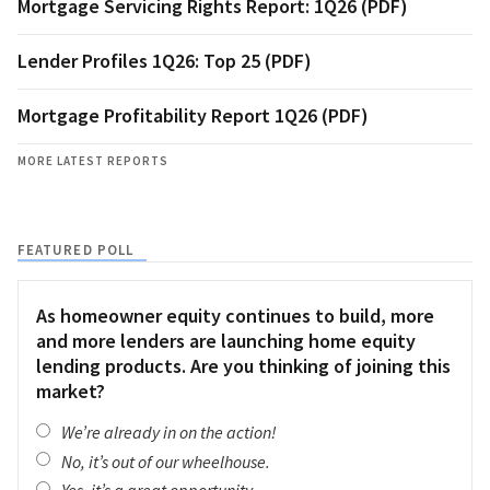
Mortgage Servicing Rights Report: 1Q26 (PDF)
Lender Profiles 1Q26: Top 25 (PDF)
Mortgage Profitability Report 1Q26 (PDF)
MORE LATEST REPORTS
FEATURED POLL
As homeowner equity continues to build, more
and more lenders are launching home equity
lending products. Are you thinking of joining this
market?
We’re already in on the action!
No, it’s out of our wheelhouse.