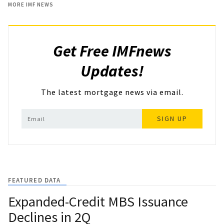
MORE IMF NEWS
Get Free IMFnews
Updates!
The latest mortgage news via email.
SIGN UP
FEATURED DATA
Expanded-Credit MBS Issuance
Declines in 2Q