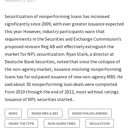
February 15, 2013
Securitization of nonperforming loans has increased
significantly since 2009, with ever greater issuance expected
this year. However, industry participants warn that
requirements in the Securities and Exchange Commission’s
proposed revision Reg AB will effectively extinguish the
market for NPL securitization. Ryan Stark, a director at
Deutsche Bank Securities, noted that since the collapse of
the non-agency market, issuance involving nonperforming
loans has far outpaced issuance of new non-agency MBS. He
said about 30 nonperforming loan deals were completed
from 2010 through the end of 2012, most without ratings.
Issuance of NPL securities started...
NEWS
INSIDE MBS & ABS
INSIDE FHA/VA LENDING
INSIDE THE CFPB
NON-AGENCY MBS
REGULATION