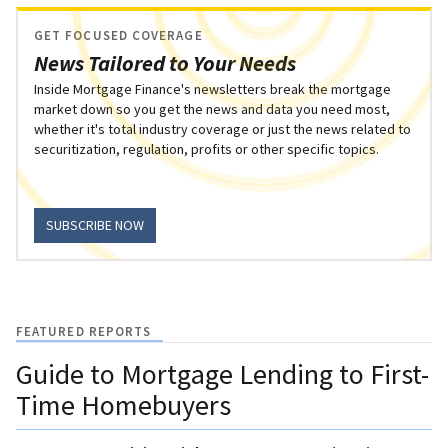
GET FOCUSED COVERAGE
News Tailored to Your Needs
Inside Mortgage Finance's newsletters break the mortgage
market down so you get the news and data you need most,
whether it's total industry coverage or just the news related to
securitization, regulation, profits or other specific topics.
SUBSCRIBE NOW
FEATURED REPORTS
Guide to Mortgage Lending to First-
Time Homebuyers