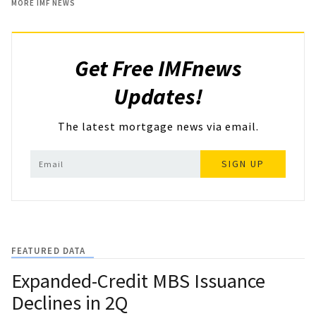
MORE IMF NEWS
Get Free IMFnews
Updates!
The latest mortgage news via email.
SIGN UP
FEATURED DATA
Expanded-Credit MBS Issuance
Declines in 2Q