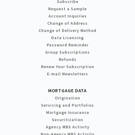
Subscribe
Request a Sample
Account Inquiries
Change of Address
Change of Delivery Method
Data Licensing
Password Reminder
Group Subscriptions
Refunds
Renew Your Subscription
E-mail Newsletters
MORTGAGE DATA
Origination
Servicing and Portfolios
Mortgage Insurance
Securitization
Agency MBS Activity
Non-Agency MBS Activity