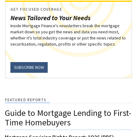
GET FOCUSED COVERAGE
News Tailored to Your Needs
Inside Mortgage Finance's newsletters break the mortgage
market down so you get the news and data you need most,
whether it's total industry coverage or just the news related to
securitization, regulation, profits or other specific topics.
SUBSCRIBE NOW
FEATURED REPORTS
Guide to Mortgage Lending to First-
Time Homebuyers