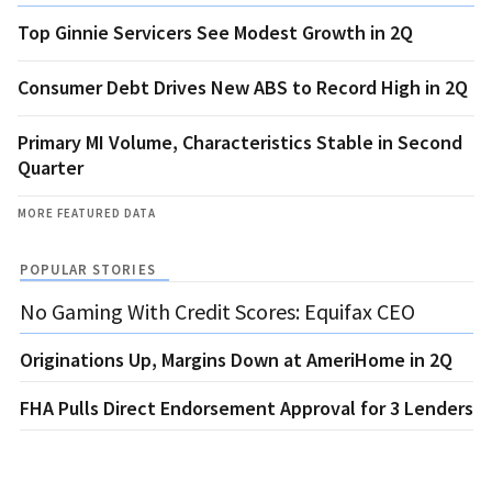
Top Ginnie Servicers See Modest Growth in 2Q
Consumer Debt Drives New ABS to Record High in 2Q
Primary MI Volume, Characteristics Stable in Second
Quarter
MORE FEATURED DATA
POPULAR STORIES
No Gaming With Credit Scores: Equifax CEO
Originations Up, Margins Down at AmeriHome in 2Q
FHA Pulls Direct Endorsement Approval for 3 Lenders