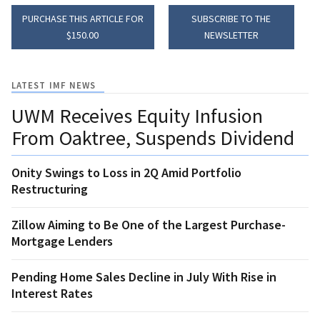
PURCHASE THIS ARTICLE FOR
SUBSCRIBE TO THE
$150.00
NEWSLETTER
LATEST IMF NEWS
UWM Receives Equity Infusion
From Oaktree, Suspends Dividend
Onity Swings to Loss in 2Q Amid Portfolio
Restructuring
Zillow Aiming to Be One of the Largest Purchase-
Mortgage Lenders
Pending Home Sales Decline in July With Rise in
Interest Rates