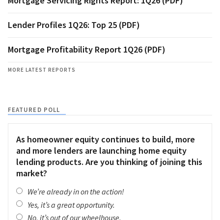
Mortgage Servicing Rights Report: 1Q26 (PDF)
Lender Profiles 1Q26: Top 25 (PDF)
Mortgage Profitability Report 1Q26 (PDF)
MORE LATEST REPORTS
FEATURED POLL
As homeowner equity continues to build, more
and more lenders are launching home equity
lending products. Are you thinking of joining this
market?
We’re already in on the action!
Yes, it’s a great opportunity.
No, it’s out of our wheelhouse.