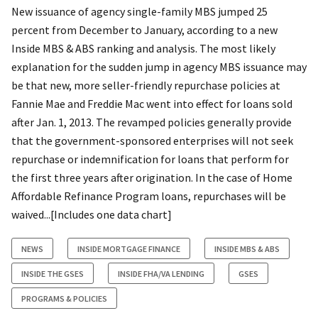
New issuance of agency single-family MBS jumped 25
percent from December to January, according to a new
Inside MBS & ABS ranking and analysis. The most likely
explanation for the sudden jump in agency MBS issuance may
be that new, more seller-friendly repurchase policies at
Fannie Mae and Freddie Mac went into effect for loans sold
after Jan. 1, 2013. The revamped policies generally provide
that the government-sponsored enterprises will not seek
repurchase or indemnification for loans that perform for
the first three years after origination. In the case of Home
Affordable Refinance Program loans, repurchases will be
waived...[Includes one data chart]
NEWS
INSIDE MORTGAGE FINANCE
INSIDE MBS & ABS
INSIDE THE GSES
INSIDE FHA/VA LENDING
GSES
PROGRAMS & POLICIES