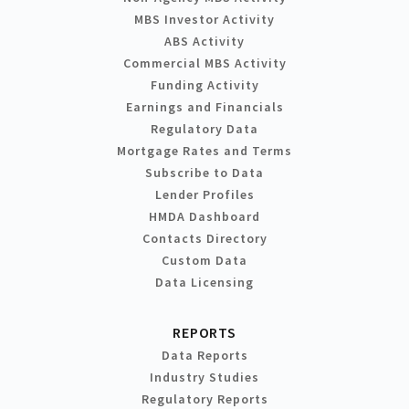
MBS Investor Activity
ABS Activity
Commercial MBS Activity
Funding Activity
Earnings and Financials
Regulatory Data
Mortgage Rates and Terms
Subscribe to Data
Lender Profiles
HMDA Dashboard
Contacts Directory
Custom Data
Data Licensing
REPORTS
Data Reports
Industry Studies
Regulatory Reports