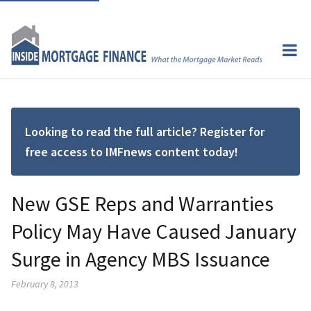
Looking to read the full article? Register for
free access to IMFnews content today!
New GSE Reps and Warranties
Policy May Have Caused January
Surge in Agency MBS Issuance
February 8, 2013