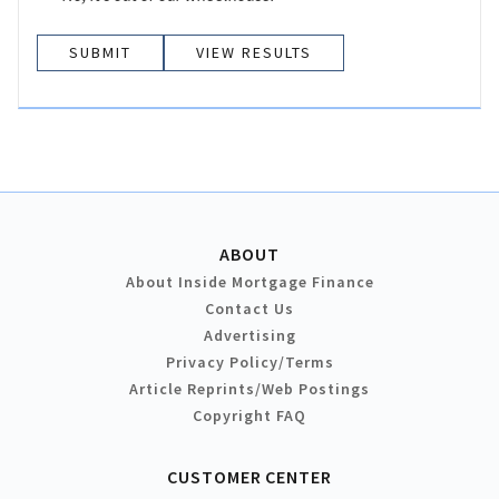
VIEW RESULTS
ABOUT
About Inside Mortgage Finance
Contact Us
Advertising
Privacy Policy/Terms
Article Reprints/Web Postings
Copyright FAQ
CUSTOMER CENTER