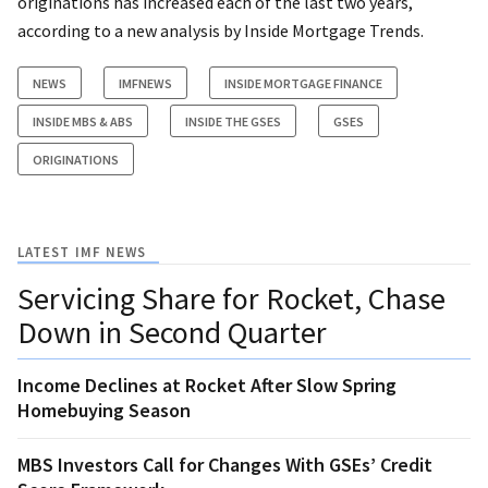
originations has increased each of the last two years,
according to a new analysis by Inside Mortgage Trends.
NEWS
IMFNEWS
INSIDE MORTGAGE FINANCE
INSIDE MBS & ABS
INSIDE THE GSES
GSES
ORIGINATIONS
LATEST IMF NEWS
Servicing Share for Rocket, Chase
Down in Second Quarter
Income Declines at Rocket After Slow Spring
Homebuying Season
MBS Investors Call for Changes With GSEs’ Credit