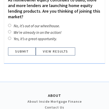
and more lenders are launching home equity
lending products. Are you thinking of joining this
market?
No, it’s out of our wheelhouse.
We’re already in on the action!
Yes, it’s a great opportunity.
VIEW RESULTS
ABOUT
About Inside Mortgage Finance
Contact Us