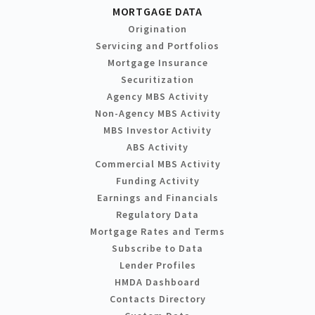
MORTGAGE DATA
Origination
Servicing and Portfolios
Mortgage Insurance
Securitization
Agency MBS Activity
Non-Agency MBS Activity
MBS Investor Activity
ABS Activity
Commercial MBS Activity
Funding Activity
Earnings and Financials
Regulatory Data
Mortgage Rates and Terms
Subscribe to Data
Lender Profiles
HMDA Dashboard
Contacts Directory