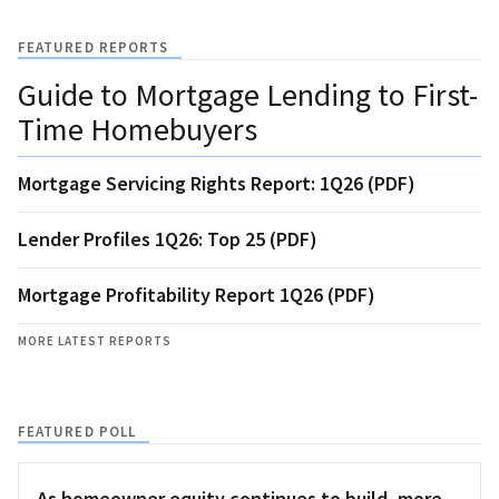
FEATURED REPORTS
Guide to Mortgage Lending to First-
Time Homebuyers
Mortgage Servicing Rights Report: 1Q26 (PDF)
Lender Profiles 1Q26: Top 25 (PDF)
Mortgage Profitability Report 1Q26 (PDF)
MORE LATEST REPORTS
FEATURED POLL
As homeowner equity continues to build, more