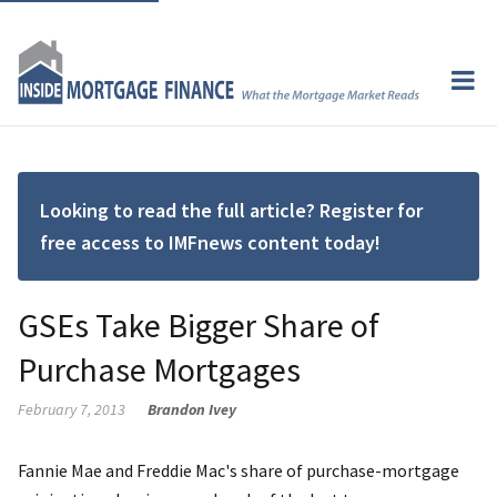
Looking to read the full article? Register for
free access to IMFnews content today!
GSEs Take Bigger Share of
Purchase Mortgages
February 7, 2013
Brandon Ivey
Fannie Mae and Freddie Mac's share of purchase-mortgage