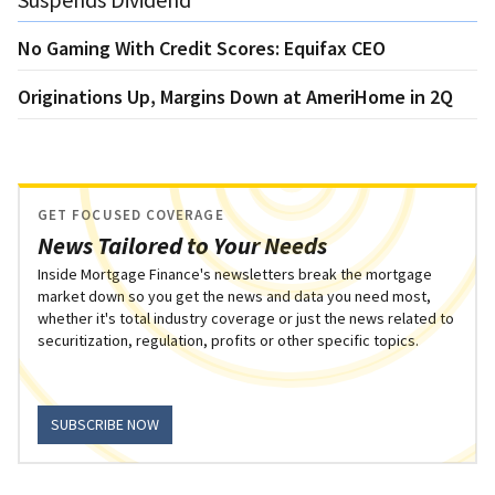
No Gaming With Credit Scores: Equifax CEO
Originations Up, Margins Down at AmeriHome in 2Q
GET FOCUSED COVERAGE
News Tailored to Your Needs
Inside Mortgage Finance's newsletters break the mortgage
market down so you get the news and data you need most,
whether it's total industry coverage or just the news related to
securitization, regulation, profits or other specific topics.
SUBSCRIBE NOW