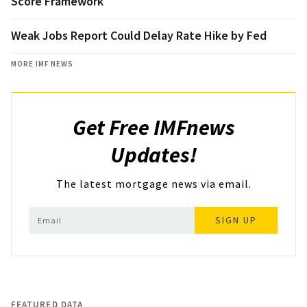
Score Framework
Weak Jobs Report Could Delay Rate Hike by Fed
MORE IMF NEWS
Get Free IMFnews
Updates!
The latest mortgage news via email.
SIGN UP
FEATURED DATA