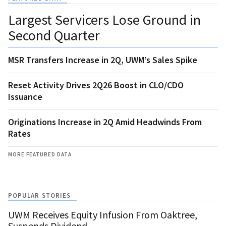
Largest Servicers Lose Ground in
Second Quarter
MSR Transfers Increase in 2Q, UWM’s Sales Spike
Reset Activity Drives 2Q26 Boost in CLO/CDO
Issuance
Originations Increase in 2Q Amid Headwinds From
Rates
MORE FEATURED DATA
POPULAR STORIES
UWM Receives Equity Infusion From Oaktree,
Suspends Dividend