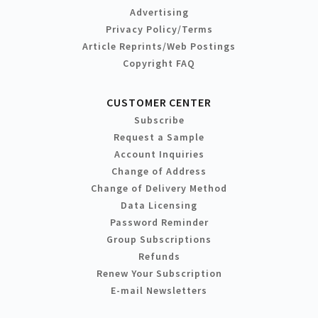
Advertising
Privacy Policy/Terms
Article Reprints/Web Postings
Copyright FAQ
CUSTOMER CENTER
Subscribe
Request a Sample
Account Inquiries
Change of Address
Change of Delivery Method
Data Licensing
Password Reminder
Group Subscriptions
Refunds
Renew Your Subscription
E-mail Newsletters