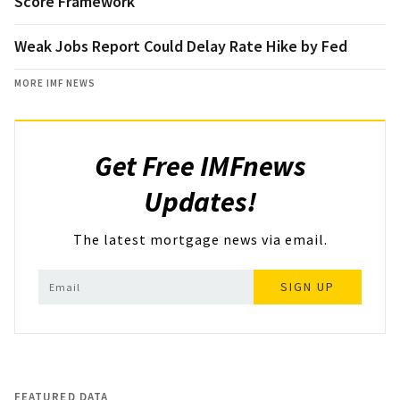
Score Framework
Weak Jobs Report Could Delay Rate Hike by Fed
MORE IMF NEWS
Get Free IMFnews
Updates!
The latest mortgage news via email.
SIGN UP
FEATURED DATA