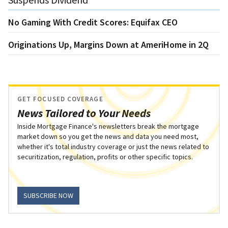
No Gaming With Credit Scores: Equifax CEO
Originations Up, Margins Down at AmeriHome in 2Q
GET FOCUSED COVERAGE
News Tailored to Your Needs
Inside Mortgage Finance's newsletters break the mortgage
market down so you get the news and data you need most,
whether it's total industry coverage or just the news related to
securitization, regulation, profits or other specific topics.
SUBSCRIBE NOW