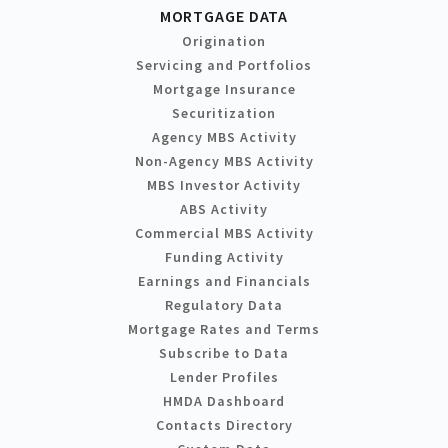
MORTGAGE DATA
Origination
Servicing and Portfolios
Mortgage Insurance
Securitization
Agency MBS Activity
Non-Agency MBS Activity
MBS Investor Activity
ABS Activity
Commercial MBS Activity
Funding Activity
Earnings and Financials
Regulatory Data
Mortgage Rates and Terms
Subscribe to Data
Lender Profiles
HMDA Dashboard
Contacts Directory