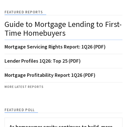
FEATURED REPORTS
Guide to Mortgage Lending to First-
Time Homebuyers
Mortgage Servicing Rights Report: 1Q26 (PDF)
Lender Profiles 1Q26: Top 25 (PDF)
Mortgage Profitability Report 1Q26 (PDF)
MORE LATEST REPORTS
FEATURED POLL
As homeowner equity continues to build, more