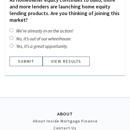
and more lenders are launching home equity
lending products. Are you thinking of joining this
market?
We’re already in on the action!
No, it’s out of our wheelhouse.
Yes, it’s a great opportunity.
VIEW RESULTS
ABOUT
About Inside Mortgage Finance
Contact Us