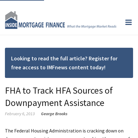
Looking to read the full article? Register for
free access to IMFnews content today!
FHA to Track HFA Sources of
Downpayment Assistance
February 6, 2013
George Brooks
The Federal Housing Administration is cracking down on