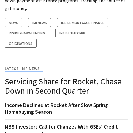
down payment assistance programs, tracking the source of
gift money.
NEWS
IMFNEWS
INSIDE MORTGAGE FINANCE
INSIDE FHA/VA LENDING
INSIDE THE CFPB
ORIGINATIONS
LATEST IMF NEWS
Servicing Share for Rocket, Chase
Down in Second Quarter
Income Declines at Rocket After Slow Spring
Homebuying Season
MBS Investors Call for Changes With GSEs’ Credit