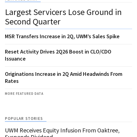
Largest Servicers Lose Ground in
Second Quarter
MSR Transfers Increase in 2Q, UWM’s Sales Spike
Reset Activity Drives 2Q26 Boost in CLO/CDO
Issuance
Originations Increase in 2Q Amid Headwinds From
Rates
MORE FEATURED DATA
POPULAR STORIES
UWM Receives Equity Infusion From Oaktree,
Suspends Dividend