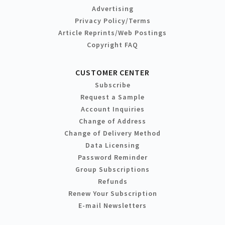
Advertising
Privacy Policy/Terms
Article Reprints/Web Postings
Copyright FAQ
CUSTOMER CENTER
Subscribe
Request a Sample
Account Inquiries
Change of Address
Change of Delivery Method
Data Licensing
Password Reminder
Group Subscriptions
Refunds
Renew Your Subscription
E-mail Newsletters