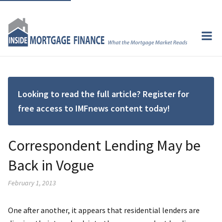
Looking to read the full article? Register for
free access to IMFnews content today!
Correspondent Lending May be
Back in Vogue
February 1, 2013
One after another, it appears that residential lenders are