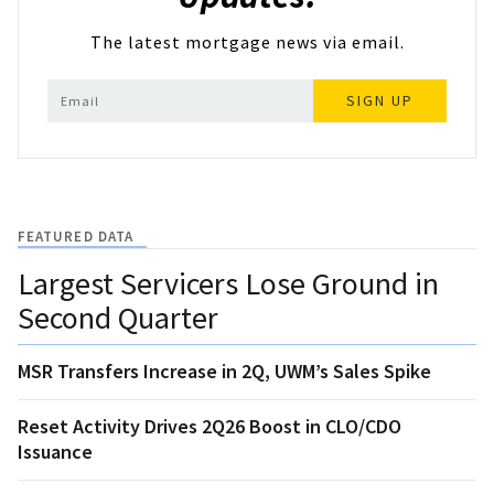
The latest mortgage news via email.
SIGN UP
FEATURED DATA
Largest Servicers Lose Ground in
Second Quarter
MSR Transfers Increase in 2Q, UWM’s Sales Spike
Reset Activity Drives 2Q26 Boost in CLO/CDO
Issuance