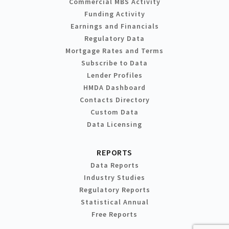
Commercial MBS Activity
Funding Activity
Earnings and Financials
Regulatory Data
Mortgage Rates and Terms
Subscribe to Data
Lender Profiles
HMDA Dashboard
Contacts Directory
Custom Data
Data Licensing
REPORTS
Data Reports
Industry Studies
Regulatory Reports
Statistical Annual
Free Reports