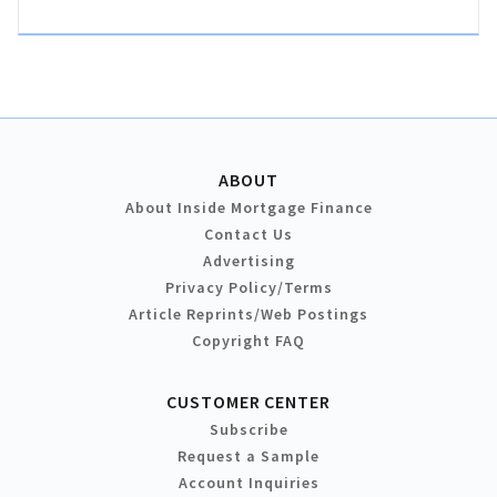
ABOUT
About Inside Mortgage Finance
Contact Us
Advertising
Privacy Policy/Terms
Article Reprints/Web Postings
Copyright FAQ
CUSTOMER CENTER
Subscribe
Request a Sample
Account Inquiries