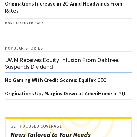
Originations Increase in 2Q Amid Headwinds From
Rates
MORE FEATURED DATA
POPULAR STORIES
UWM Receives Equity Infusion From Oaktree,
Suspends Dividend
No Gaming With Credit Scores: Equifax CEO
Originations Up, Margins Down at AmeriHome in 2Q
GET FOCUSED COVERAGE
News Tailored to Your Needs