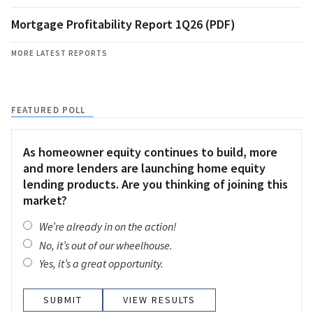
Mortgage Profitability Report 1Q26 (PDF)
MORE LATEST REPORTS
FEATURED POLL
As homeowner equity continues to build, more
and more lenders are launching home equity
lending products. Are you thinking of joining this
market?
We’re already in on the action!
No, it’s out of our wheelhouse.
Yes, it’s a great opportunity.
VIEW RESULTS