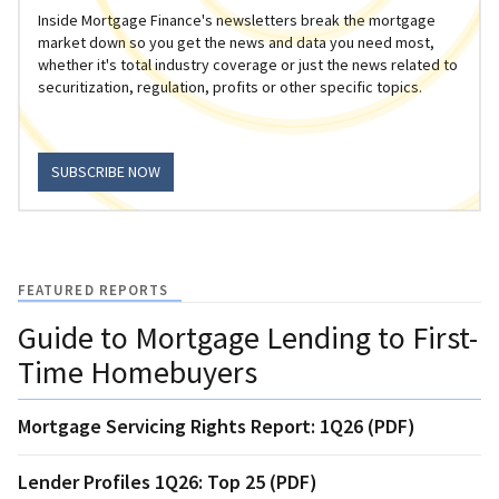
Inside Mortgage Finance's newsletters break the mortgage
market down so you get the news and data you need most,
whether it's total industry coverage or just the news related to
securitization, regulation, profits or other specific topics.
SUBSCRIBE NOW
FEATURED REPORTS
Guide to Mortgage Lending to First-
Time Homebuyers
Mortgage Servicing Rights Report: 1Q26 (PDF)
Lender Profiles 1Q26: Top 25 (PDF)