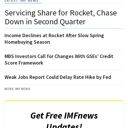
LATEST IMF NEWS
Servicing Share for Rocket, Chase
Down in Second Quarter
Income Declines at Rocket After Slow Spring
Homebuying Season
MBS Investors Call for Changes With GSEs’ Credit
Score Framework
Weak Jobs Report Could Delay Rate Hike by Fed
MORE IMF NEWS
Get Free IMFnews
Updates!