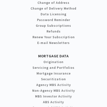
Change of Address
Change of Delivery Method
Data Licensing
Password Reminder
Group Subscriptions
Refunds
Renew Your Subscription
E-mail Newsletters
MORTGAGE DATA
Origination
Servicing and Portfolios
Mortgage Insurance
Securitization
Agency MBS Activity
Non-Agency MBS Activity
MBS Investor Activity
ABS Activity