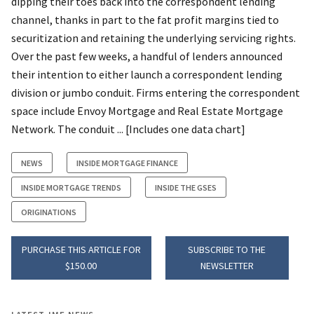
dipping their toes back into the correspondent lending
channel, thanks in part to the fat profit margins tied to
securitization and retaining the underlying servicing rights.
Over the past few weeks, a handful of lenders announced
their intention to either launch a correspondent lending
division or jumbo conduit. Firms entering the correspondent
space include Envoy Mortgage and Real Estate Mortgage
Network. The conduit ... [Includes one data chart]
NEWS
INSIDE MORTGAGE FINANCE
INSIDE MORTGAGE TRENDS
INSIDE THE GSES
ORIGINATIONS
PURCHASE THIS ARTICLE FOR
SUBSCRIBE TO THE
$150.00
NEWSLETTER