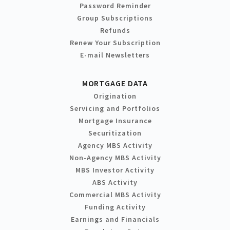
Password Reminder
Group Subscriptions
Refunds
Renew Your Subscription
E-mail Newsletters
MORTGAGE DATA
Origination
Servicing and Portfolios
Mortgage Insurance
Securitization
Agency MBS Activity
Non-Agency MBS Activity
MBS Investor Activity
ABS Activity
Commercial MBS Activity
Funding Activity
Earnings and Financials