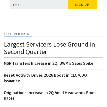
SIGN UP
FEATURED DATA
Largest Servicers Lose Ground in
Second Quarter
MSR Transfers Increase in 2Q, UWM’s Sales Spike
Reset Activity Drives 2Q26 Boost in CLO/CDO
Issuance
Originations Increase in 2Q Amid Headwinds From
Rates