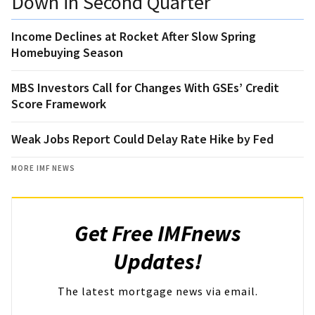
Down in Second Quarter
Income Declines at Rocket After Slow Spring
Homebuying Season
MBS Investors Call for Changes With GSEs’ Credit
Score Framework
Weak Jobs Report Could Delay Rate Hike by Fed
MORE IMF NEWS
Get Free IMFnews
Updates!
The latest mortgage news via email.