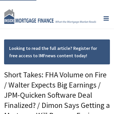
Looking to read the full article? Register for
free access to IMFnews content today!
Short Takes: FHA Volume on Fire
/ Walter Expects Big Earnings /
JPM-Quicken Software Deal
Finalized? / Dimon Says Getting a