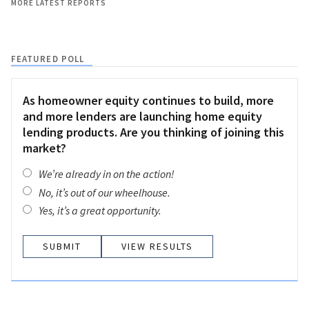
MORE LATEST REPORTS
FEATURED POLL
As homeowner equity continues to build, more
and more lenders are launching home equity
lending products. Are you thinking of joining this
market?
We’re already in on the action!
No, it’s out of our wheelhouse.
Yes, it’s a great opportunity.
VIEW RESULTS