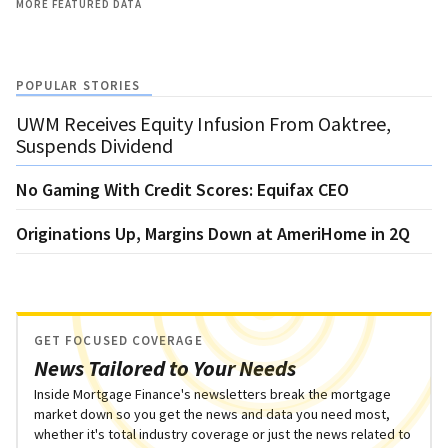
MORE FEATURED DATA
POPULAR STORIES
UWM Receives Equity Infusion From Oaktree,
Suspends Dividend
No Gaming With Credit Scores: Equifax CEO
Originations Up, Margins Down at AmeriHome in 2Q
GET FOCUSED COVERAGE
News Tailored to Your Needs
Inside Mortgage Finance's newsletters break the mortgage
market down so you get the news and data you need most,
whether it's total industry coverage or just the news related to