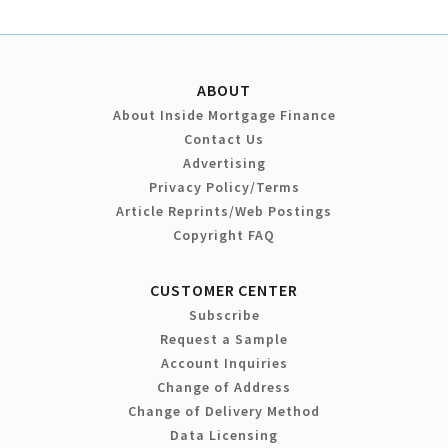
ABOUT
About Inside Mortgage Finance
Contact Us
Advertising
Privacy Policy/Terms
Article Reprints/Web Postings
Copyright FAQ
CUSTOMER CENTER
Subscribe
Request a Sample
Account Inquiries
Change of Address
Change of Delivery Method
Data Licensing