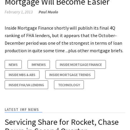
Mortgage Will Become Easier
February 1, 2013
Paul Muolo
Inside Mortgage Finance shortly will publish its final 4Q
ranking of FHA lenders, but it appears that the October-
December period was one of the strongest in terms of loan
production in quite some time ...plus other mortgage briefs.
NEWS
IMFNEWS
INSIDE MORTGAGE FINANCE
INSIDE MBS & ABS
INSIDE MORTGAGE TRENDS
INSIDE FHA/VA LENDING
TECHNOLOGY
LATEST IMF NEWS
Servicing Share for Rocket, Chase