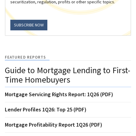
securitization, regulation, profits or other specific topics.
SUBSCRIBE NOW
FEATURED REPORTS
Guide to Mortgage Lending to First-
Time Homebuyers
Mortgage Servicing Rights Report: 1Q26 (PDF)
Lender Profiles 1Q26: Top 25 (PDF)
Mortgage Profitability Report 1Q26 (PDF)