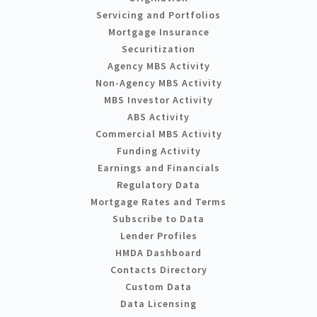
Servicing and Portfolios
Mortgage Insurance
Securitization
Agency MBS Activity
Non-Agency MBS Activity
MBS Investor Activity
ABS Activity
Commercial MBS Activity
Funding Activity
Earnings and Financials
Regulatory Data
Mortgage Rates and Terms
Subscribe to Data
Lender Profiles
HMDA Dashboard
Contacts Directory
Custom Data
Data Licensing