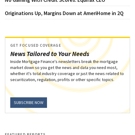
Originations Up, Margins Down at AmeriHome in 2Q
GET FOCUSED COVERAGE
News Tailored to Your Needs
Inside Mortgage Finance's newsletters break the mortgage
market down so you get the news and data you need most,
whether it's total industry coverage or just the news related to
securitization, regulation, profits or other specific topics.
SUBSCRIBE NOW
FEATURED REPORTS