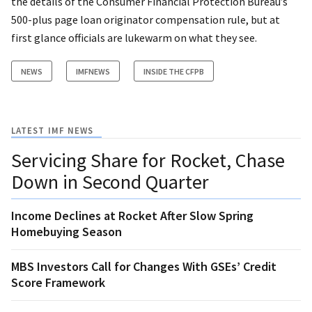
the details of the Consumer Financial Protection Bureau’s
500-plus page loan originator compensation rule, but at
first glance officials are lukewarm on what they see.
NEWS
IMFNEWS
INSIDE THE CFPB
LATEST IMF NEWS
Servicing Share for Rocket, Chase
Down in Second Quarter
Income Declines at Rocket After Slow Spring
Homebuying Season
MBS Investors Call for Changes With GSEs’ Credit
Score Framework