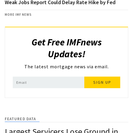
Weak Jobs Report Could Delay Rate Hike by Fed
MORE IMF NEWS
Get Free IMFnews
Updates!
The latest mortgage news via email.
SIGN UP
FEATURED DATA
Largest Servicers Lose Ground in