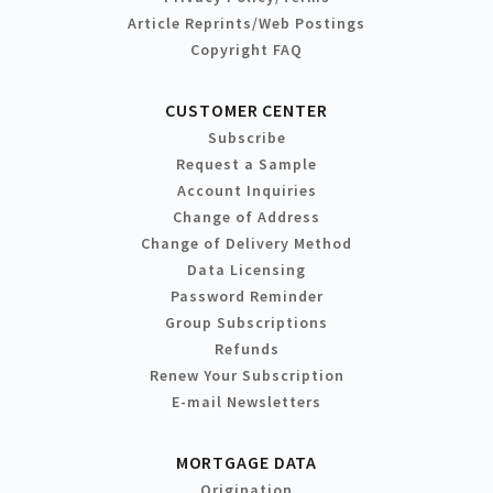
Article Reprints/Web Postings
Copyright FAQ
CUSTOMER CENTER
Subscribe
Request a Sample
Account Inquiries
Change of Address
Change of Delivery Method
Data Licensing
Password Reminder
Group Subscriptions
Refunds
Renew Your Subscription
E-mail Newsletters
MORTGAGE DATA
Origination