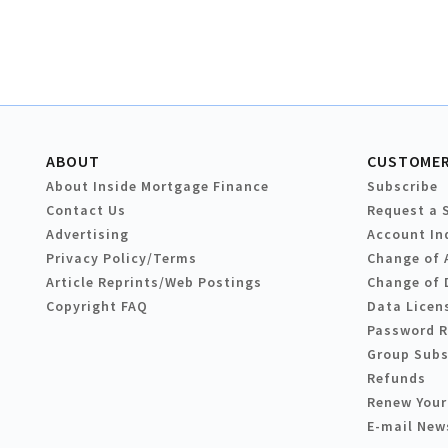
ABOUT
CUSTOMER
About Inside Mortgage Finance
Subscribe
Contact Us
Request a 
Advertising
Account In
Privacy Policy/Terms
Change of 
Article Reprints/Web Postings
Change of 
Copyright FAQ
Data Licen
Password 
Group Subs
Refunds
Renew Your
E-mail New