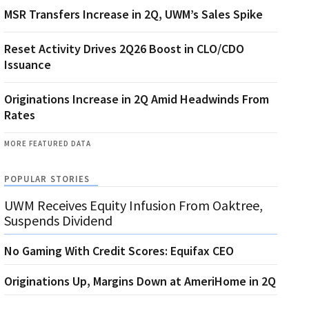
MSR Transfers Increase in 2Q, UWM’s Sales Spike
Reset Activity Drives 2Q26 Boost in CLO/CDO
Issuance
Originations Increase in 2Q Amid Headwinds From
Rates
MORE FEATURED DATA
POPULAR STORIES
UWM Receives Equity Infusion From Oaktree,
Suspends Dividend
No Gaming With Credit Scores: Equifax CEO
Originations Up, Margins Down at AmeriHome in 2Q