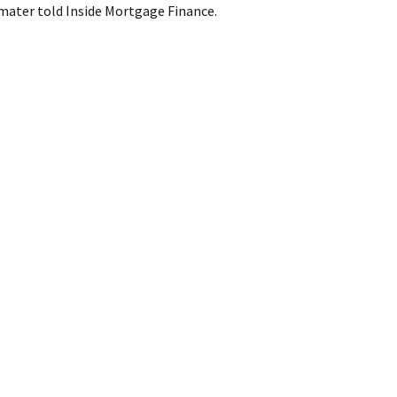
e mater told Inside Mortgage Finance.