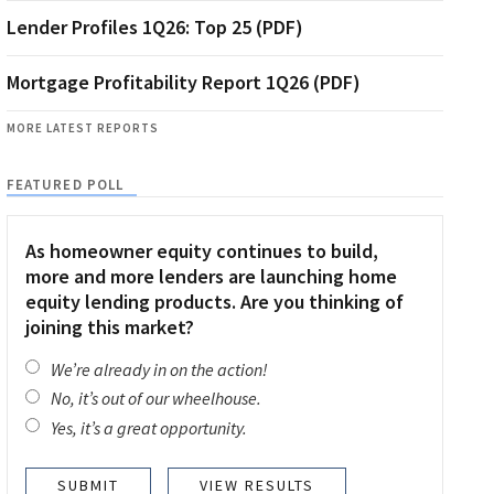
Lender Profiles 1Q26: Top 25 (PDF)
Mortgage Profitability Report 1Q26 (PDF)
MORE LATEST REPORTS
FEATURED POLL
As homeowner equity continues to build,
more and more lenders are launching home
equity lending products. Are you thinking of
joining this market?
We’re already in on the action!
No, it’s out of our wheelhouse.
Yes, it’s a great opportunity.
VIEW RESULTS