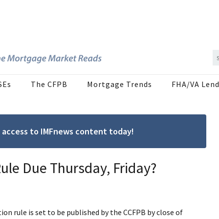
SEs
The CFPB
Mortgage Trends
FHA/VA Lend
ree access to IMFnews content today!
ule Due Thursday, Friday?
n rule is set to be published by the CCFPB by close of