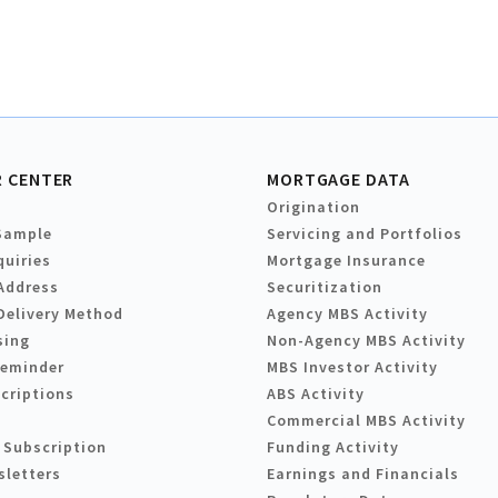
 CENTER
MORTGAGE DATA
Origination
Sample
Servicing and Portfolios
quiries
Mortgage Insurance
Address
Securitization
Delivery Method
Agency MBS Activity
sing
Non-Agency MBS Activity
Reminder
MBS Investor Activity
criptions
ABS Activity
Commercial MBS Activity
 Subscription
Funding Activity
sletters
Earnings and Financials