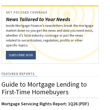
GET FOCUSED COVERAGE
News Tailored to Your Needs
Inside Mortgage Finance's newsletters break the mortgage
market down so you get the news and data you need most,
whether it's total industry coverage or just the news
related to securitization, regulation, profits or other
specific topics.
SUBSCRIBE NOW
FEATURED REPORTS
Guide to Mortgage Lending to
First-Time Homebuyers
Mortgage Servicing Rights Report: 1Q26 (PDF)