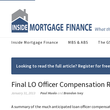
Inside Mortgage Finance
MBS & ABS
The G
Looking to read the full article? Register for f
Final LO Officer Compensation R
January 31, 2013
Paul Muolo
and
Brandon Ivey
A summary of the much anticipated loan officer compensatio