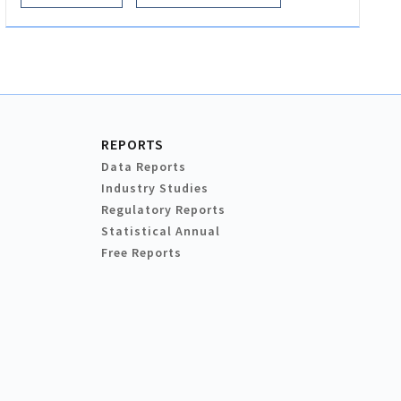
REPORTS
Data Reports
Industry Studies
Regulatory Reports
Statistical Annual
Free Reports