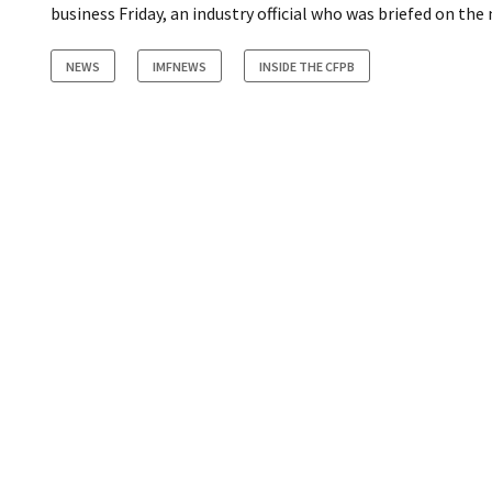
business Friday, an industry official who was briefed on th
NEWS
IMFNEWS
INSIDE THE CFPB