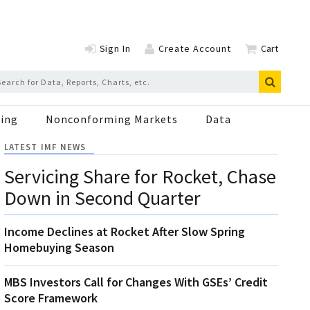
Sign In
Create Account
Cart
ing
Nonconforming Markets
Data
LATEST IMF NEWS
Servicing Share for Rocket, Chase
Down in Second Quarter
Income Declines at Rocket After Slow Spring
Homebuying Season
MBS Investors Call for Changes With GSEs’ Credit
Score Framework