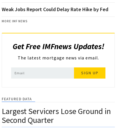
Weak Jobs Report Could Delay Rate Hike by Fed
MORE IMF NEWS
Get Free IMFnews Updates!
The latest mortgage news via email.
SIGN UP
FEATURED DATA
Largest Servicers Lose Ground in
Second Quarter