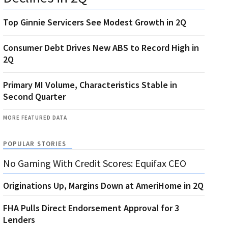
Top Ginnie Servicers See Modest Growth in 2Q
Consumer Debt Drives New ABS to Record High in
2Q
Primary MI Volume, Characteristics Stable in
Second Quarter
MORE FEATURED DATA
POPULAR STORIES
No Gaming With Credit Scores: Equifax CEO
Originations Up, Margins Down at AmeriHome in 2Q
FHA Pulls Direct Endorsement Approval for 3
Lenders