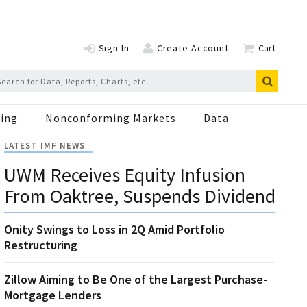
Sign In
Create Account
Cart
ing
Nonconforming Markets
Data
LATEST IMF NEWS
UWM Receives Equity Infusion
From Oaktree, Suspends Dividend
Onity Swings to Loss in 2Q Amid Portfolio
Restructuring
Zillow Aiming to Be One of the Largest Purchase-
Mortgage Lenders