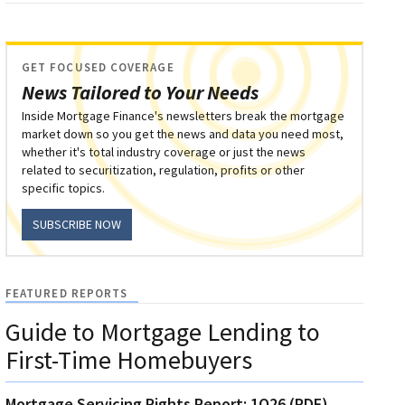
GET FOCUSED COVERAGE
News Tailored to Your Needs
Inside Mortgage Finance's newsletters break the mortgage
market down so you get the news and data you need most,
whether it's total industry coverage or just the news
related to securitization, regulation, profits or other
specific topics.
SUBSCRIBE NOW
FEATURED REPORTS
Guide to Mortgage Lending to
First-Time Homebuyers
Mortgage Servicing Rights Report: 1Q26 (PDF)