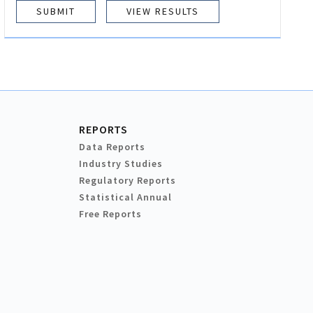
VIEW RESULTS
REPORTS
Data Reports
Industry Studies
Regulatory Reports
Statistical Annual
Free Reports