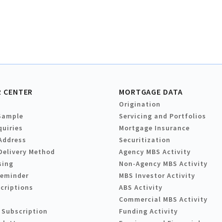
 CENTER
MORTGAGE DATA
Origination
Sample
Servicing and Portfolios
quiries
Mortgage Insurance
Address
Securitization
Delivery Method
Agency MBS Activity
sing
Non-Agency MBS Activity
Reminder
MBS Investor Activity
criptions
ABS Activity
Commercial MBS Activity
 Subscription
Funding Activity