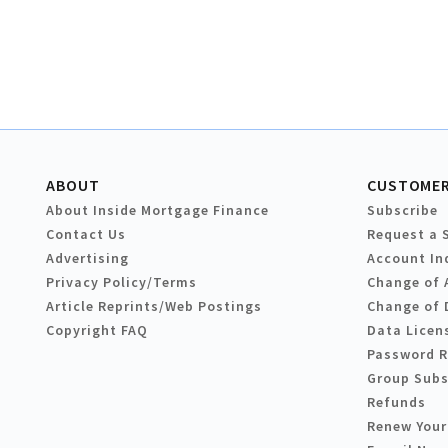
ABOUT
CUSTOMER
About Inside Mortgage Finance
Subscribe
Contact Us
Request a 
Advertising
Account In
Privacy Policy/Terms
Change of 
Article Reprints/Web Postings
Change of 
Copyright FAQ
Data Licen
Password 
Group Subs
Refunds
Renew Your