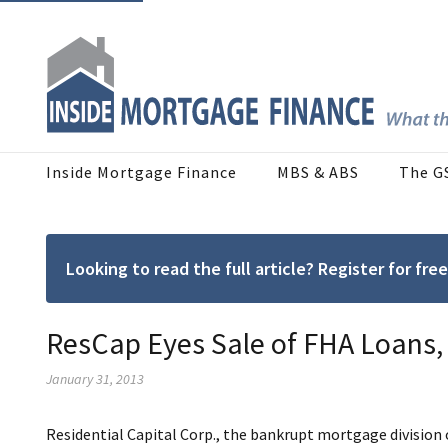
Inside Mortgage Finance
MBS & ABS
The G
Looking to read the full article? Register for f
ResCap Eyes Sale of FHA Loans
January 31, 2013
Residential Capital Corp., the bankrupt mortgage division o