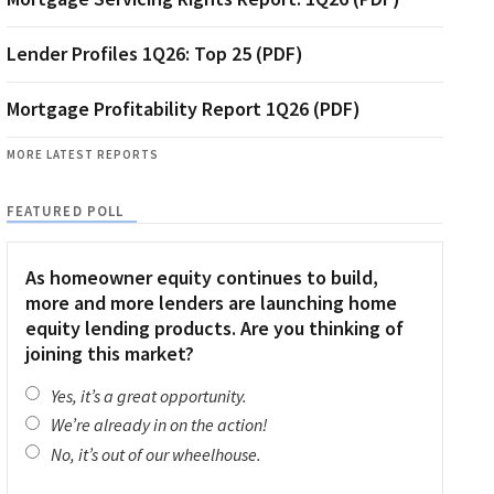
Lender Profiles 1Q26: Top 25 (PDF)
Mortgage Profitability Report 1Q26 (PDF)
MORE LATEST REPORTS
FEATURED POLL
As homeowner equity continues to build,
more and more lenders are launching home
equity lending products. Are you thinking of
joining this market?
Yes, it’s a great opportunity.
We’re already in on the action!
No, it’s out of our wheelhouse.