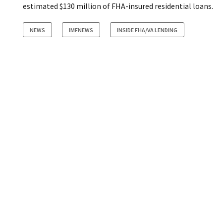
estimated $130 million of FHA-insured residential loans.
NEWS
IMFNEWS
INSIDE FHA/VA LENDING