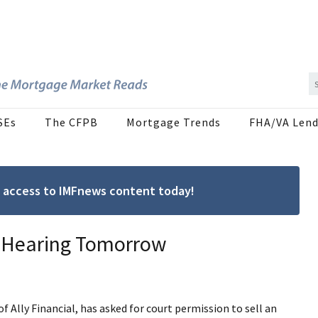
SEs
The CFPB
Mortgage Trends
FHA/VA Lend
ree access to IMFnews content today!
, Hearing Tomorrow
f Ally Financial, has asked for court permission to sell an