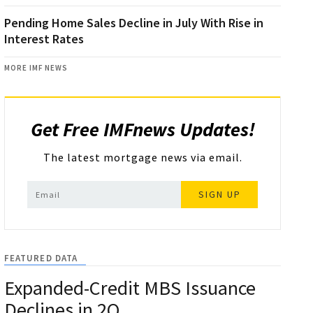
Pending Home Sales Decline in July With Rise in
Interest Rates
MORE IMF NEWS
Get Free IMFnews Updates!
The latest mortgage news via email.
SIGN UP
FEATURED DATA
Expanded-Credit MBS Issuance
Declines in 2Q