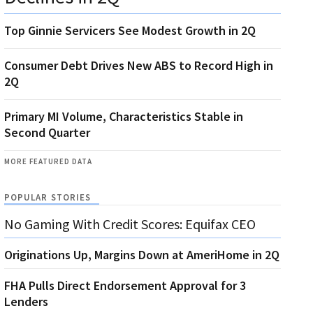
Top Ginnie Servicers See Modest Growth in 2Q
Consumer Debt Drives New ABS to Record High in
2Q
Primary MI Volume, Characteristics Stable in
Second Quarter
MORE FEATURED DATA
POPULAR STORIES
No Gaming With Credit Scores: Equifax CEO
Originations Up, Margins Down at AmeriHome in 2Q
FHA Pulls Direct Endorsement Approval for 3
Lenders