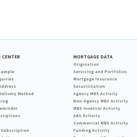
 CENTER
MORTGAGE DATA
Origination
Sample
Servicing and Portfolios
quiries
Mortgage Insurance
Address
Securitization
Delivery Method
Agency MBS Activity
sing
Non-Agency MBS Activity
Reminder
MBS Investor Activity
criptions
ABS Activity
Commercial MBS Activity
 Subscription
Funding Activity