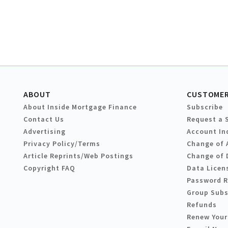
ABOUT
CUSTOMER
About Inside Mortgage Finance
Subscribe
Contact Us
Request a 
Advertising
Account In
Privacy Policy/Terms
Change of 
Article Reprints/Web Postings
Change of 
Copyright FAQ
Data Licen
Password 
Group Subs
Refunds
Renew Your