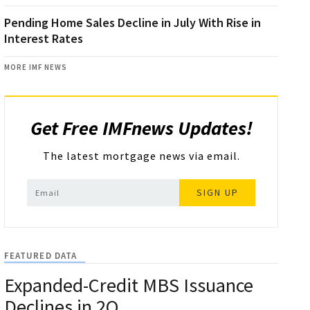
Pending Home Sales Decline in July With Rise in
Interest Rates
MORE IMF NEWS
Get Free IMFnews Updates!
The latest mortgage news via email.
SIGN UP
FEATURED DATA
Expanded-Credit MBS Issuance
Declines in 2Q