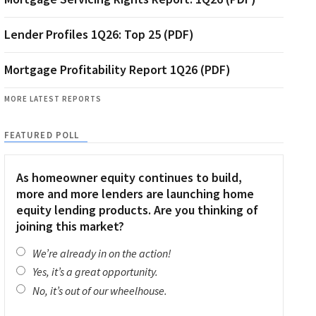
Lender Profiles 1Q26: Top 25 (PDF)
Mortgage Profitability Report 1Q26 (PDF)
MORE LATEST REPORTS
FEATURED POLL
As homeowner equity continues to build,
more and more lenders are launching home
equity lending products. Are you thinking of
joining this market?
We’re already in on the action!
Yes, it’s a great opportunity.
No, it’s out of our wheelhouse.