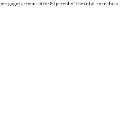
mortgages accounted for 80 pecent of the total. For details