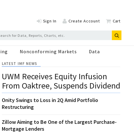
Sign In
Create Account
Cart
ing
Nonconforming Markets
Data
LATEST IMF NEWS
UWM Receives Equity Infusion
From Oaktree, Suspends Dividend
Onity Swings to Loss in 2Q Amid Portfolio
Restructuring
Zillow Aiming to Be One of the Largest Purchase-
Mortgage Lenders