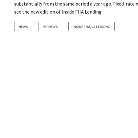
substantially from the same period a year ago. Fixed-rate 
see the new edition of Inside FHA Lending.
NEWS
IMFNEWS
INSIDE FHA/VA LENDING