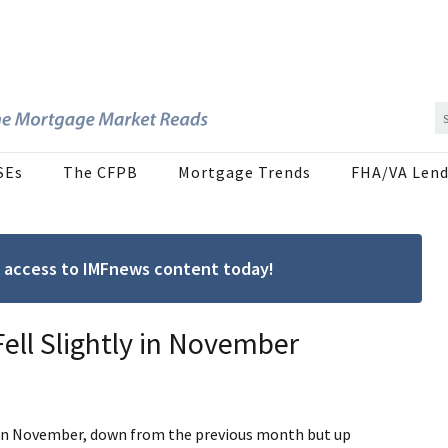
SEs
The CFPB
Mortgage Trends
FHA/VA Lend
ree access to IMFnews content today!
ell Slightly in November
 in November, down from the previous month but up