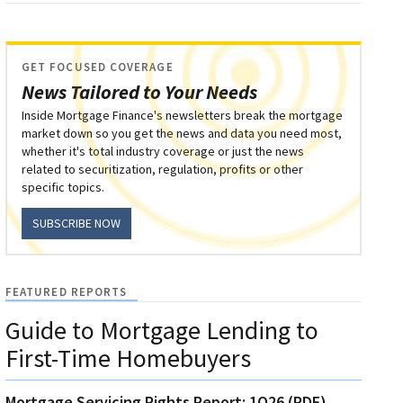
GET FOCUSED COVERAGE
News Tailored to Your Needs
Inside Mortgage Finance's newsletters break the mortgage
market down so you get the news and data you need most,
whether it's total industry coverage or just the news
related to securitization, regulation, profits or other
specific topics.
SUBSCRIBE NOW
FEATURED REPORTS
Guide to Mortgage Lending to
First-Time Homebuyers
Mortgage Servicing Rights Report: 1Q26 (PDF)