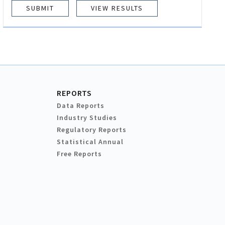
VIEW RESULTS
REPORTS
Data Reports
Industry Studies
Regulatory Reports
Statistical Annual
Free Reports