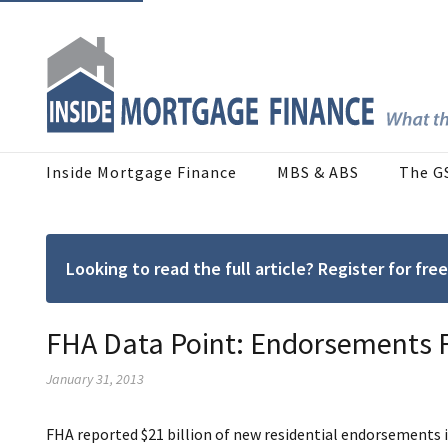
Inside Mortgage Finance
MBS & ABS
The G
Looking to read the full article? Register for f
FHA Data Point: Endorsements F
January 31, 2013
FHA reported $21 billion of new residential endorsements