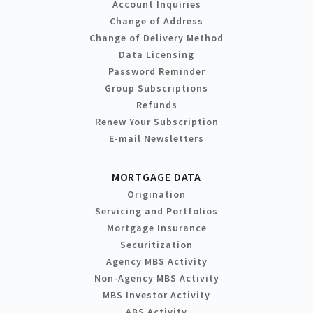
Account Inquiries
Change of Address
Change of Delivery Method
Data Licensing
Password Reminder
Group Subscriptions
Refunds
Renew Your Subscription
E-mail Newsletters
MORTGAGE DATA
Origination
Servicing and Portfolios
Mortgage Insurance
Securitization
Agency MBS Activity
Non-Agency MBS Activity
MBS Investor Activity
ABS Activity