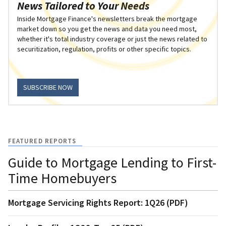
News Tailored to Your Needs
Inside Mortgage Finance's newsletters break the mortgage
market down so you get the news and data you need most,
whether it's total industry coverage or just the news related to
securitization, regulation, profits or other specific topics.
SUBSCRIBE NOW
FEATURED REPORTS
Guide to Mortgage Lending to First-
Time Homebuyers
Mortgage Servicing Rights Report: 1Q26 (PDF)