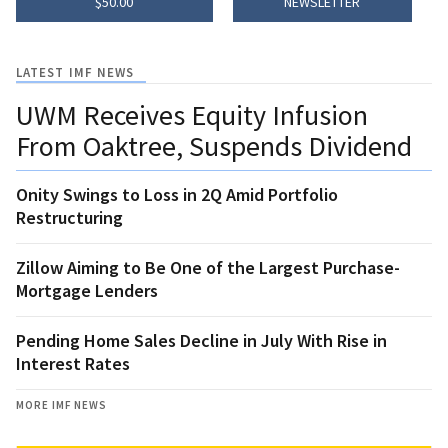
$50.00
NEWSLETTER
LATEST IMF NEWS
UWM Receives Equity Infusion
From Oaktree, Suspends Dividend
Onity Swings to Loss in 2Q Amid Portfolio
Restructuring
Zillow Aiming to Be One of the Largest Purchase-
Mortgage Lenders
Pending Home Sales Decline in July With Rise in
Interest Rates
MORE IMF NEWS