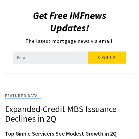
Get Free IMFnews
Updates!
The latest mortgage news via email.
SIGN UP
FEATURED DATA
Expanded-Credit MBS Issuance
Declines in 2Q
Top Ginnie Servicers See Modest Growth in 2Q