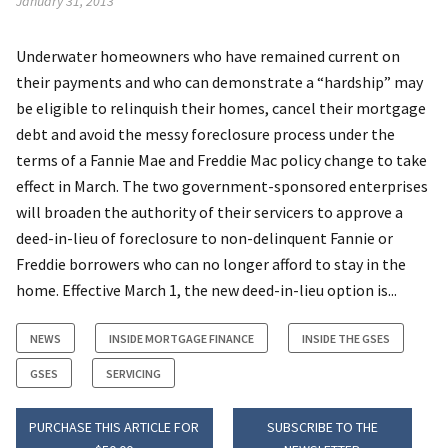
January 31, 2013
Underwater homeowners who have remained current on
their payments and who can demonstrate a “hardship” may
be eligible to relinquish their homes, cancel their mortgage
debt and avoid the messy foreclosure process under the
terms of a Fannie Mae and Freddie Mac policy change to take
effect in March. The two government-sponsored enterprises
will broaden the authority of their servicers to approve a
deed-in-lieu of foreclosure to non-delinquent Fannie or
Freddie borrowers who can no longer afford to stay in the
home. Effective March 1, the new deed-in-lieu option is...
NEWS
INSIDE MORTGAGE FINANCE
INSIDE THE GSES
GSES
SERVICING
PURCHASE THIS ARTICLE FOR
SUBSCRIBE TO THE