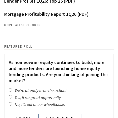
Lender Profiles 1Q26: Top 25 (PDF)
Mortgage Profitability Report 1Q26 (PDF)
MORE LATEST REPORTS
FEATURED POLL
As homeowner equity continues to build, more
and more lenders are launching home equity
lending products. Are you thinking of joining this
market?
We’re already in on the action!
Yes, it’s a great opportunity.
No, it’s out of our wheelhouse.