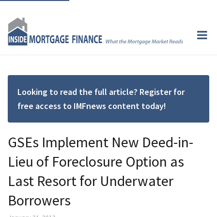
Looking to read the full article? Register for
free access to IMFnews content today!
GSEs Implement New Deed-in-
Lieu of Foreclosure Option as
Last Resort for Underwater
Borrowers