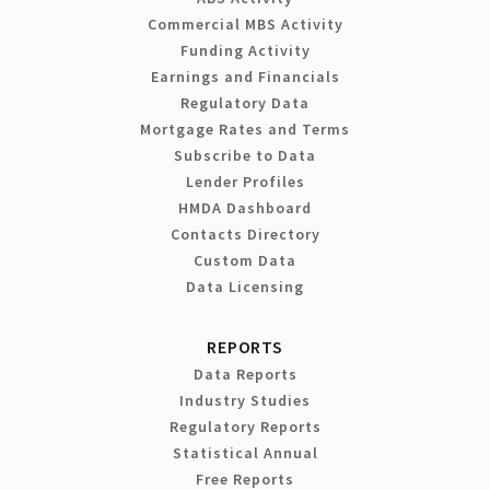
Commercial MBS Activity
Funding Activity
Earnings and Financials
Regulatory Data
Mortgage Rates and Terms
Subscribe to Data
Lender Profiles
HMDA Dashboard
Contacts Directory
Custom Data
Data Licensing
REPORTS
Data Reports
Industry Studies
Regulatory Reports
Statistical Annual
Free Reports