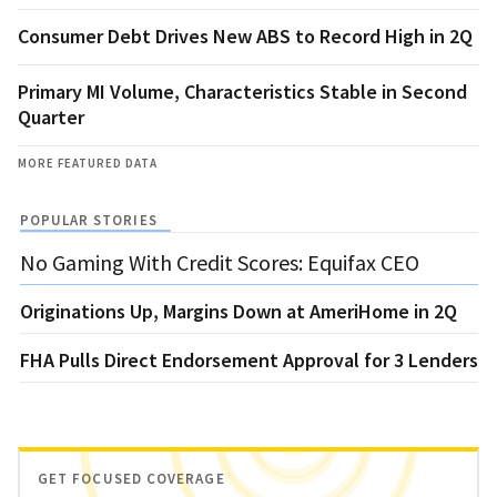
Consumer Debt Drives New ABS to Record High in 2Q
Primary MI Volume, Characteristics Stable in Second
Quarter
MORE FEATURED DATA
POPULAR STORIES
No Gaming With Credit Scores: Equifax CEO
Originations Up, Margins Down at AmeriHome in 2Q
FHA Pulls Direct Endorsement Approval for 3 Lenders
GET FOCUSED COVERAGE