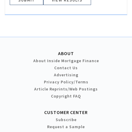
VIEW RESULTS
ABOUT
About Inside Mortgage Finance
Contact Us
Advertising
Privacy Policy/Terms
Article Reprints/Web Postings
Copyright FAQ
CUSTOMER CENTER
Subscribe
Request a Sample