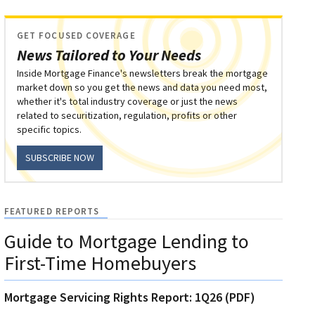
GET FOCUSED COVERAGE
News Tailored to Your Needs
Inside Mortgage Finance's newsletters break the mortgage
market down so you get the news and data you need most,
whether it's total industry coverage or just the news
related to securitization, regulation, profits or other
specific topics.
SUBSCRIBE NOW
FEATURED REPORTS
Guide to Mortgage Lending to
First-Time Homebuyers
Mortgage Servicing Rights Report: 1Q26 (PDF)