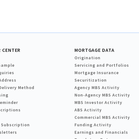
 CENTER
MORTGAGE DATA
Origination
Sample
Servicing and Portfolios
quiries
Mortgage Insurance
Address
Securitization
Delivery Method
Agency MBS Activity
sing
Non-Agency MBS Activity
Reminder
MBS Investor Activity
criptions
ABS Activity
Commercial MBS Activity
 Subscription
Funding Activity
sletters
Earnings and Financials