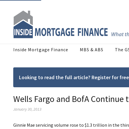
Inside Mortgage Finance
MBS & ABS
The G
Looking to read the full article? Register for f
Wells Fargo and BofA Continue
January 30, 2013
Ginnie Mae servicing volume rose to $1.3 trillion in the thi