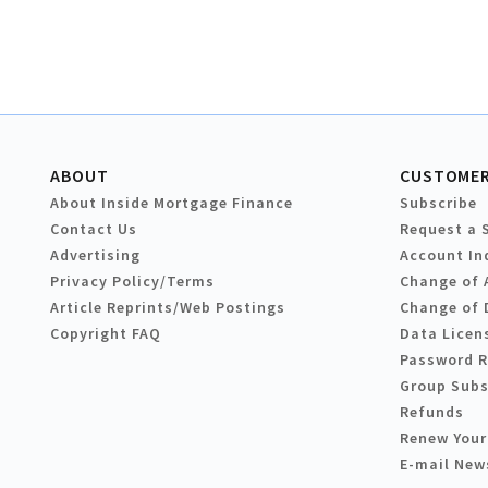
ABOUT
CUSTOMER
About Inside Mortgage Finance
Subscribe
Contact Us
Request a 
Advertising
Account In
Privacy Policy/Terms
Change of 
Article Reprints/Web Postings
Change of 
Copyright FAQ
Data Licen
Password 
Group Subs
Refunds
Renew Your
E-mail New