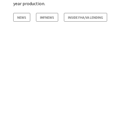
year production.
NEWS
IMFNEWS
INSIDE FHA/VA LENDING