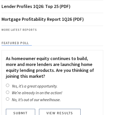
Lender Profiles 1Q26: Top 25 (PDF)
Mortgage Profitability Report 1Q26 (PDF)
MORE LATEST REPORTS
FEATURED POLL
As homeowner equity continues to build,
more and more lenders are launching home
equity lending products. Are you thinking of
joining this market?
Yes, it’s a great opportunity.
We’re already in on the action!
No, it’s out of our wheelhouse.
VIEW RESULTS