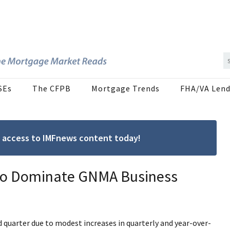
SEs
The CFPB
Mortgage Trends
FHA/VA Lend
ree access to IMFnews content today!
 to Dominate GNMA Business
rd quarter due to modest increases in quarterly and year-over-