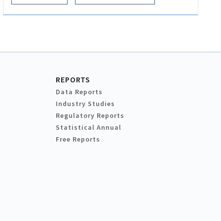
REPORTS
Data Reports
Industry Studies
Regulatory Reports
Statistical Annual
Free Reports