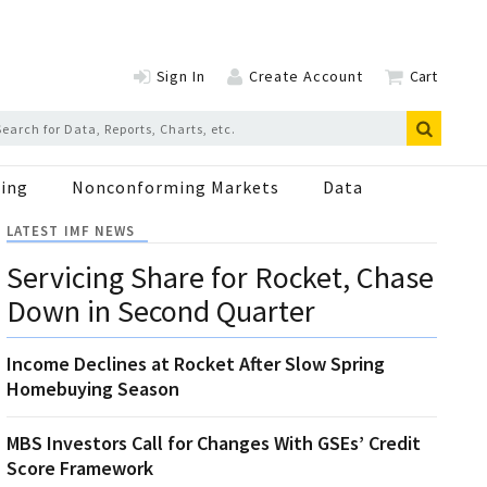
Sign In
Create Account
Cart
ing
Nonconforming Markets
Data
LATEST IMF NEWS
Servicing Share for Rocket, Chase
Down in Second Quarter
Income Declines at Rocket After Slow Spring
Homebuying Season
MBS Investors Call for Changes With GSEs’ Credit
Score Framework