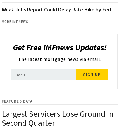
Weak Jobs Report Could Delay Rate Hike by Fed
MORE IMF NEWS
Get Free IMFnews Updates!
The latest mortgage news via email.
SIGN UP
FEATURED DATA
Largest Servicers Lose Ground in
Second Quarter