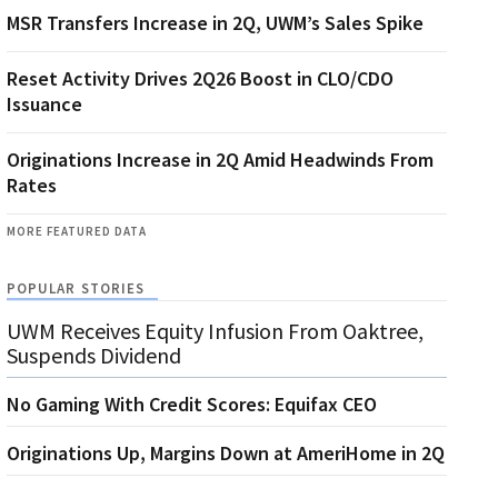
MSR Transfers Increase in 2Q, UWM’s Sales Spike
Reset Activity Drives 2Q26 Boost in CLO/CDO
Issuance
Originations Increase in 2Q Amid Headwinds From
Rates
MORE FEATURED DATA
POPULAR STORIES
UWM Receives Equity Infusion From Oaktree,
Suspends Dividend
No Gaming With Credit Scores: Equifax CEO
Originations Up, Margins Down at AmeriHome in 2Q