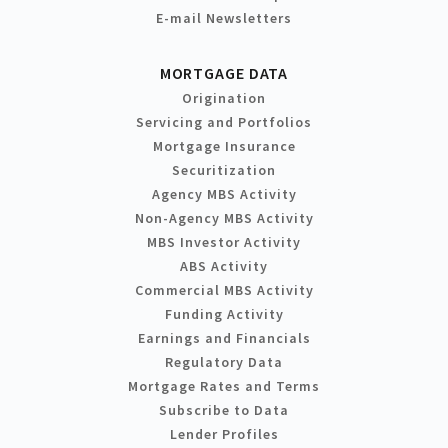
E-mail Newsletters
MORTGAGE DATA
Origination
Servicing and Portfolios
Mortgage Insurance
Securitization
Agency MBS Activity
Non-Agency MBS Activity
MBS Investor Activity
ABS Activity
Commercial MBS Activity
Funding Activity
Earnings and Financials
Regulatory Data
Mortgage Rates and Terms
Subscribe to Data
Lender Profiles