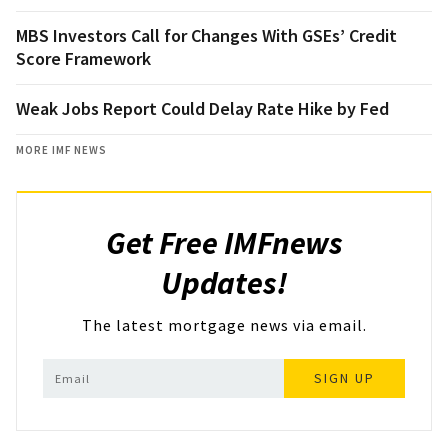
MBS Investors Call for Changes With GSEs’ Credit
Score Framework
Weak Jobs Report Could Delay Rate Hike by Fed
MORE IMF NEWS
Get Free IMFnews
Updates!
The latest mortgage news via email.
SIGN UP