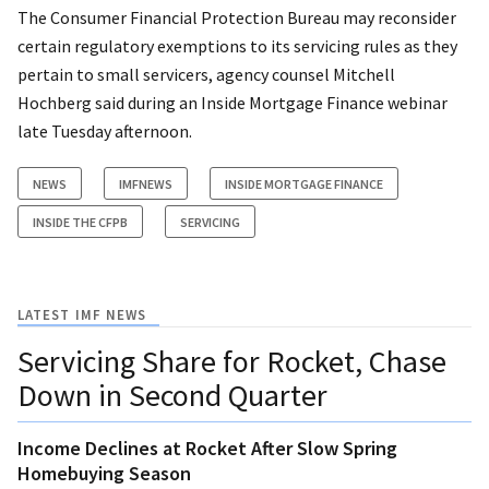
The Consumer Financial Protection Bureau may reconsider
certain regulatory exemptions to its servicing rules as they
pertain to small servicers, agency counsel Mitchell
Hochberg said during an Inside Mortgage Finance webinar
late Tuesday afternoon.
NEWS
IMFNEWS
INSIDE MORTGAGE FINANCE
INSIDE THE CFPB
SERVICING
LATEST IMF NEWS
Servicing Share for Rocket, Chase
Down in Second Quarter
Income Declines at Rocket After Slow Spring
Homebuying Season