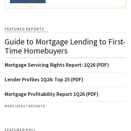
FEATURED REPORTS
Guide to Mortgage Lending to First-
Time Homebuyers
Mortgage Servicing Rights Report: 1Q26 (PDF)
Lender Profiles 1Q26: Top 25 (PDF)
Mortgage Profitability Report 1Q26 (PDF)
MORE LATEST REPORTS
FEATURED POLL