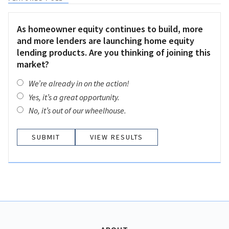
As homeowner equity continues to build, more
and more lenders are launching home equity
lending products. Are you thinking of joining this
market?
We’re already in on the action!
Yes, it’s a great opportunity.
No, it’s out of our wheelhouse.
VIEW RESULTS