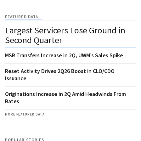
FEATURED DATA
Largest Servicers Lose Ground in
Second Quarter
MSR Transfers Increase in 2Q, UWM’s Sales Spike
Reset Activity Drives 2Q26 Boost in CLO/CDO
Issuance
Originations Increase in 2Q Amid Headwinds From
Rates
MORE FEATURED DATA
POPULAR STORIES