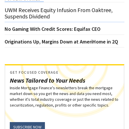
UWM Receives Equity Infusion From Oaktree,
Suspends Dividend
No Gaming With Credit Scores: Equifax CEO
Originations Up, Margins Down at AmeriHome in 2Q
GET FOCUSED COVERAGE
News Tailored to Your Needs
Inside Mortgage Finance's newsletters break the mortgage
market down so you get the news and data you need most,
whether it's total industry coverage or just the news related to
securitization, regulation, profits or other specific topics.
SUBSCRIBE NOW