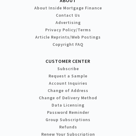
ABOUT
About Inside Mortgage Finance
Contact Us
Advertising
Privacy Policy/Terms
Article Reprints/Web Postings
Copyright FAQ
CUSTOMER CENTER
Subscribe
Request a Sample
Account Inquiries
Change of Address
Change of Delivery Method
Data Licensing
Password Reminder
Group Subscriptions
Refunds
Renew Your Subscription