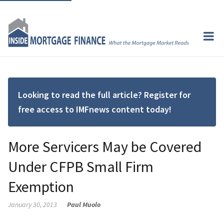
Looking to read the full article? Register for
free access to IMFnews content today!
More Servicers May be Covered
Under CFPB Small Firm
Exemption
January 30, 2013
Paul Muolo