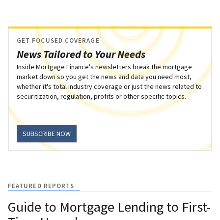
GET FOCUSED COVERAGE
News Tailored to Your Needs
Inside Mortgage Finance's newsletters break the mortgage
market down so you get the news and data you need most,
whether it's total industry coverage or just the news related to
securitization, regulation, profits or other specific topics.
SUBSCRIBE NOW
FEATURED REPORTS
Guide to Mortgage Lending to First-