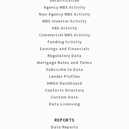
Securitization
Agency MBS Activity
Non-Agency MBS Activity
MBS Investor Activity
ABS Activity
Commercial MBS Activity
Funding Activity
Earnings and Financials
Regulatory Data
Mortgage Rates and Terms
Subscribe to Data
Lender Profiles
HMDA Dashboard
Contacts Directory
Custom Data
Data Licensing
REPORTS
Data Reports