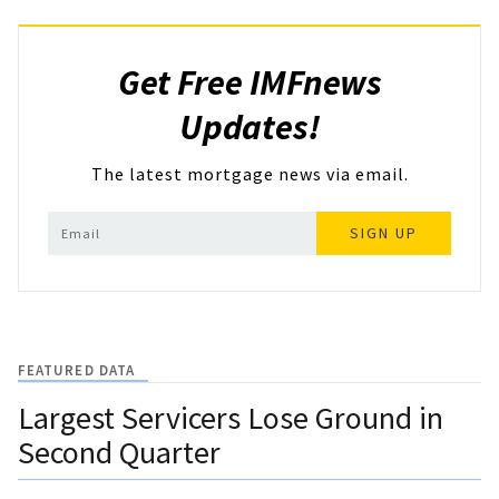
Get Free IMFnews
Updates!
The latest mortgage news via email.
SIGN UP
FEATURED DATA
Largest Servicers Lose Ground in
Second Quarter