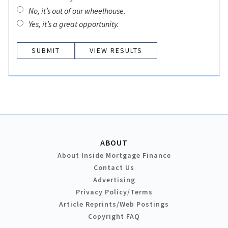
No, it’s out of our wheelhouse.
Yes, it’s a great opportunity.
VIEW RESULTS
ABOUT
About Inside Mortgage Finance
Contact Us
Advertising
Privacy Policy/Terms
Article Reprints/Web Postings
Copyright FAQ