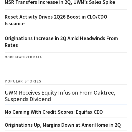
MSR Transfers Increase in 2Q, UWM’s Sales Spike
Reset Activity Drives 2Q26 Boost in CLO/CDO
Issuance
Originations Increase in 2Q Amid Headwinds From
Rates
MORE FEATURED DATA
POPULAR STORIES
UWM Receives Equity Infusion From Oaktree,
Suspends Dividend
No Gaming With Credit Scores: Equifax CEO
Originations Up, Margins Down at AmeriHome in 2Q