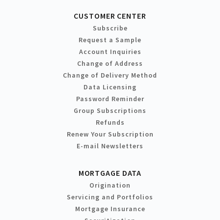
CUSTOMER CENTER
Subscribe
Request a Sample
Account Inquiries
Change of Address
Change of Delivery Method
Data Licensing
Password Reminder
Group Subscriptions
Refunds
Renew Your Subscription
E-mail Newsletters
MORTGAGE DATA
Origination
Servicing and Portfolios
Mortgage Insurance