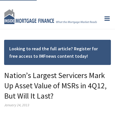
Looking to read the full article? Register for
free access to IMFnews content today!
Nation’s Largest Servicers Mark
Up Asset Value of MSRs in 4Q12,
But Will It Last?
January 24, 2013