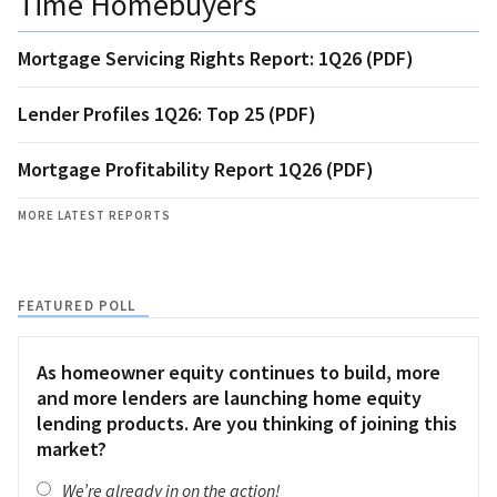
Time Homebuyers
Mortgage Servicing Rights Report: 1Q26 (PDF)
Lender Profiles 1Q26: Top 25 (PDF)
Mortgage Profitability Report 1Q26 (PDF)
MORE LATEST REPORTS
FEATURED POLL
As homeowner equity continues to build, more
and more lenders are launching home equity
lending products. Are you thinking of joining this
market?
We’re already in on the action!