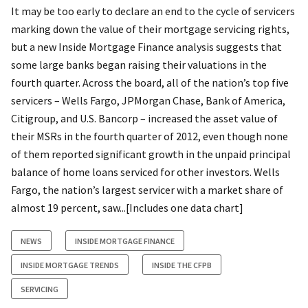
It may be too early to declare an end to the cycle of servicers
marking down the value of their mortgage servicing rights,
but a new Inside Mortgage Finance analysis suggests that
some large banks began raising their valuations in the
fourth quarter. Across the board, all of the nation’s top five
servicers – Wells Fargo, JPMorgan Chase, Bank of America,
Citigroup, and U.S. Bancorp – increased the asset value of
their MSRs in the fourth quarter of 2012, even though none
of them reported significant growth in the unpaid principal
balance of home loans serviced for other investors. Wells
Fargo, the nation’s largest servicer with a market share of
almost 19 percent, saw...[Includes one data chart]
NEWS
INSIDE MORTGAGE FINANCE
INSIDE MORTGAGE TRENDS
INSIDE THE CFPB
SERVICING