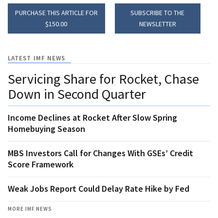
PURCHASE THIS ARTICLE FOR
SUBSCRIBE TO THE
$150.00
NEWSLETTER
LATEST IMF NEWS
Servicing Share for Rocket, Chase
Down in Second Quarter
Income Declines at Rocket After Slow Spring
Homebuying Season
MBS Investors Call for Changes With GSEs’ Credit
Score Framework
Weak Jobs Report Could Delay Rate Hike by Fed
MORE IMF NEWS