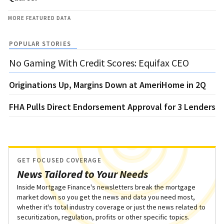
MORE FEATURED DATA
POPULAR STORIES
No Gaming With Credit Scores: Equifax CEO
Originations Up, Margins Down at AmeriHome in 2Q
FHA Pulls Direct Endorsement Approval for 3 Lenders
GET FOCUSED COVERAGE
News Tailored to Your Needs
Inside Mortgage Finance's newsletters break the mortgage
market down so you get the news and data you need most,
whether it's total industry coverage or just the news related to
securitization, regulation, profits or other specific topics.