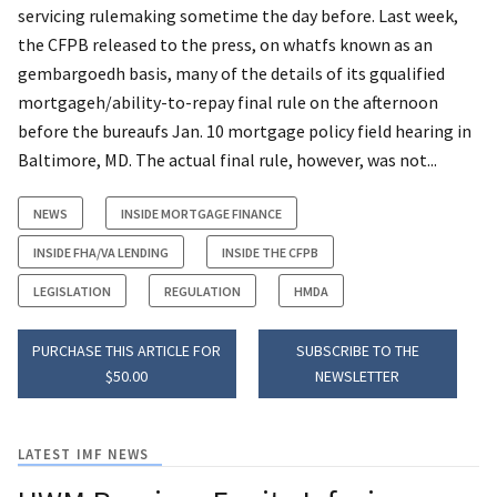
servicing rulemaking sometime the day before. Last week,
the CFPB released to the press, on whatfs known as an
gembargoedh basis, many of the details of its gqualified
mortgageh/ability-to-repay final rule on the afternoon
before the bureaufs Jan. 10 mortgage policy field hearing in
Baltimore, MD. The actual final rule, however, was not...
NEWS
INSIDE MORTGAGE FINANCE
INSIDE FHA/VA LENDING
INSIDE THE CFPB
LEGISLATION
REGULATION
HMDA
PURCHASE THIS ARTICLE FOR
SUBSCRIBE TO THE
$50.00
NEWSLETTER
LATEST IMF NEWS