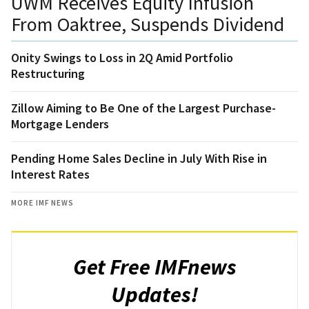
UWM Receives Equity Infusion
From Oaktree, Suspends Dividend
Onity Swings to Loss in 2Q Amid Portfolio
Restructuring
Zillow Aiming to Be One of the Largest Purchase-
Mortgage Lenders
Pending Home Sales Decline in July With Rise in
Interest Rates
MORE IMF NEWS
Get Free IMFnews
Updates!