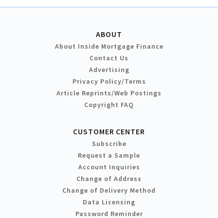
ABOUT
About Inside Mortgage Finance
Contact Us
Advertising
Privacy Policy/Terms
Article Reprints/Web Postings
Copyright FAQ
CUSTOMER CENTER
Subscribe
Request a Sample
Account Inquiries
Change of Address
Change of Delivery Method
Data Licensing
Password Reminder