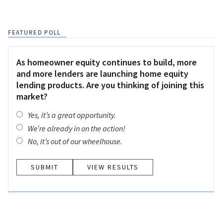
FEATURED POLL
As homeowner equity continues to build, more
and more lenders are launching home equity
lending products. Are you thinking of joining this
market?
Yes, it’s a great opportunity.
We’re already in on the action!
No, it’s out of our wheelhouse.
VIEW RESULTS