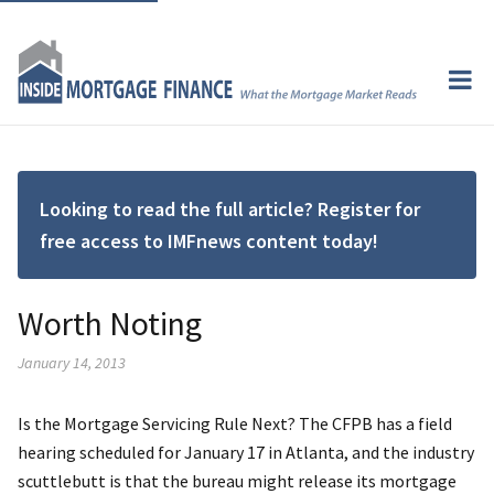
Looking to read the full article? Register for
free access to IMFnews content today!
Worth Noting
January 14, 2013
Is the Mortgage Servicing Rule Next? The CFPB has a field
hearing scheduled for January 17 in Atlanta, and the industry
scuttlebutt is that the bureau might release its mortgage