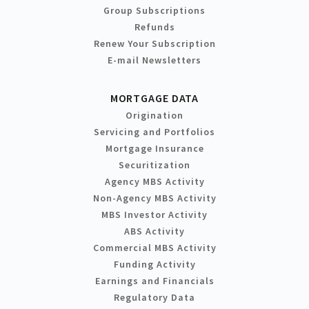
Group Subscriptions
Refunds
Renew Your Subscription
E-mail Newsletters
MORTGAGE DATA
Origination
Servicing and Portfolios
Mortgage Insurance
Securitization
Agency MBS Activity
Non-Agency MBS Activity
MBS Investor Activity
ABS Activity
Commercial MBS Activity
Funding Activity
Earnings and Financials
Regulatory Data