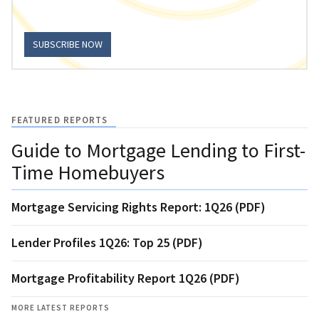
SUBSCRIBE NOW
FEATURED REPORTS
Guide to Mortgage Lending to First-
Time Homebuyers
Mortgage Servicing Rights Report: 1Q26 (PDF)
Lender Profiles 1Q26: Top 25 (PDF)
Mortgage Profitability Report 1Q26 (PDF)
MORE LATEST REPORTS