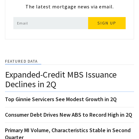
The latest mortgage news via email.
SIGN UP
FEATURED DATA
Expanded-Credit MBS Issuance
Declines in 2Q
Top Ginnie Servicers See Modest Growth in 2Q
Consumer Debt Drives New ABS to Record High in 2Q
Primary MI Volume, Characteristics Stable in Second
Quarter