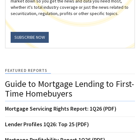
market down so you get the news and data you need most,
whether it's total industry coverage or just the news related to
securitization, regulation, profits or other specific topics.
SUBSCRIBE NOW
FEATURED REPORTS
Guide to Mortgage Lending to First-
Time Homebuyers
Mortgage Servicing Rights Report: 1Q26 (PDF)
Lender Profiles 1Q26: Top 25 (PDF)
Mortgage Profitability Report 1Q26 (PDF)