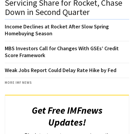
Servicing Share for Rocket, Chase
Down in Second Quarter
Income Declines at Rocket After Slow Spring
Homebuying Season
MBS Investors Call for Changes With GSEs’ Credit
Score Framework
Weak Jobs Report Could Delay Rate Hike by Fed
MORE IMF NEWS
Get Free IMFnews
Updates!