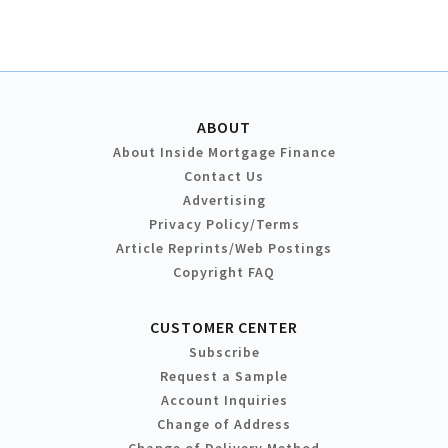
ABOUT
About Inside Mortgage Finance
Contact Us
Advertising
Privacy Policy/Terms
Article Reprints/Web Postings
Copyright FAQ
CUSTOMER CENTER
Subscribe
Request a Sample
Account Inquiries
Change of Address