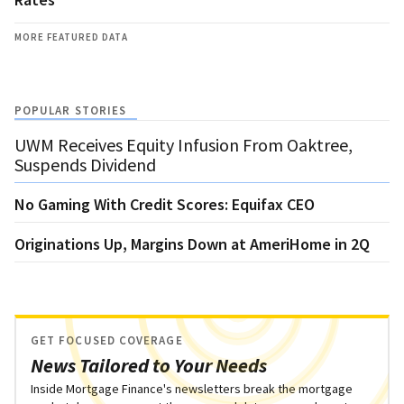
MORE FEATURED DATA
POPULAR STORIES
UWM Receives Equity Infusion From Oaktree,
Suspends Dividend
No Gaming With Credit Scores: Equifax CEO
Originations Up, Margins Down at AmeriHome in 2Q
GET FOCUSED COVERAGE
News Tailored to Your Needs
Inside Mortgage Finance's newsletters break the mortgage