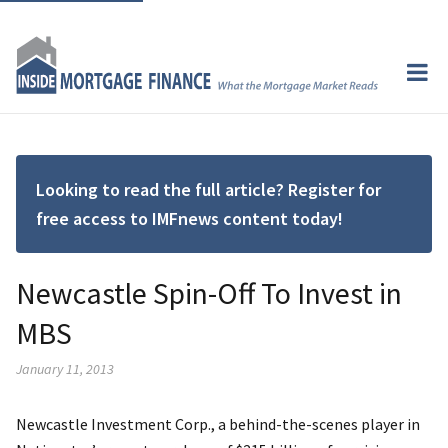
Looking to read the full article? Register for
free access to IMFnews content today!
Newcastle Spin-Off To Invest in
MBS
January 11, 2013
Newcastle Investment Corp., a behind-the-scenes player in