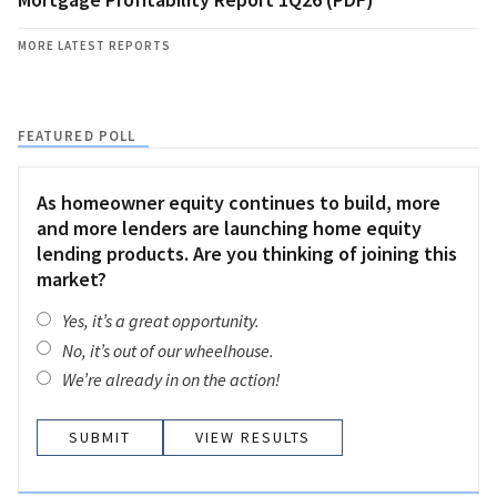
MORE LATEST REPORTS
FEATURED POLL
As homeowner equity continues to build, more
and more lenders are launching home equity
lending products. Are you thinking of joining this
market?
Yes, it’s a great opportunity.
No, it’s out of our wheelhouse.
We’re already in on the action!
VIEW RESULTS