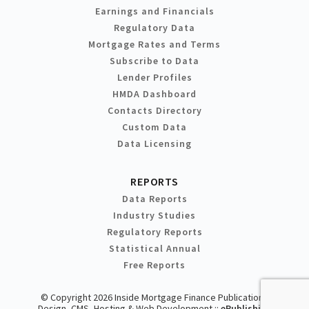
Earnings and Financials
Regulatory Data
Mortgage Rates and Terms
Subscribe to Data
Lender Profiles
HMDA Dashboard
Contacts Directory
Custom Data
Data Licensing
REPORTS
Data Reports
Industry Studies
Regulatory Reports
Statistical Annual
Free Reports
© Copyright 2026 Inside Mortgage Finance Publications
Design, CMS, Hosting & Web Development ::
ePublishing