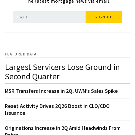
The latest mortgage news via email.
SIGN UP
FEATURED DATA
Largest Servicers Lose Ground in
Second Quarter
MSR Transfers Increase in 2Q, UWM’s Sales Spike
Reset Activity Drives 2Q26 Boost in CLO/CDO
Issuance
Originations Increase in 2Q Amid Headwinds From
Rates