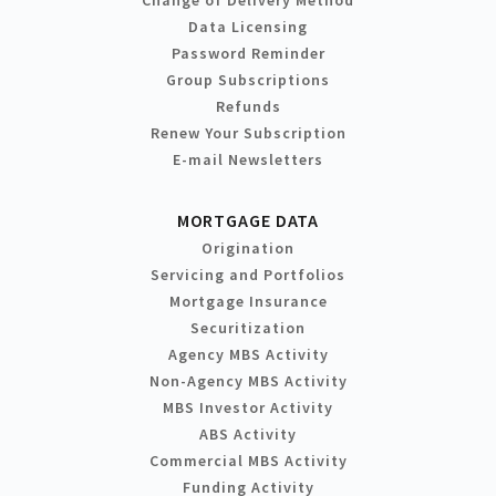
Change of Delivery Method
Data Licensing
Password Reminder
Group Subscriptions
Refunds
Renew Your Subscription
E-mail Newsletters
MORTGAGE DATA
Origination
Servicing and Portfolios
Mortgage Insurance
Securitization
Agency MBS Activity
Non-Agency MBS Activity
MBS Investor Activity
ABS Activity
Commercial MBS Activity
Funding Activity