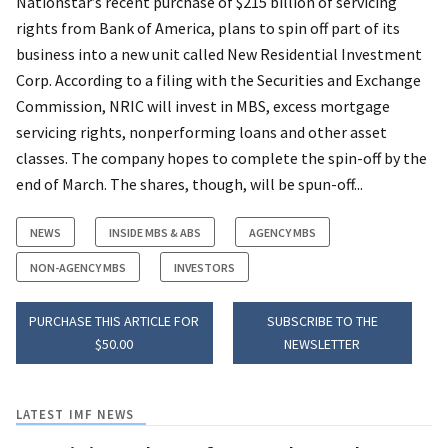
Nationstar’s recent purchase of $215 billion of servicing
rights from Bank of America, plans to spin off part of its
business into a new unit called New Residential Investment
Corp. According to a filing with the Securities and Exchange
Commission, NRIC will invest in MBS, excess mortgage
servicing rights, nonperforming loans and other asset
classes. The company hopes to complete the spin-off by the
end of March. The shares, though, will be spun-off...
NEWS
INSIDE MBS & ABS
AGENCY MBS
NON-AGENCY MBS
INVESTORS
PURCHASE THIS ARTICLE FOR
SUBSCRIBE TO THE
$50.00
NEWSLETTER
LATEST IMF NEWS