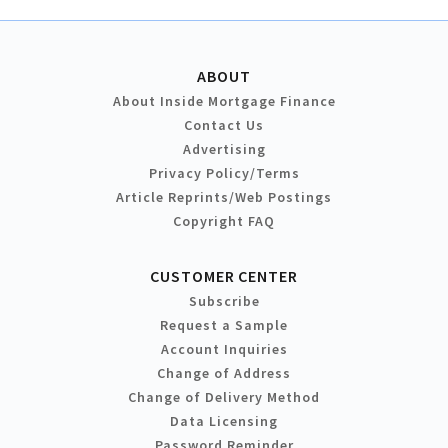
ABOUT
About Inside Mortgage Finance
Contact Us
Advertising
Privacy Policy/Terms
Article Reprints/Web Postings
Copyright FAQ
CUSTOMER CENTER
Subscribe
Request a Sample
Account Inquiries
Change of Address
Change of Delivery Method
Data Licensing
Password Reminder