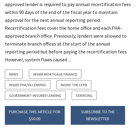
approved lender is required to pay annual recertification fees
within 90 days of the end of the fiscal year to maintain
approval for the next annual reporting period.
Recertification fees cover the home office and each FHA-
approved branch office. Previously, lenders were allowed to
terminate branch offices at the start of the annual
reporting period but before paying the recertification fees.
However, system flaws caused ...
NEWS
INSIDE MORTGAGE FINANCE
INSIDE FHA/VA LENDING
INSIDE THE CFPB
GOVERNMENT-INSURED LENDING
SERVICING
PURCHASE THIS ARTICLE FOR
SUBSCRIBE TO THE
$50.00
NEWSLETTER