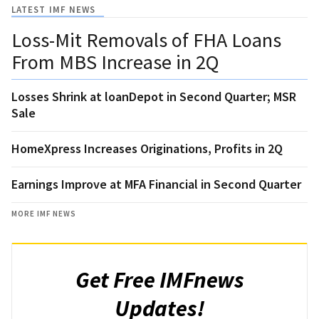
LATEST IMF NEWS
Loss-Mit Removals of FHA Loans
From MBS Increase in 2Q
Losses Shrink at loanDepot in Second Quarter; MSR
Sale
HomeXpress Increases Originations, Profits in 2Q
Earnings Improve at MFA Financial in Second Quarter
MORE IMF NEWS
Get Free IMFnews
Updates!