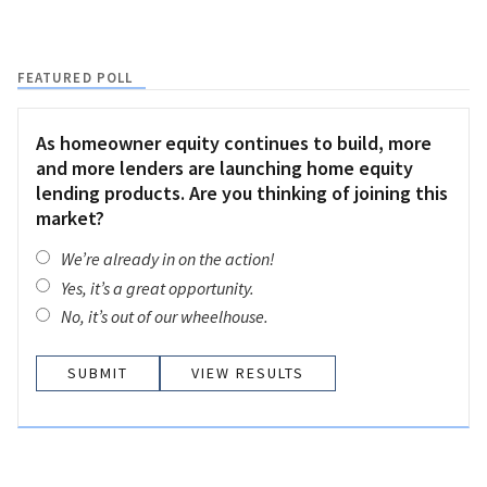
FEATURED POLL
As homeowner equity continues to build, more
and more lenders are launching home equity
lending products. Are you thinking of joining this
market?
We’re already in on the action!
Yes, it’s a great opportunity.
No, it’s out of our wheelhouse.
VIEW RESULTS