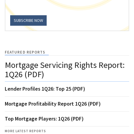
SUBSCRIBE NOW
FEATURED REPORTS
Mortgage Servicing Rights Report:
1Q26 (PDF)
Lender Profiles 1Q26: Top 25 (PDF)
Mortgage Profitability Report 1Q26 (PDF)
Top Mortgage Players: 1Q26 (PDF)
MORE LATEST REPORTS