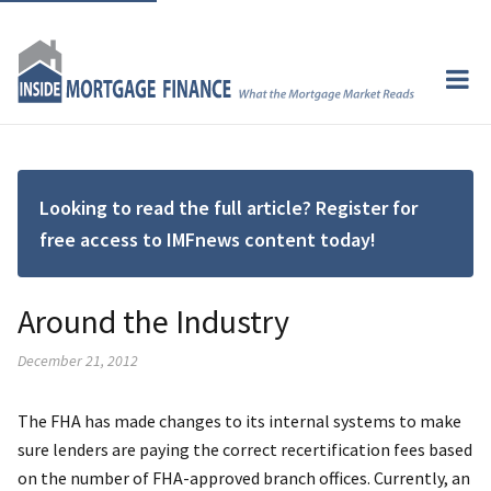
Looking to read the full article? Register for
free access to IMFnews content today!
Around the Industry
December 21, 2012
The FHA has made changes to its internal systems to make
sure lenders are paying the correct recertification fees based
on the number of FHA-approved branch offices. Currently, an