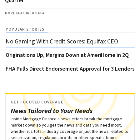
Quarter
MORE FEATURED DATA
POPULAR STORIES
No Gaming With Credit Scores: Equifax CEO
Originations Up, Margins Down at AmeriHome in 2Q
FHA Pulls Direct Endorsement Approval for 3 Lenders
GET FOCUSED COVERAGE
News Tailored to Your Needs
Inside Mortgage Finance's newsletters break the mortgage
market down so you get the news and data you need most,
whether it's total industry coverage or just the news related to
securitization, regulation, profits or other specific topics.