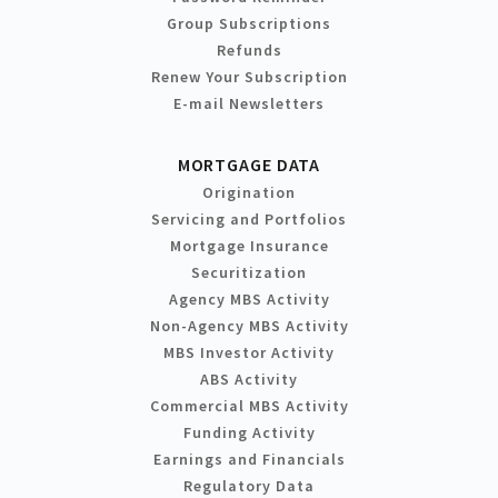
Group Subscriptions
Refunds
Renew Your Subscription
E-mail Newsletters
MORTGAGE DATA
Origination
Servicing and Portfolios
Mortgage Insurance
Securitization
Agency MBS Activity
Non-Agency MBS Activity
MBS Investor Activity
ABS Activity
Commercial MBS Activity
Funding Activity
Earnings and Financials
Regulatory Data