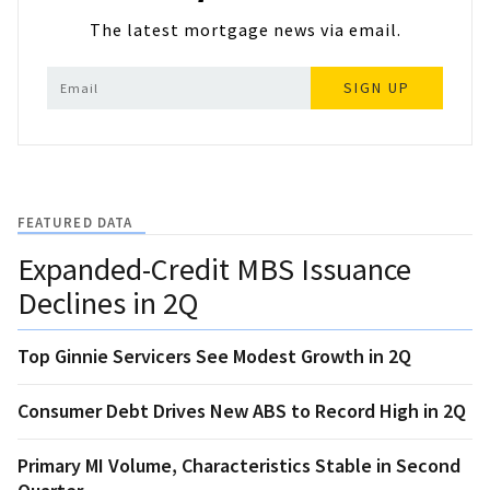
The latest mortgage news via email.
SIGN UP
FEATURED DATA
Expanded-Credit MBS Issuance
Declines in 2Q
Top Ginnie Servicers See Modest Growth in 2Q
Consumer Debt Drives New ABS to Record High in 2Q
Primary MI Volume, Characteristics Stable in Second