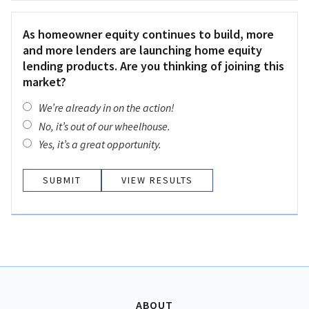
As homeowner equity continues to build, more
and more lenders are launching home equity
lending products. Are you thinking of joining this
market?
We’re already in on the action!
No, it’s out of our wheelhouse.
Yes, it’s a great opportunity.
VIEW RESULTS
ABOUT