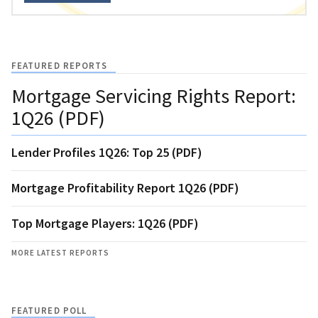
FEATURED REPORTS
Mortgage Servicing Rights Report:
1Q26 (PDF)
Lender Profiles 1Q26: Top 25 (PDF)
Mortgage Profitability Report 1Q26 (PDF)
Top Mortgage Players: 1Q26 (PDF)
MORE LATEST REPORTS
FEATURED POLL