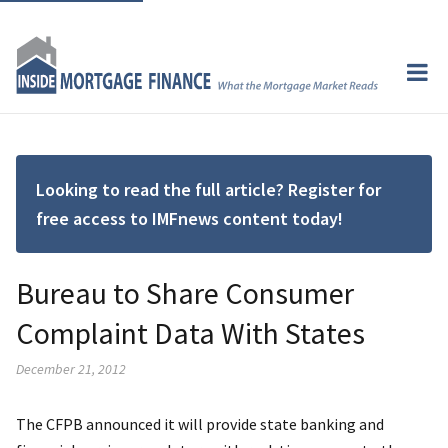
Looking to read the full article? Register for
free access to IMFnews content today!
Bureau to Share Consumer
Complaint Data With States
December 21, 2012
The CFPB announced it will provide state banking and