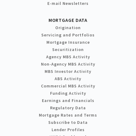
E-mail Newsletters
MORTGAGE DATA
Origination
Servicing and Portfolios
Mortgage Insurance
Securitization
Agency MBS Activity
Non-Agency MBS Activity
MBS Investor Activity
ABS Activity
Commercial MBS Activity
Funding Activity
Earnings and Financials
Regulatory Data
Mortgage Rates and Terms
Subscribe to Data
Lender Profiles