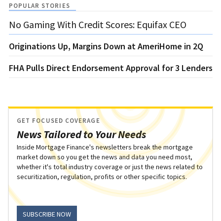
POPULAR STORIES
No Gaming With Credit Scores: Equifax CEO
Originations Up, Margins Down at AmeriHome in 2Q
FHA Pulls Direct Endorsement Approval for 3 Lenders
GET FOCUSED COVERAGE
News Tailored to Your Needs
Inside Mortgage Finance's newsletters break the mortgage
market down so you get the news and data you need most,
whether it's total industry coverage or just the news related to
securitization, regulation, profits or other specific topics.
SUBSCRIBE NOW