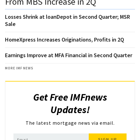
From MBS Increase in 2Q
Losses Shrink at loanDepot in Second Quarter; MSR
Sale
HomeXpress Increases Originations, Profits in 2Q
Earnings Improve at MFA Financial in Second Quarter
MORE IMF NEWS
Get Free IMFnews
Updates!
The latest mortgage news via email.
SIGN UP