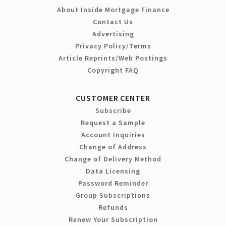
About Inside Mortgage Finance
Contact Us
Advertising
Privacy Policy/Terms
Article Reprints/Web Postings
Copyright FAQ
CUSTOMER CENTER
Subscribe
Request a Sample
Account Inquiries
Change of Address
Change of Delivery Method
Data Licensing
Password Reminder
Group Subscriptions
Refunds
Renew Your Subscription