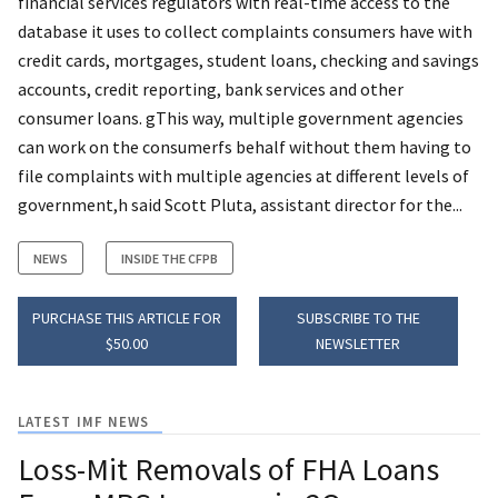
financial services regulators with real-time access to the
database it uses to collect complaints consumers have with
credit cards, mortgages, student loans, checking and savings
accounts, credit reporting, bank services and other
consumer loans. gThis way, multiple government agencies
can work on the consumerfs behalf without them having to
file complaints with multiple agencies at different levels of
government,h said Scott Pluta, assistant director for the...
NEWS
INSIDE THE CFPB
PURCHASE THIS ARTICLE FOR
SUBSCRIBE TO THE
$50.00
NEWSLETTER
LATEST IMF NEWS
Loss-Mit Removals of FHA Loans