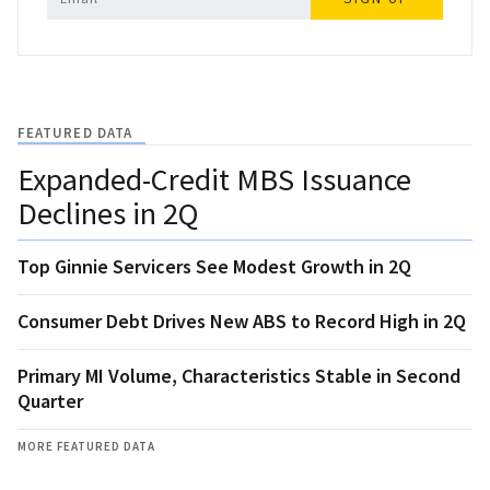
FEATURED DATA
Expanded-Credit MBS Issuance
Declines in 2Q
Top Ginnie Servicers See Modest Growth in 2Q
Consumer Debt Drives New ABS to Record High in 2Q
Primary MI Volume, Characteristics Stable in Second
Quarter
MORE FEATURED DATA