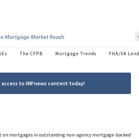
SEs
The CFPB
Mortgage Trends
FHA/VA Lend
ree access to IMFnews content today!
act on mortgages in outstanding non-agency mortgage-backed