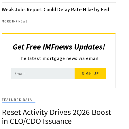
Weak Jobs Report Could Delay Rate Hike by Fed
MORE IMF NEWS
Get Free IMFnews Updates!
The latest mortgage news via email.
SIGN UP
FEATURED DATA
Reset Activity Drives 2Q26 Boost
in CLO/CDO Issuance