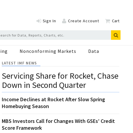
Sign In
Create Account
Cart
ing
Nonconforming Markets
Data
LATEST IMF NEWS
Servicing Share for Rocket, Chase
Down in Second Quarter
Income Declines at Rocket After Slow Spring
Homebuying Season
MBS Investors Call for Changes With GSEs’ Credit
Score Framework