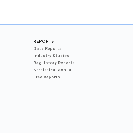
REPORTS
Data Reports
Industry Studies
Regulatory Reports
Statistical Annual
Free Reports