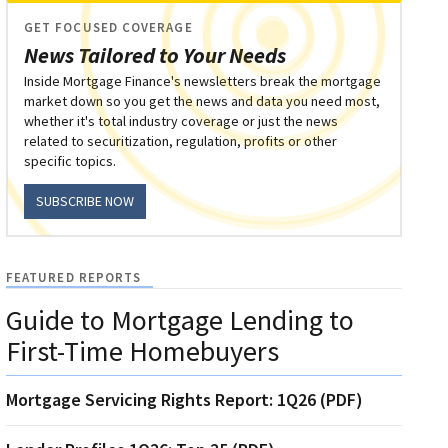
GET FOCUSED COVERAGE
News Tailored to Your Needs
Inside Mortgage Finance's newsletters break the mortgage
market down so you get the news and data you need most,
whether it's total industry coverage or just the news
related to securitization, regulation, profits or other
specific topics.
SUBSCRIBE NOW
FEATURED REPORTS
Guide to Mortgage Lending to
First-Time Homebuyers
Mortgage Servicing Rights Report: 1Q26 (PDF)