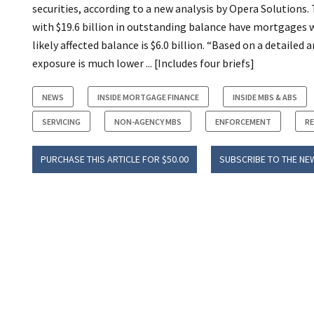
securities, according to a new analysis by Opera Solutions.
with $19.6 billion in outstanding balance have mortgages 
likely affected balance is $6.0 billion. “Based on a detailed
exposure is much lower ... [Includes four briefs]
NEWS
INSIDE MORTGAGE FINANCE
INSIDE MBS & ABS
SERVICING
NON-AGENCY MBS
ENFORCEMENT
R
PURCHASE THIS ARTICLE FOR $50.00
SUBSCRIBE TO THE NE