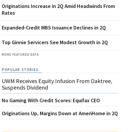
Originations Increase in 2Q Amid Headwinds From
Rates
Expanded-Credit MBS Issuance Declines in 2Q
Top Ginnie Servicers See Modest Growth in 2Q
MORE FEATURED DATA
POPULAR STORIES
UWM Receives Equity Infusion From Oaktree,
Suspends Dividend
No Gaming With Credit Scores: Equifax CEO
Originations Up, Margins Down at AmeriHome in 2Q