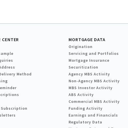
 CENTER
MORTGAGE DATA
Origination
Sample
Servicing and Portfolios
quiries
Mortgage Insurance
Address
Securitization
Delivery Method
Agency MBS Activity
sing
Non-Agency MBS Activity
Reminder
MBS Investor Activity
criptions
ABS Activity
Commercial MBS Activity
 Subscription
Funding Activity
sletters
Earnings and Financials
Regulatory Data