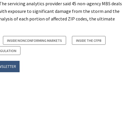
 The servicing analytics provider said 45 non-agency MBS deals
with exposure to significant damage from the storm and the
 analysis of each portion of affected ZIP codes, the ultimate
INSIDE NONCONFORMING MARKETS
INSIDE THE CFPB
EGULATION
WSLETTER