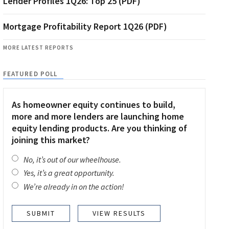
Lender Profiles 1Q26: Top 25 (PDF)
Mortgage Profitability Report 1Q26 (PDF)
MORE LATEST REPORTS
FEATURED POLL
As homeowner equity continues to build,
more and more lenders are launching home
equity lending products. Are you thinking of
joining this market?
No, it’s out of our wheelhouse.
Yes, it’s a great opportunity.
We’re already in on the action!
VIEW RESULTS