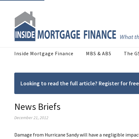
Inside Mortgage Finance
MBS & ABS
The G
Looking to read the full article? Register for f
News Briefs
December 21, 2012
Damage from Hurricane Sandy will have a negligible imp