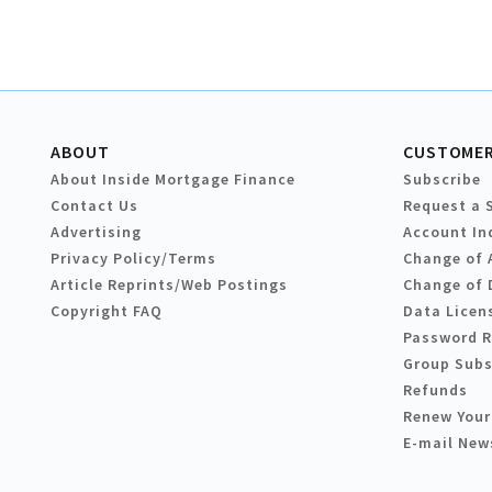
ABOUT
CUSTOMER
About Inside Mortgage Finance
Subscribe
Contact Us
Request a 
Advertising
Account In
Privacy Policy/Terms
Change of 
Article Reprints/Web Postings
Change of 
Copyright FAQ
Data Licen
Password 
Group Subs
Refunds
Renew Your
E-mail New