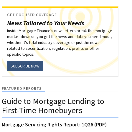
GET FOCUSED COVERAGE
News Tailored to Your Needs
Inside Mortgage Finance's newsletters break the mortgage
market down so you get the news and data you need most,
whether it's total industry coverage or just the news
related to securitization, regulation, profits or other
specific topics.
SUBSCRIBE NOW
FEATURED REPORTS
Guide to Mortgage Lending to
First-Time Homebuyers
Mortgage Servicing Rights Report: 1Q26 (PDF)