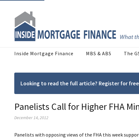
Inside Mortgage Finance
MBS & ABS
The G
Looking to read the full article? Register for f
Panelists Call for Higher FHA 
December 14, 2012
Panelists with opposing views of the FHA this week suppo