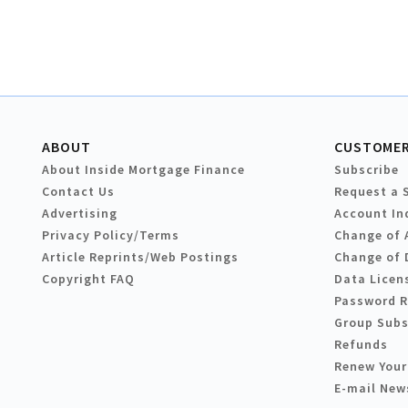
ABOUT
CUSTOMER
About Inside Mortgage Finance
Subscribe
Contact Us
Request a 
Advertising
Account In
Privacy Policy/Terms
Change of 
Article Reprints/Web Postings
Change of 
Copyright FAQ
Data Licen
Password 
Group Subs
Refunds
Renew Your
E-mail New