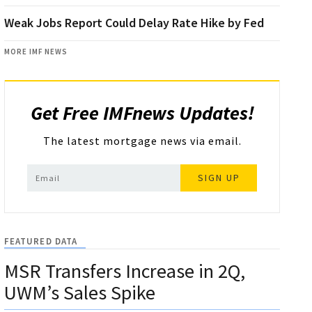
Weak Jobs Report Could Delay Rate Hike by Fed
MORE IMF NEWS
Get Free IMFnews Updates!
The latest mortgage news via email.
SIGN UP
FEATURED DATA
MSR Transfers Increase in 2Q,
UWM’s Sales Spike