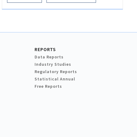
REPORTS
Data Reports
Industry Studies
Regulatory Reports
Statistical Annual
Free Reports