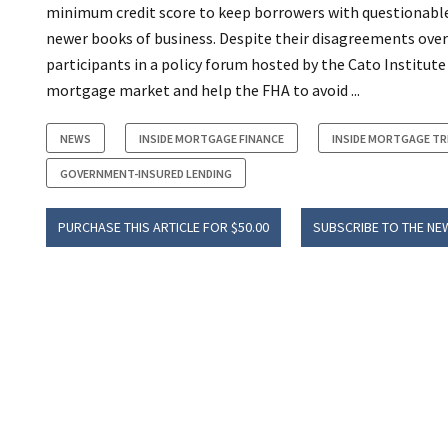
minimum credit score to keep borrowers with questionable c
newer books of business. Despite their disagreements over
participants in a policy forum hosted by the Cato Institut
mortgage market and help the FHA to avoid ...
NEWS
INSIDE MORTGAGE FINANCE
INSIDE MORTGAGE T
GOVERNMENT-INSURED LENDING
PURCHASE THIS ARTICLE FOR $50.00
SUBSCRIBE TO THE NE