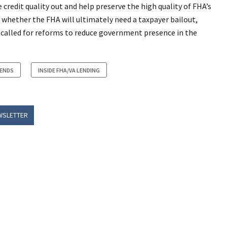
redit quality out and help preserve the high quality of FHA’s
 whether the FHA will ultimately need a taxpayer bailout,
e called for reforms to reduce government presence in the
RENDS
INSIDE FHA/VA LENDING
WSLETTER