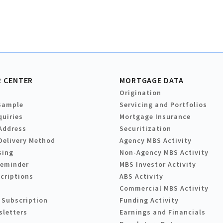
 CENTER
MORTGAGE DATA
Origination
Sample
Servicing and Portfolios
quiries
Mortgage Insurance
Address
Securitization
Delivery Method
Agency MBS Activity
sing
Non-Agency MBS Activity
Reminder
MBS Investor Activity
criptions
ABS Activity
Commercial MBS Activity
 Subscription
Funding Activity
sletters
Earnings and Financials