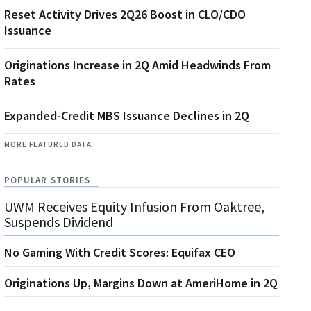
Reset Activity Drives 2Q26 Boost in CLO/CDO
Issuance
Originations Increase in 2Q Amid Headwinds From
Rates
Expanded-Credit MBS Issuance Declines in 2Q
MORE FEATURED DATA
POPULAR STORIES
UWM Receives Equity Infusion From Oaktree,
Suspends Dividend
No Gaming With Credit Scores: Equifax CEO
Originations Up, Margins Down at AmeriHome in 2Q