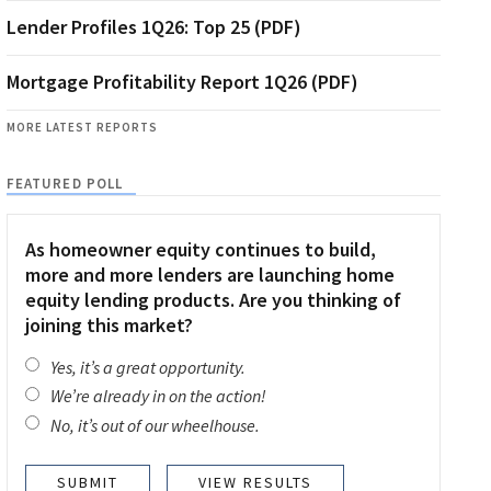
Lender Profiles 1Q26: Top 25 (PDF)
Mortgage Profitability Report 1Q26 (PDF)
MORE LATEST REPORTS
FEATURED POLL
As homeowner equity continues to build,
more and more lenders are launching home
equity lending products. Are you thinking of
joining this market?
Yes, it’s a great opportunity.
We’re already in on the action!
No, it’s out of our wheelhouse.
VIEW RESULTS