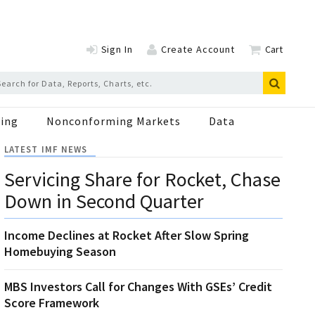
Sign In
Create Account
Cart
ing
Nonconforming Markets
Data
LATEST IMF NEWS
Servicing Share for Rocket, Chase
Down in Second Quarter
Income Declines at Rocket After Slow Spring
Homebuying Season
MBS Investors Call for Changes With GSEs’ Credit
Score Framework