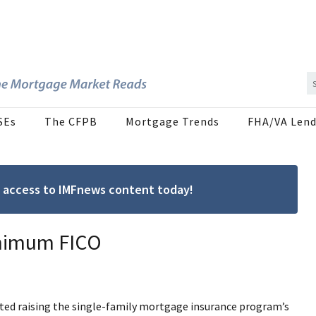
SEs
The CFPB
Mortgage Trends
FHA/VA Lend
ree access to IMFnews content today!
Minimum FICO
rted raising the single-family mortgage insurance program’s