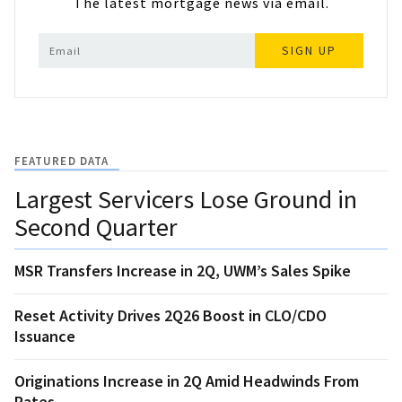
The latest mortgage news via email.
SIGN UP
FEATURED DATA
Largest Servicers Lose Ground in
Second Quarter
MSR Transfers Increase in 2Q, UWM’s Sales Spike
Reset Activity Drives 2Q26 Boost in CLO/CDO
Issuance
Originations Increase in 2Q Amid Headwinds From
Rates