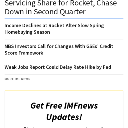
Servicing Share for Rocket, Chase
Down in Second Quarter
Income Declines at Rocket After Slow Spring
Homebuying Season
MBS Investors Call for Changes With GSEs’ Credit
Score Framework
Weak Jobs Report Could Delay Rate Hike by Fed
MORE IMF NEWS
Get Free IMFnews
Updates!