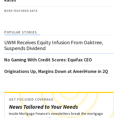
MORE FEATURED DATA
POPULAR STORIES
UWM Receives Equity Infusion From Oaktree,
Suspends Dividend
No Gaming With Credit Scores: Equifax CEO
Originations Up, Margins Down at AmeriHome in 2Q
GET FOCUSED COVERAGE
News Tailored to Your Needs
Inside Mortgage Finance's newsletters break the mortgage