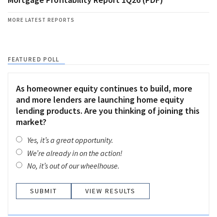
MORE LATEST REPORTS
FEATURED POLL
As homeowner equity continues to build, more
and more lenders are launching home equity
lending products. Are you thinking of joining this
market?
Yes, it’s a great opportunity.
We’re already in on the action!
No, it’s out of our wheelhouse.
VIEW RESULTS