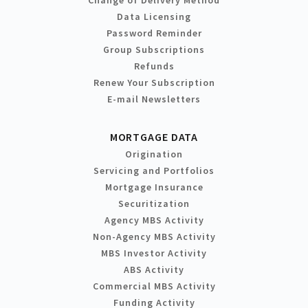
Change of Delivery Method
Data Licensing
Password Reminder
Group Subscriptions
Refunds
Renew Your Subscription
E-mail Newsletters
MORTGAGE DATA
Origination
Servicing and Portfolios
Mortgage Insurance
Securitization
Agency MBS Activity
Non-Agency MBS Activity
MBS Investor Activity
ABS Activity
Commercial MBS Activity
Funding Activity