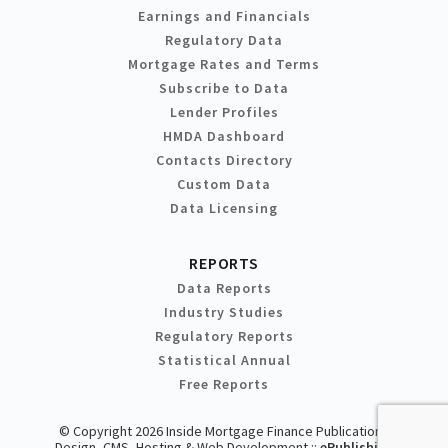
Earnings and Financials
Regulatory Data
Mortgage Rates and Terms
Subscribe to Data
Lender Profiles
HMDA Dashboard
Contacts Directory
Custom Data
Data Licensing
REPORTS
Data Reports
Industry Studies
Regulatory Reports
Statistical Annual
Free Reports
© Copyright 2026 Inside Mortgage Finance Publications
Design, CMS, Hosting & Web Development ::
ePublishing