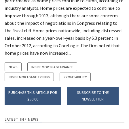
performance as home prices continue to climb, according to
industry analysts. Home prices are expected to continue to
improve through 2013, although there are some concerns
about the impact of negotiations in Congress relating to
the fiscal cliff. Home prices nationwide, including distressed
sales, increased on a year-over-year basis by 6.3 percent in
October 2012, according to CoreLogic. The firm noted that
home prices have now increased ...
NEWS
INSIDE MORTGAGE FINANCE
INSIDE MORTGAGE TRENDS
PROFITABILITY
PURCHASE THIS ARTICLE FOR
SUBSCRIBE TO THE
$50.00
NEWSLETTER
LATEST IMF NEWS