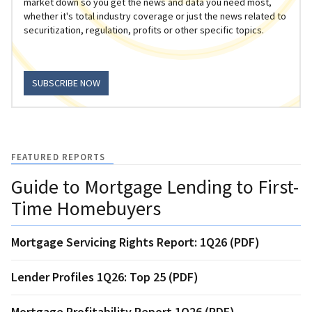
market down so you get the news and data you need most,
whether it's total industry coverage or just the news related to
securitization, regulation, profits or other specific topics.
SUBSCRIBE NOW
FEATURED REPORTS
Guide to Mortgage Lending to First-
Time Homebuyers
Mortgage Servicing Rights Report: 1Q26 (PDF)
Lender Profiles 1Q26: Top 25 (PDF)
Mortgage Profitability Report 1Q26 (PDF)