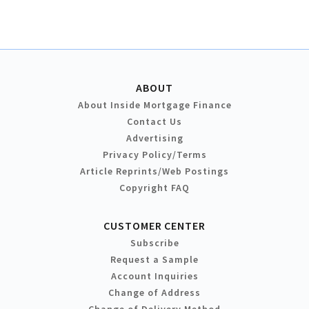
ABOUT
About Inside Mortgage Finance
Contact Us
Advertising
Privacy Policy/Terms
Article Reprints/Web Postings
Copyright FAQ
CUSTOMER CENTER
Subscribe
Request a Sample
Account Inquiries
Change of Address