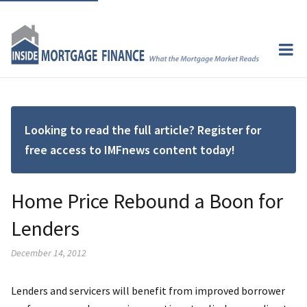
Looking to read the full article? Register for
free access to IMFnews content today!
Home Price Rebound a Boon for
Lenders
December 14, 2012
Lenders and servicers will benefit from improved borrower