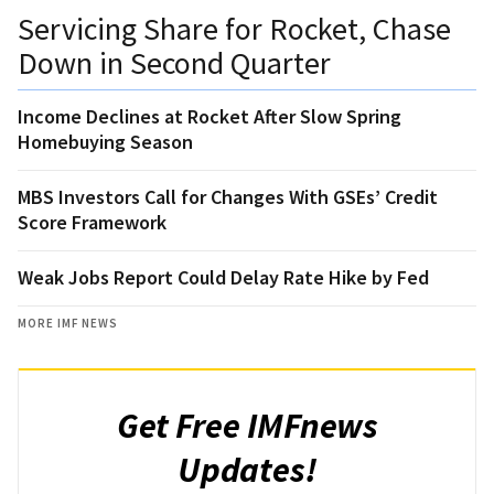
Servicing Share for Rocket, Chase
Down in Second Quarter
Income Declines at Rocket After Slow Spring
Homebuying Season
MBS Investors Call for Changes With GSEs’ Credit
Score Framework
Weak Jobs Report Could Delay Rate Hike by Fed
MORE IMF NEWS
Get Free IMFnews
Updates!