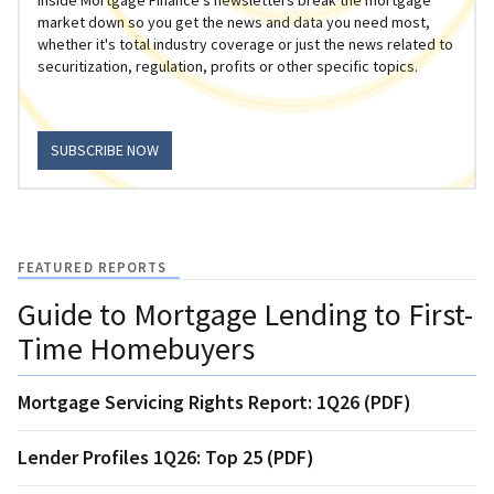
market down so you get the news and data you need most,
whether it's total industry coverage or just the news related to
securitization, regulation, profits or other specific topics.
SUBSCRIBE NOW
FEATURED REPORTS
Guide to Mortgage Lending to First-
Time Homebuyers
Mortgage Servicing Rights Report: 1Q26 (PDF)
Lender Profiles 1Q26: Top 25 (PDF)