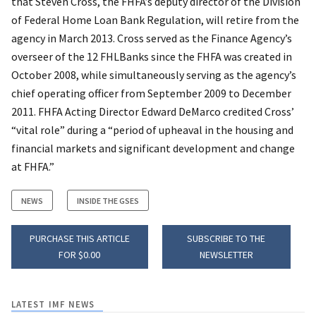
that Steven Cross, the FHFA’s deputy director of the Division
of Federal Home Loan Bank Regulation, will retire from the
agency in March 2013. Cross served as the Finance Agency’s
overseer of the 12 FHLBanks since the FHFA was created in
October 2008, while simultaneously serving as the agency’s
chief operating officer from September 2009 to December
2011. FHFA Acting Director Edward DeMarco credited Cross’
“vital role” during a “period of upheaval in the housing and
financial markets and significant development and change
at FHFA.”
NEWS
INSIDE THE GSES
PURCHASE THIS ARTICLE
SUBSCRIBE TO THE
FOR $0.00
NEWSLETTER
LATEST IMF NEWS