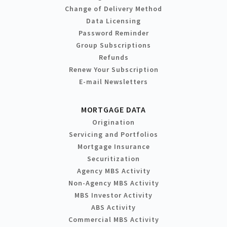
Change of Delivery Method
Data Licensing
Password Reminder
Group Subscriptions
Refunds
Renew Your Subscription
E-mail Newsletters
MORTGAGE DATA
Origination
Servicing and Portfolios
Mortgage Insurance
Securitization
Agency MBS Activity
Non-Agency MBS Activity
MBS Investor Activity
ABS Activity
Commercial MBS Activity