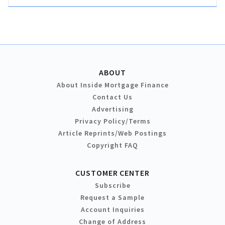
ABOUT
About Inside Mortgage Finance
Contact Us
Advertising
Privacy Policy/Terms
Article Reprints/Web Postings
Copyright FAQ
CUSTOMER CENTER
Subscribe
Request a Sample
Account Inquiries
Change of Address