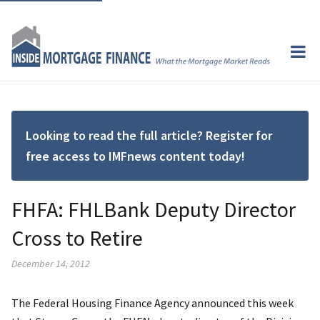
Looking to read the full article? Register for
free access to IMFnews content today!
FHFA: FHLBank Deputy Director
Cross to Retire
December 14, 2012
The Federal Housing Finance Agency announced this week