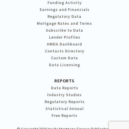
Funding Activity
Earnings and Financials
Regulatory Data
Mortgage Rates and Terms
Subscribe to Data
Lender Profiles
HMDA Dashboard
Contacts Directory
Custom Data
Data Licensing
REPORTS
Data Reports
Industry Studies
Regulatory Reports
Statistical Annual
Free Reports