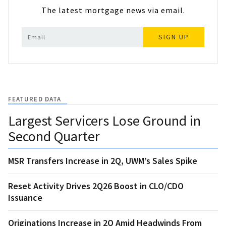
The latest mortgage news via email.
SIGN UP
FEATURED DATA
Largest Servicers Lose Ground in
Second Quarter
MSR Transfers Increase in 2Q, UWM’s Sales Spike
Reset Activity Drives 2Q26 Boost in CLO/CDO
Issuance
Originations Increase in 2Q Amid Headwinds From