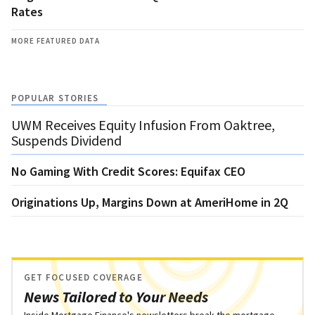
Rates
MORE FEATURED DATA
POPULAR STORIES
UWM Receives Equity Infusion From Oaktree,
Suspends Dividend
No Gaming With Credit Scores: Equifax CEO
Originations Up, Margins Down at AmeriHome in 2Q
GET FOCUSED COVERAGE
News Tailored to Your Needs
Inside Mortgage Finance's newsletters break the mortgage