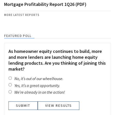
Mortgage Profitability Report 1Q26 (PDF)
MORE LATEST REPORTS
FEATURED POLL
As homeowner equity continues to build, more
and more lenders are launching home equity
lending products. Are you thinking of joining this
market?
No, it’s out of our wheelhouse.
Yes, it’s a great opportunity.
We’re already in on the action!
VIEW RESULTS