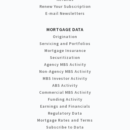
Renew Your Subscription
E-mail Newsletters
MORTGAGE DATA
Origination
Servicing and Portfolios
Mortgage Insurance
Securitization
Agency MBS Activity
Non-Agency MBS Activity
MBS Investor Activity
ABS Activity
Commercial MBS Activity
Funding Activity
Earnings and Financials
Regulatory Data
Mortgage Rates and Terms
Subscribe to Data