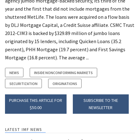
agency jumbo mortgage-backed security, its third of the
year and the first that did not include mortgages from the
shuttered MetLife. The loans were acquired on a flow basis
by DLJ Mortgage Capital, a Credit Suisse affiliate. CSMC Trust
2012-CIM3 is backed by $329.89 million of jumbo loans
originated by 15 lenders, including Quicken Loans (35.2
percent), PHH Mortgage (19.7 percent) and First Savings
Mortgage (16.8 percent). The average ...
NEWS
INSIDE NONCONFORMING MARKETS
SECURITIZATION
ORIGINATIONS
PURCHASE THIS ARTICLE FOR
SUBSCRIBE TO THE
$50.00
NEWSLETTER
LATEST IMF NEWS