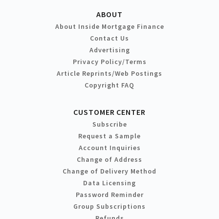
ABOUT
About Inside Mortgage Finance
Contact Us
Advertising
Privacy Policy/Terms
Article Reprints/Web Postings
Copyright FAQ
CUSTOMER CENTER
Subscribe
Request a Sample
Account Inquiries
Change of Address
Change of Delivery Method
Data Licensing
Password Reminder
Group Subscriptions
Refunds