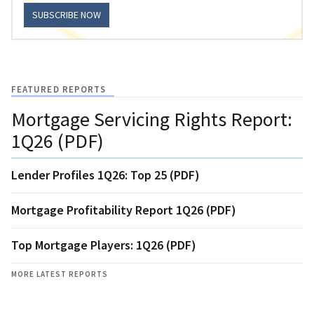
SUBSCRIBE NOW
FEATURED REPORTS
Mortgage Servicing Rights Report:
1Q26 (PDF)
Lender Profiles 1Q26: Top 25 (PDF)
Mortgage Profitability Report 1Q26 (PDF)
Top Mortgage Players: 1Q26 (PDF)
MORE LATEST REPORTS