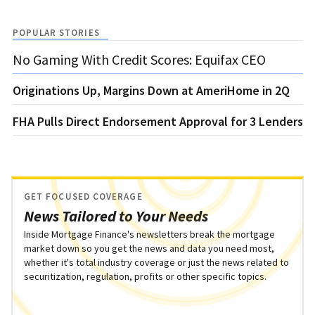
POPULAR STORIES
No Gaming With Credit Scores: Equifax CEO
Originations Up, Margins Down at AmeriHome in 2Q
FHA Pulls Direct Endorsement Approval for 3 Lenders
GET FOCUSED COVERAGE
News Tailored to Your Needs
Inside Mortgage Finance's newsletters break the mortgage
market down so you get the news and data you need most,
whether it's total industry coverage or just the news related to
securitization, regulation, profits or other specific topics.