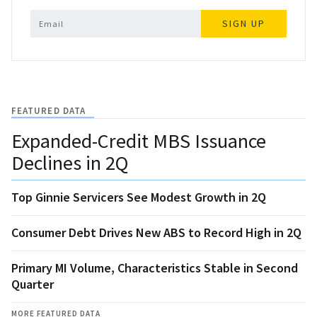
SIGN UP
FEATURED DATA
Expanded-Credit MBS Issuance
Declines in 2Q
Top Ginnie Servicers See Modest Growth in 2Q
Consumer Debt Drives New ABS to Record High in 2Q
Primary MI Volume, Characteristics Stable in Second
Quarter
MORE FEATURED DATA