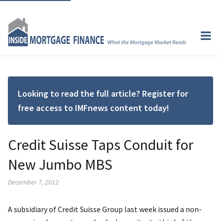
Looking to read the full article? Register for
free access to IMFnews content today!
Credit Suisse Taps Conduit for
New Jumbo MBS
December 7, 2012
A subsidiary of Credit Suisse Group last week issued a non-