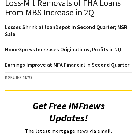
Loss-Mit Removals of FHA Loans
From MBS Increase in 2Q
Losses Shrink at loanDepot in Second Quarter; MSR
Sale
HomeXpress Increases Originations, Profits in 2Q
Earnings Improve at MFA Financial in Second Quarter
MORE IMF NEWS
Get Free IMFnews
Updates!
The latest mortgage news via email.