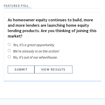
FEATURED POLL
As homeowner equity continues to build, more
and more lenders are launching home equity
lending products. Are you thinking of joining this
market?
Yes, it’s a great opportunity.
We’re already in on the action!
No, it’s out of our wheelhouse.
VIEW RESULTS