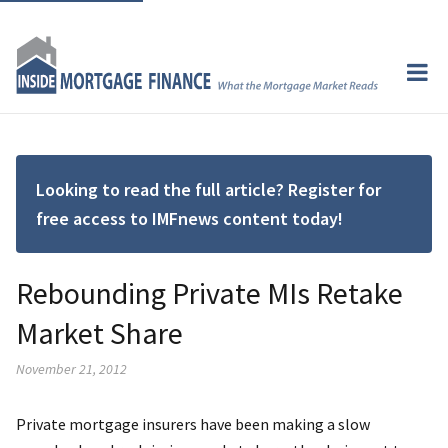
Looking to read the full article? Register for
free access to IMFnews content today!
Rebounding Private MIs Retake
Market Share
November 21, 2012
Private mortgage insurers have been making a slow