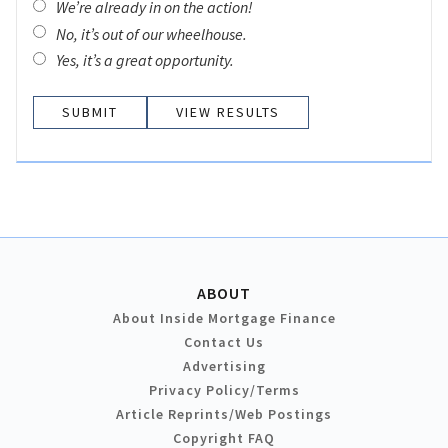
We’re already in on the action!
No, it’s out of our wheelhouse.
Yes, it’s a great opportunity.
VIEW RESULTS
ABOUT
About Inside Mortgage Finance
Contact Us
Advertising
Privacy Policy/Terms
Article Reprints/Web Postings
Copyright FAQ