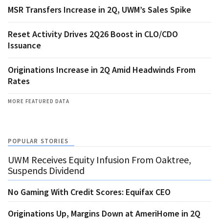
MSR Transfers Increase in 2Q, UWM’s Sales Spike
Reset Activity Drives 2Q26 Boost in CLO/CDO
Issuance
Originations Increase in 2Q Amid Headwinds From
Rates
MORE FEATURED DATA
POPULAR STORIES
UWM Receives Equity Infusion From Oaktree,
Suspends Dividend
No Gaming With Credit Scores: Equifax CEO
Originations Up, Margins Down at AmeriHome in 2Q