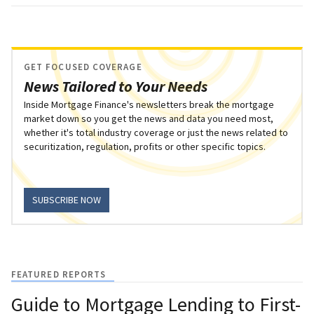
GET FOCUSED COVERAGE
News Tailored to Your Needs
Inside Mortgage Finance's newsletters break the mortgage
market down so you get the news and data you need most,
whether it's total industry coverage or just the news related to
securitization, regulation, profits or other specific topics.
SUBSCRIBE NOW
FEATURED REPORTS
Guide to Mortgage Lending to First-