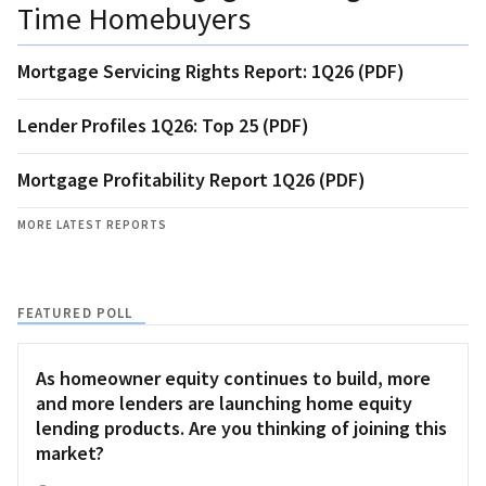
Time Homebuyers
Mortgage Servicing Rights Report: 1Q26 (PDF)
Lender Profiles 1Q26: Top 25 (PDF)
Mortgage Profitability Report 1Q26 (PDF)
MORE LATEST REPORTS
FEATURED POLL
As homeowner equity continues to build, more
and more lenders are launching home equity
lending products. Are you thinking of joining this
market?