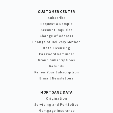
CUSTOMER CENTER
Subscribe
Request a Sample
Account Inquiries
Change of Address
Change of Delivery Method
Data Licensing
Password Reminder
Group Subscriptions
Refunds
Renew Your Subscription
E-mail Newsletters
MORTGAGE DATA
Origination
Servicing and Portfolios
Mortgage Insurance