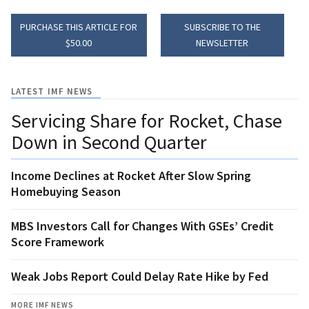
PURCHASE THIS ARTICLE FOR
SUBSCRIBE TO THE
$50.00
NEWSLETTER
LATEST IMF NEWS
Servicing Share for Rocket, Chase
Down in Second Quarter
Income Declines at Rocket After Slow Spring
Homebuying Season
MBS Investors Call for Changes With GSEs’ Credit
Score Framework
Weak Jobs Report Could Delay Rate Hike by Fed
MORE IMF NEWS