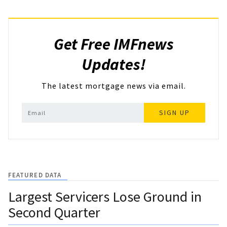
Get Free IMFnews
Updates!
The latest mortgage news via email.
SIGN UP
FEATURED DATA
Largest Servicers Lose Ground in
Second Quarter