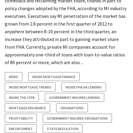
comeback and reclaiming market share, thanks in part to
policy changes adopted by the FHA, according to MI industry
executives. Executives say MI penetration of the market has
grown from 2.8 percent in the first quarter of 2012 to
anywhere between 8-10 percent in the third quarter, an
increase they attributed in part to gaining market share
from FHA. Currently, private MI companies account for
approximately one-third of loans with loan-to-value ratios
of 80 percent or more, which are also ...
NEWS
INSIDE MORTGAGE FINANCE
INSIDE MORTGAGE TRENDS
INSIDE FHA/VA LENDING
INSIDE THE CFPB
GOVERNMENT-INSURED LENDING
MORTGAGE INSURANCE
ORIGINATIONS
PROFITABILITY
GOVERNMENT-INSURED ORIGINATIONS
ENFORCEMENT
STATE REGULATION