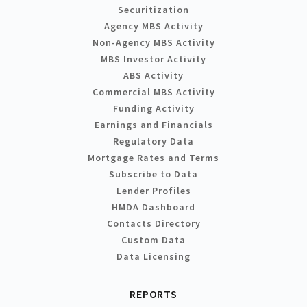
Securitization
Agency MBS Activity
Non-Agency MBS Activity
MBS Investor Activity
ABS Activity
Commercial MBS Activity
Funding Activity
Earnings and Financials
Regulatory Data
Mortgage Rates and Terms
Subscribe to Data
Lender Profiles
HMDA Dashboard
Contacts Directory
Custom Data
Data Licensing
REPORTS