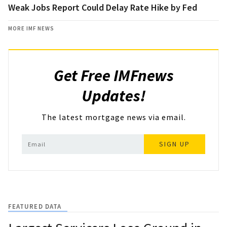
Weak Jobs Report Could Delay Rate Hike by Fed
MORE IMF NEWS
Get Free IMFnews
Updates!
The latest mortgage news via email.
SIGN UP
FEATURED DATA