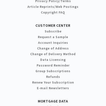
Privacy Policy/Terms
Article Reprints/Web Postings
Copyright FAQ
CUSTOMER CENTER
Subscribe
Request a Sample
Account Inquiries
Change of Address
Change of Delivery Method
Data Licensing
Password Reminder
Group Subscriptions
Refunds
Renew Your Subscription
E-mail Newsletters
MORTGAGE DATA