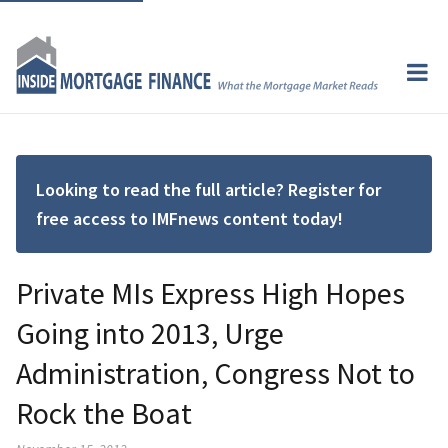
Looking to read the full article? Register for
free access to IMFnews content today!
Private MIs Express High Hopes
Going into 2013, Urge
Administration, Congress Not to
Rock the Boat