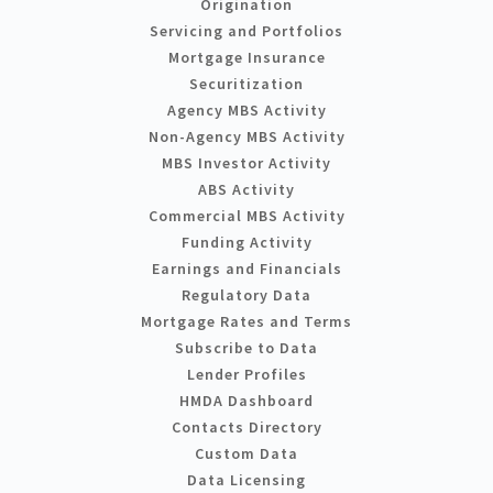
Origination
Servicing and Portfolios
Mortgage Insurance
Securitization
Agency MBS Activity
Non-Agency MBS Activity
MBS Investor Activity
ABS Activity
Commercial MBS Activity
Funding Activity
Earnings and Financials
Regulatory Data
Mortgage Rates and Terms
Subscribe to Data
Lender Profiles
HMDA Dashboard
Contacts Directory
Custom Data
Data Licensing