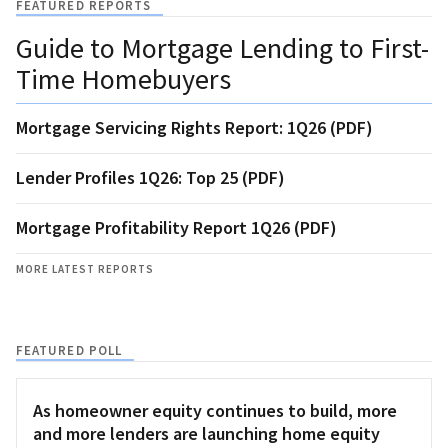
FEATURED REPORTS
Guide to Mortgage Lending to First-
Time Homebuyers
Mortgage Servicing Rights Report: 1Q26 (PDF)
Lender Profiles 1Q26: Top 25 (PDF)
Mortgage Profitability Report 1Q26 (PDF)
MORE LATEST REPORTS
FEATURED POLL
As homeowner equity continues to build, more
and more lenders are launching home equity