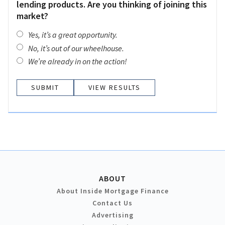
lending products. Are you thinking of joining this
market?
Yes, it’s a great opportunity.
No, it’s out of our wheelhouse.
We’re already in on the action!
VIEW RESULTS
ABOUT
About Inside Mortgage Finance
Contact Us
Advertising