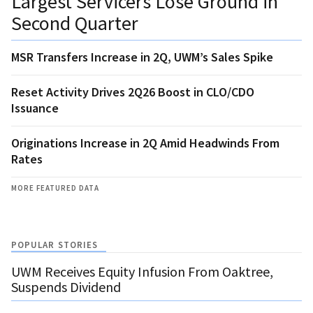
Largest Servicers Lose Ground in
Second Quarter
MSR Transfers Increase in 2Q, UWM’s Sales Spike
Reset Activity Drives 2Q26 Boost in CLO/CDO
Issuance
Originations Increase in 2Q Amid Headwinds From
Rates
MORE FEATURED DATA
POPULAR STORIES
UWM Receives Equity Infusion From Oaktree,
Suspends Dividend