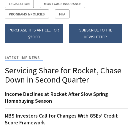
LEGISLATION
MORTGAGE INSURANCE
PROGRAMS & POLICIES
FHA
PURCHASE THIS ARTICLE FOR
SUBSCRIBE TO THE
$50.00
NEWSLETTER
LATEST IMF NEWS
Servicing Share for Rocket, Chase
Down in Second Quarter
Income Declines at Rocket After Slow Spring
Homebuying Season
MBS Investors Call for Changes With GSEs’ Credit
Score Framework