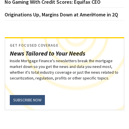
No Gaming With Credit Scores: Equifax CEO
Originations Up, Margins Down at AmeriHome in 2Q
GET FOCUSED COVERAGE
News Tailored to Your Needs
Inside Mortgage Finance's newsletters break the mortgage
market down so you get the news and data you need most,
whether it's total industry coverage or just the news related to
securitization, regulation, profits or other specific topics.
SUBSCRIBE NOW