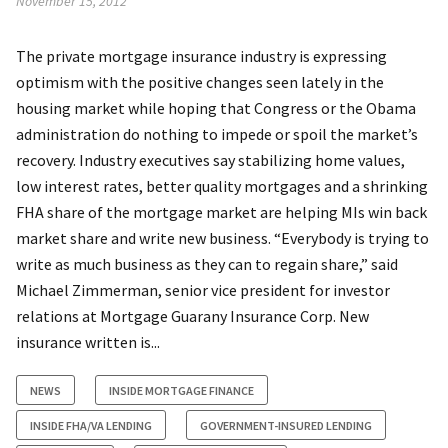
November 15, 2012
The private mortgage insurance industry is expressing
optimism with the positive changes seen lately in the
housing market while hoping that Congress or the Obama
administration do nothing to impede or spoil the market’s
recovery. Industry executives say stabilizing home values,
low interest rates, better quality mortgages and a shrinking
FHA share of the mortgage market are helping MIs win back
market share and write new business. “Everybody is trying to
write as much business as they can to regain share,” said
Michael Zimmerman, senior vice president for investor
relations at Mortgage Guarany Insurance Corp. New
insurance written is...
NEWS
INSIDE MORTGAGE FINANCE
INSIDE FHA/VA LENDING
GOVERNMENT-INSURED LENDING