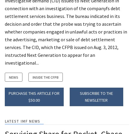
investigative demand (CID) issued to Next Generation in
connection with an investigation of the companyfs debt
settlement services business. The bureau indicated in its
decision and order that the probe was trying to ascertain
whether companies engaged in unlawful acts or practices in
the advertising, marketing or sale of debt settlement
services. The CID, which the CFPB issued on Aug. 3, 2012,
instructed Next Generation to appear for an
investigational...
NEWS
INSIDE THE CFPB
PURCHASE THIS ARTICLE FOR
SUBSCRIBE TO THE
$50.00
NEWSLETTER
LATEST IMF NEWS
Servicing Share for Rocket, Chase