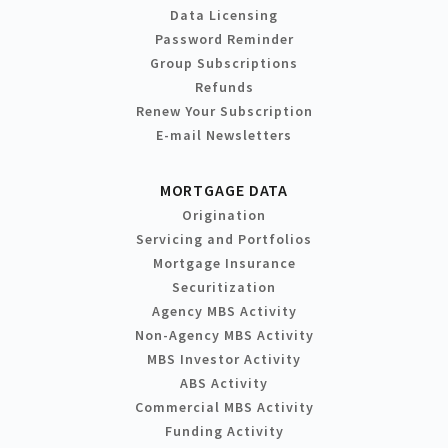
Data Licensing
Password Reminder
Group Subscriptions
Refunds
Renew Your Subscription
E-mail Newsletters
MORTGAGE DATA
Origination
Servicing and Portfolios
Mortgage Insurance
Securitization
Agency MBS Activity
Non-Agency MBS Activity
MBS Investor Activity
ABS Activity
Commercial MBS Activity
Funding Activity