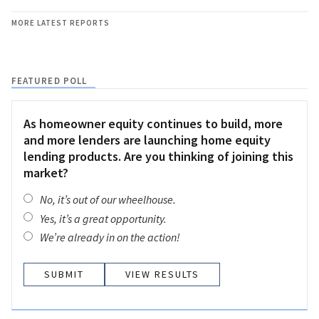
MORE LATEST REPORTS
FEATURED POLL
As homeowner equity continues to build, more
and more lenders are launching home equity
lending products. Are you thinking of joining this
market?
No, it’s out of our wheelhouse.
Yes, it’s a great opportunity.
We’re already in on the action!
VIEW RESULTS