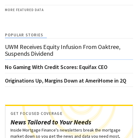
MORE FEATURED DATA
POPULAR STORIES
UWM Receives Equity Infusion From Oaktree,
Suspends Dividend
No Gaming With Credit Scores: Equifax CEO
Originations Up, Margins Down at AmeriHome in 2Q
GET FOCUSED COVERAGE
News Tailored to Your Needs
Inside Mortgage Finance's newsletters break the mortgage
market down so you get the news and data you need most,