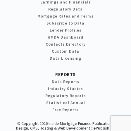
Earnings and Financials
Regulatory Data
Mortgage Rates and Terms
Subscribe to Data
Lender Profiles
HMDA Dashboard
Contacts Directory
Custom Data
Data Licensing
REPORTS
Data Reports
Industry Studies
Regulatory Reports
Statistical Annual
Free Reports
© Copyright 2026 Inside Mortgage Finance Publications
Design, CMS, Hosting & Web Development ::
ePublishing