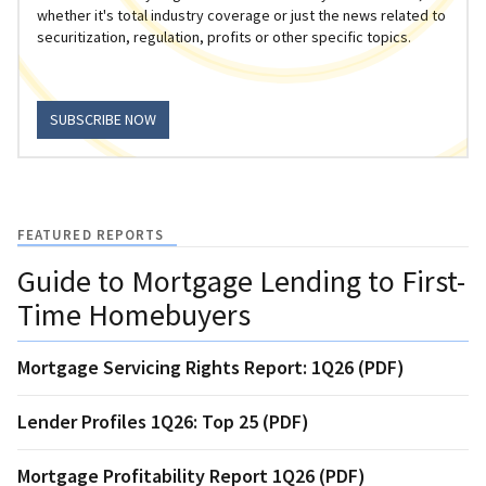
whether it's total industry coverage or just the news related to
securitization, regulation, profits or other specific topics.
SUBSCRIBE NOW
FEATURED REPORTS
Guide to Mortgage Lending to First-
Time Homebuyers
Mortgage Servicing Rights Report: 1Q26 (PDF)
Lender Profiles 1Q26: Top 25 (PDF)
Mortgage Profitability Report 1Q26 (PDF)