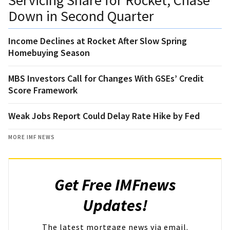
Down in Second Quarter
Income Declines at Rocket After Slow Spring
Homebuying Season
MBS Investors Call for Changes With GSEs’ Credit
Score Framework
Weak Jobs Report Could Delay Rate Hike by Fed
MORE IMF NEWS
Get Free IMFnews
Updates!
The latest mortgage news via email.