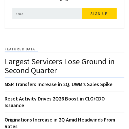
SIGN UP
FEATURED DATA
Largest Servicers Lose Ground in
Second Quarter
MSR Transfers Increase in 2Q, UWM’s Sales Spike
Reset Activity Drives 2Q26 Boost in CLO/CDO
Issuance
Originations Increase in 2Q Amid Headwinds From
Rates