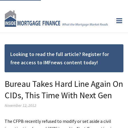
Looking to read the full article? Register for
free access to IMFnews content today!
Bureau Takes Hard Line Again On
CIDs, This Time With Next Gen
November 12, 2012
The CFPB recently refused to modify or set aside a civil