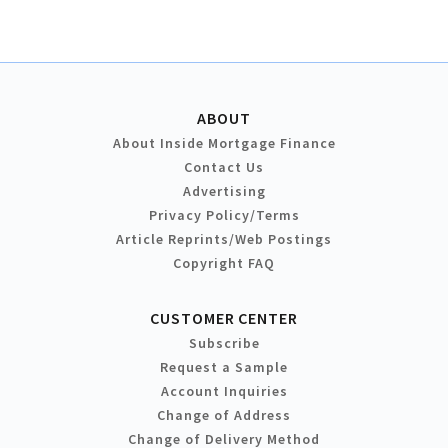
ABOUT
About Inside Mortgage Finance
Contact Us
Advertising
Privacy Policy/Terms
Article Reprints/Web Postings
Copyright FAQ
CUSTOMER CENTER
Subscribe
Request a Sample
Account Inquiries
Change of Address
Change of Delivery Method