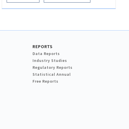
REPORTS
Data Reports
Industry Studies
Regulatory Reports
Statistical Annual
Free Reports