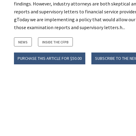
findings. However, industry attorneys are both skeptical a
reports and supervisory letters to financial service provider
gToday we are implementing a policy that would allow our s
those examination reports and supervisory letters.h...
NEWS
INSIDE THE CFPB
PURCHASE THIS ARTICLE FOR $50.00
SUBSCRIBE TO THE NE