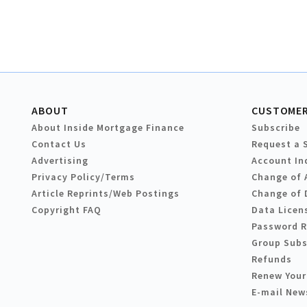
ABOUT
CUSTOMER
About Inside Mortgage Finance
Subscribe
Contact Us
Request a 
Advertising
Account In
Privacy Policy/Terms
Change of 
Article Reprints/Web Postings
Change of 
Copyright FAQ
Data Licen
Password 
Group Subs
Refunds
Renew Your
E-mail New