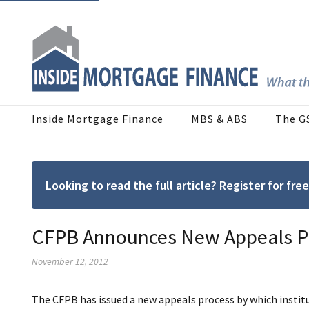
Inside Mortgage Finance
MBS & ABS
The G
Looking to read the full article? Register for f
CFPB Announces New Appeals Pr
November 12, 2012
The CFPB has issued a new appeals process by which institu