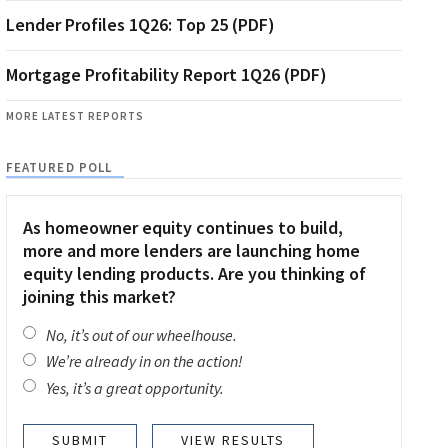
Lender Profiles 1Q26: Top 25 (PDF)
Mortgage Profitability Report 1Q26 (PDF)
MORE LATEST REPORTS
FEATURED POLL
As homeowner equity continues to build,
more and more lenders are launching home
equity lending products. Are you thinking of
joining this market?
No, it’s out of our wheelhouse.
We’re already in on the action!
Yes, it’s a great opportunity.
VIEW RESULTS