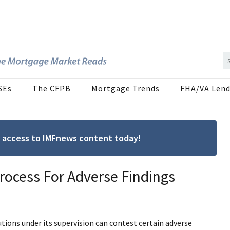
SEs
The CFPB
Mortgage Trends
FHA/VA Lend
ree access to IMFnews content today!
ocess For Adverse Findings
tions under its supervision can contest certain adverse