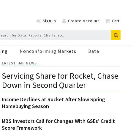
Sign In
Create Account
Cart
ing
Nonconforming Markets
Data
LATEST IMF NEWS
Servicing Share for Rocket, Chase
Down in Second Quarter
Income Declines at Rocket After Slow Spring
Homebuying Season
MBS Investors Call for Changes With GSEs’ Credit
Score Framework