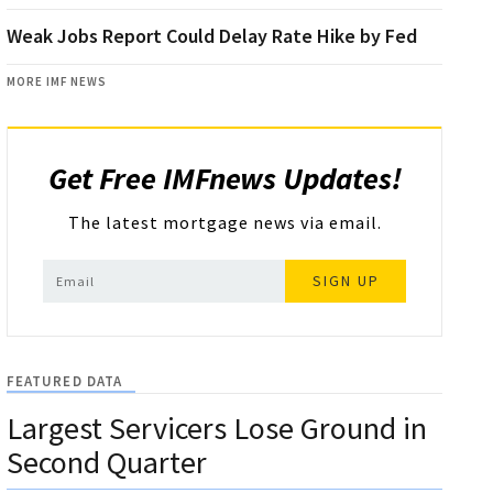
Weak Jobs Report Could Delay Rate Hike by Fed
MORE IMF NEWS
Get Free IMFnews Updates!
The latest mortgage news via email.
SIGN UP
FEATURED DATA
Largest Servicers Lose Ground in
Second Quarter