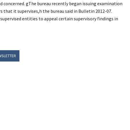
nd concerned. gThe bureau recently began issuing examination
s that it supervises,h the bureau said in Bulletin 2012-07.
upervised entities to appeal certain supervisory findings in
WSLETTER