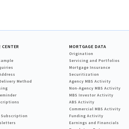
 CENTER
MORTGAGE DATA
Origination
Sample
Servicing and Portfolios
quiries
Mortgage Insurance
Address
Securitization
Delivery Method
Agency MBS Activity
sing
Non-Agency MBS Activity
Reminder
MBS Investor Activity
criptions
ABS Activity
Commercial MBS Activity
 Subscription
Funding Activity
sletters
Earnings and Financials