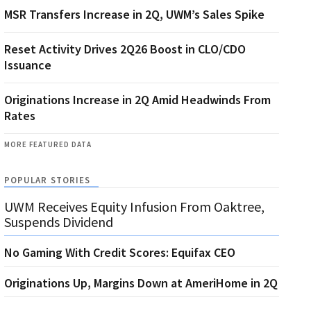
MSR Transfers Increase in 2Q, UWM’s Sales Spike
Reset Activity Drives 2Q26 Boost in CLO/CDO
Issuance
Originations Increase in 2Q Amid Headwinds From
Rates
MORE FEATURED DATA
POPULAR STORIES
UWM Receives Equity Infusion From Oaktree,
Suspends Dividend
No Gaming With Credit Scores: Equifax CEO
Originations Up, Margins Down at AmeriHome in 2Q