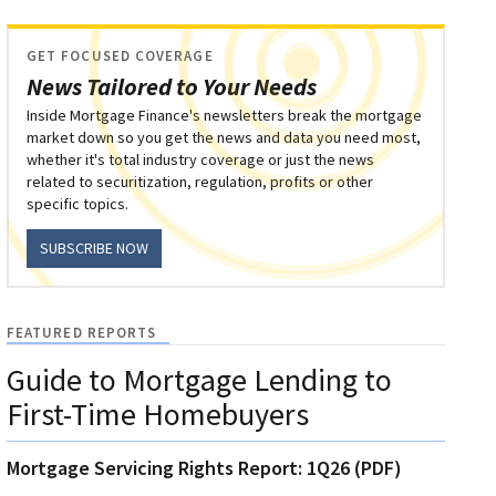
GET FOCUSED COVERAGE
News Tailored to Your Needs
Inside Mortgage Finance's newsletters break the mortgage
market down so you get the news and data you need most,
whether it's total industry coverage or just the news
related to securitization, regulation, profits or other
specific topics.
SUBSCRIBE NOW
FEATURED REPORTS
Guide to Mortgage Lending to
First-Time Homebuyers
Mortgage Servicing Rights Report: 1Q26 (PDF)