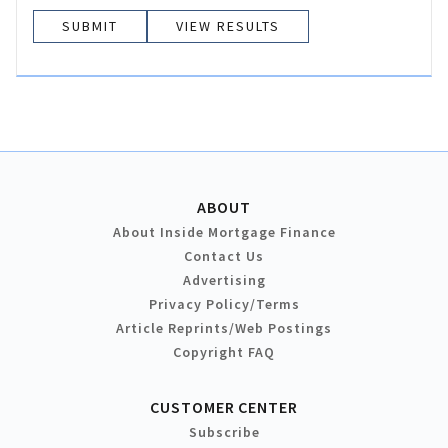
VIEW RESULTS
ABOUT
About Inside Mortgage Finance
Contact Us
Advertising
Privacy Policy/Terms
Article Reprints/Web Postings
Copyright FAQ
CUSTOMER CENTER
Subscribe