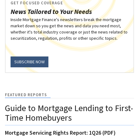
GET FOCUSED COVERAGE
News Tailored to Your Needs
Inside Mortgage Finance's newsletters break the mortgage
market down so you get the news and data you need most,
whether it's total industry coverage or just the news related to
securitization, regulation, profits or other specific topics.
SUBSCRIBE NOW
FEATURED REPORTS
Guide to Mortgage Lending to First-
Time Homebuyers
Mortgage Servicing Rights Report: 1Q26 (PDF)