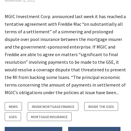
November 8, 2012
MGIC Investment Corp. announced last week it has reached a
tentative agreement with Freddie Mac “on substantially all
terms of a settlement” of a simmering and prolonged
dispute over pool insurance between the mortgage insurer
and the government-sponsored enterprise. If MGIC and
Freddie are able to agree on matters “significant to final
resolution” involving payments to be made to the GSE, it
would resolve a coverage dispute that threatened to prevent
the MI from backing some loans. “The principal economic
terms concerning the amount of payments in settlement of
MGIC’s obligations under the policies at issue have been...
NEWS
INSIDE MORTGAGE FINANCE
INSIDE THE GSES
GSES
MORTGAGE INSURANCE