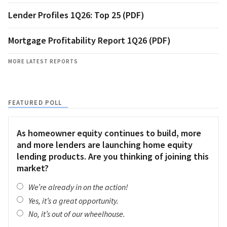
Lender Profiles 1Q26: Top 25 (PDF)
Mortgage Profitability Report 1Q26 (PDF)
MORE LATEST REPORTS
FEATURED POLL
As homeowner equity continues to build, more
and more lenders are launching home equity
lending products. Are you thinking of joining this
market?
We’re already in on the action!
Yes, it’s a great opportunity.
No, it’s out of our wheelhouse.