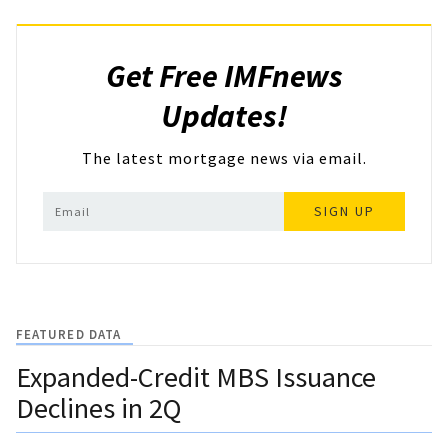
Get Free IMFnews
Updates!
The latest mortgage news via email.
SIGN UP
FEATURED DATA
Expanded-Credit MBS Issuance
Declines in 2Q