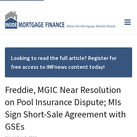
Looking to read the full article? Register for
free access to IMFnews content today!
Freddie, MGIC Near Resolution
on Pool Insurance Dispute; MIs
Sign Short-Sale Agreement with
GSEs