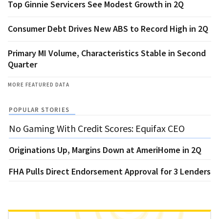
Top Ginnie Servicers See Modest Growth in 2Q
Consumer Debt Drives New ABS to Record High in 2Q
Primary MI Volume, Characteristics Stable in Second
Quarter
MORE FEATURED DATA
POPULAR STORIES
No Gaming With Credit Scores: Equifax CEO
Originations Up, Margins Down at AmeriHome in 2Q
FHA Pulls Direct Endorsement Approval for 3 Lenders