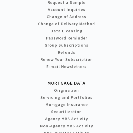
Request a Sample
Account Inquiries
Change of Address
Change of Delivery Method
Data Licensing
Password Reminder
Group Subscriptions
Refunds
Renew Your Subscription
E-mail Newsletters
MORTGAGE DATA
Origination
Servicing and Portfolios
Mortgage Insurance
Securitization
Agency MBS Activity
Non-Agency MBS Activity