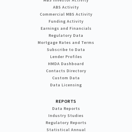
MBS Investor Activity
ABS Activity
Commercial MBS Activity
Funding Activity
Earnings and Financials
Regulatory Data
Mortgage Rates and Terms
Subscribe to Data
Lender Profiles
HMDA Dashboard
Contacts Directory
Custom Data
Data Licensing
REPORTS
Data Reports
Industry Studies
Regulatory Reports
Statistical Annual