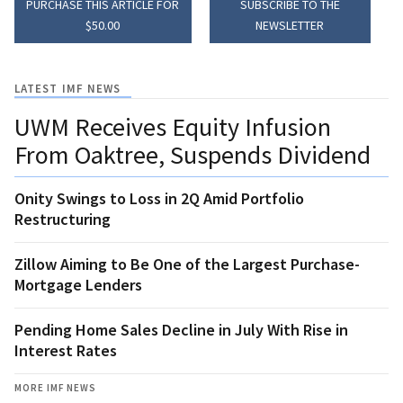
PURCHASE THIS ARTICLE FOR
SUBSCRIBE TO THE
$50.00
NEWSLETTER
LATEST IMF NEWS
UWM Receives Equity Infusion
From Oaktree, Suspends Dividend
Onity Swings to Loss in 2Q Amid Portfolio
Restructuring
Zillow Aiming to Be One of the Largest Purchase-
Mortgage Lenders
Pending Home Sales Decline in July With Rise in
Interest Rates
MORE IMF NEWS