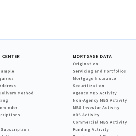
 CENTER
MORTGAGE DATA
Origination
Sample
Servicing and Portfolios
quiries
Mortgage Insurance
Address
Securitization
Delivery Method
Agency MBS Activity
sing
Non-Agency MBS Activity
Reminder
MBS Investor Activity
criptions
ABS Activity
Commercial MBS Activity
 Subscription
Funding Activity