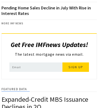
Pending Home Sales Decline in July With Rise in
Interest Rates
MORE IMF NEWS
Get Free IMFnews Updates!
The latest mortgage news via email.
SIGN UP
FEATURED DATA
Expanded-Credit MBS Issuance
Declines in 2Q