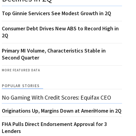
Top Ginnie Servicers See Modest Growth in 2Q
Consumer Debt Drives New ABS to Record High in
2Q
Primary MI Volume, Characteristics Stable in
Second Quarter
MORE FEATURED DATA
POPULAR STORIES
No Gaming With Credit Scores: Equifax CEO
Originations Up, Margins Down at AmeriHome in 2Q
FHA Pulls Direct Endorsement Approval for 3
Lenders