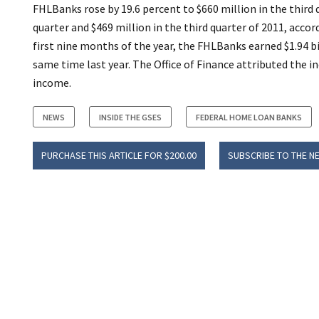
FHLBanks rose by 19.6 percent to $660 million in the third 
quarter and $469 million in the third quarter of 2011, acco
first nine months of the year, the FHLBanks earned $1.94 b
same time last year. The Office of Finance attributed the i
income.
NEWS
INSIDE THE GSES
FEDERAL HOME LOAN BANKS
PURCHASE THIS ARTICLE FOR $200.00
SUBSCRIBE TO THE N