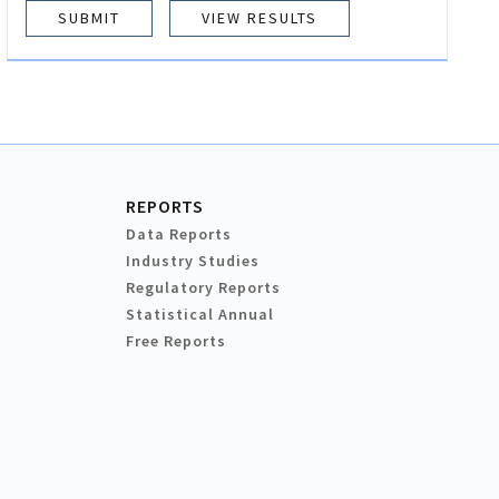
VIEW RESULTS
REPORTS
Data Reports
Industry Studies
Regulatory Reports
Statistical Annual
Free Reports