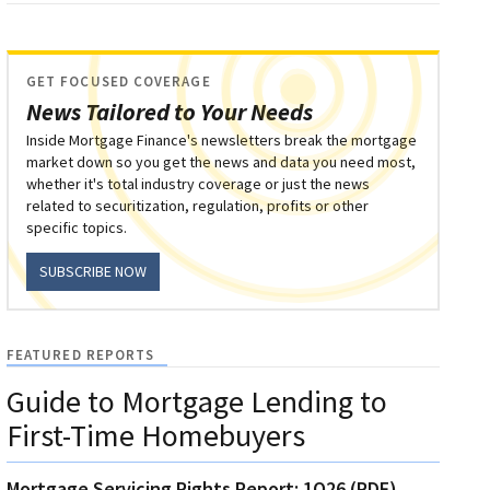
GET FOCUSED COVERAGE
News Tailored to Your Needs
Inside Mortgage Finance's newsletters break the mortgage
market down so you get the news and data you need most,
whether it's total industry coverage or just the news
related to securitization, regulation, profits or other
specific topics.
SUBSCRIBE NOW
FEATURED REPORTS
Guide to Mortgage Lending to
First-Time Homebuyers
Mortgage Servicing Rights Report: 1Q26 (PDF)