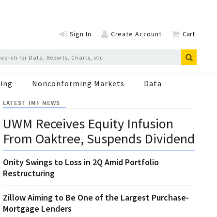
Sign In
Create Account
Cart
ing
Nonconforming Markets
Data
LATEST IMF NEWS
UWM Receives Equity Infusion
From Oaktree, Suspends Dividend
Onity Swings to Loss in 2Q Amid Portfolio
Restructuring
Zillow Aiming to Be One of the Largest Purchase-
Mortgage Lenders