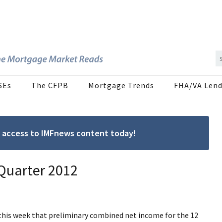
SEs
The CFPB
Mortgage Trends
FHA/VA Lend
ree access to IMFnews content today!
 Quarter 2012
his week that preliminary combined net income for the 12