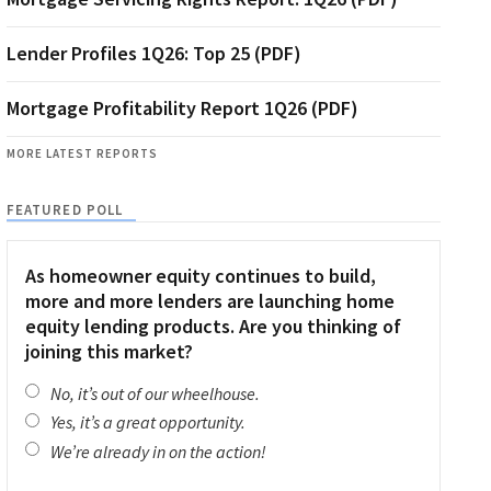
Lender Profiles 1Q26: Top 25 (PDF)
Mortgage Profitability Report 1Q26 (PDF)
MORE LATEST REPORTS
FEATURED POLL
As homeowner equity continues to build,
more and more lenders are launching home
equity lending products. Are you thinking of
joining this market?
No, it’s out of our wheelhouse.
Yes, it’s a great opportunity.
We’re already in on the action!