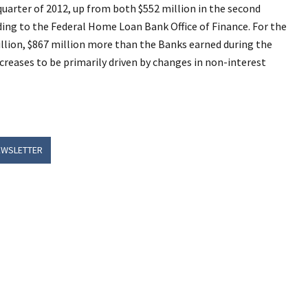
quarter of 2012, up from both $552 million in the second
rding to the Federal Home Loan Bank Office of Finance. For the
illion, $867 million more than the Banks earned during the
ncreases to be primarily driven by changes in non-interest
EWSLETTER