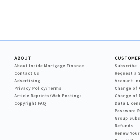
ABOUT
CUSTOMER
About Inside Mortgage Finance
Subscribe
Contact Us
Request a 
Advertising
Account In
Privacy Policy/Terms
Change of 
Article Reprints/Web Postings
Change of 
Copyright FAQ
Data Licen
Password 
Group Subs
Refunds
Renew Your