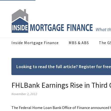
Inside Mortgage Finance
MBS & ABS
The G
Looking to read the full article? Register for f
FHLBank Earnings Rise in Third
November 2, 2012
The Federal Home Loan Bank Office of Finance announced t