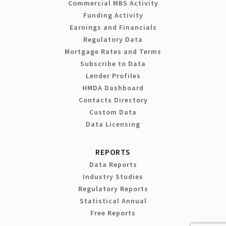
Commercial MBS Activity
Funding Activity
Earnings and Financials
Regulatory Data
Mortgage Rates and Terms
Subscribe to Data
Lender Profiles
HMDA Dashboard
Contacts Directory
Custom Data
Data Licensing
REPORTS
Data Reports
Industry Studies
Regulatory Reports
Statistical Annual
Free Reports