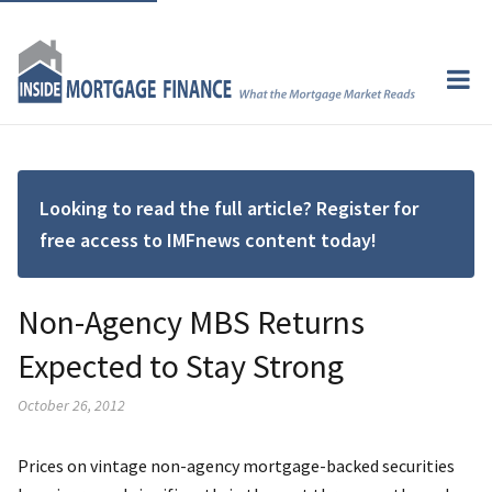
Looking to read the full article? Register for
free access to IMFnews content today!
Non-Agency MBS Returns
Expected to Stay Strong
October 26, 2012
Prices on vintage non-agency mortgage-backed securities