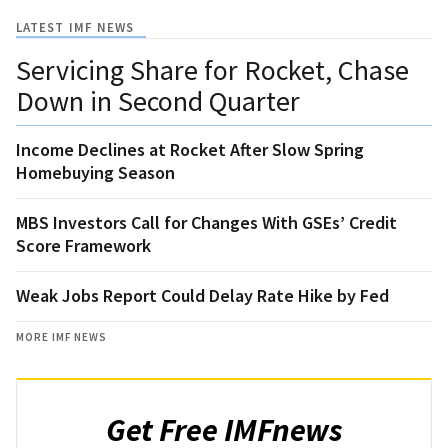
LATEST IMF NEWS
Servicing Share for Rocket, Chase
Down in Second Quarter
Income Declines at Rocket After Slow Spring
Homebuying Season
MBS Investors Call for Changes With GSEs’ Credit
Score Framework
Weak Jobs Report Could Delay Rate Hike by Fed
MORE IMF NEWS
Get Free IMFnews