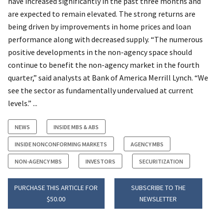
have increased significantly in the past three months and
are expected to remain elevated. The strong returns are
being driven by improvements in home prices and loan
performance along with decreased supply. “The numerous
positive developments in the non-agency space should
continue to benefit the non-agency market in the fourth
quarter,” said analysts at Bank of America Merrill Lynch. “We
see the sector as fundamentally undervalued at current
levels.” ...
NEWS
INSIDE MBS & ABS
INSIDE NONCONFORMING MARKETS
AGENCY MBS
NON-AGENCY MBS
INVESTORS
SECURITIZATION
PURCHASE THIS ARTICLE FOR
SUBSCRIBE TO THE
$50.00
NEWSLETTER