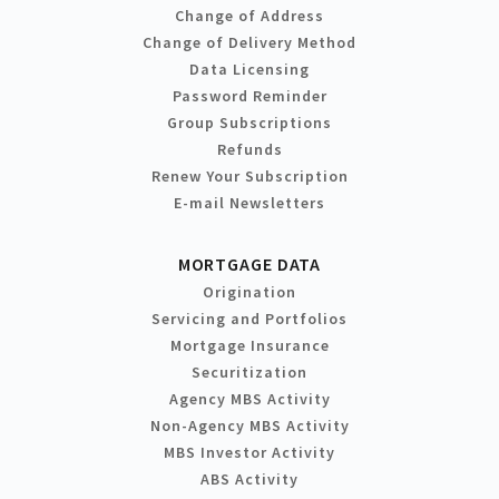
Change of Address
Change of Delivery Method
Data Licensing
Password Reminder
Group Subscriptions
Refunds
Renew Your Subscription
E-mail Newsletters
MORTGAGE DATA
Origination
Servicing and Portfolios
Mortgage Insurance
Securitization
Agency MBS Activity
Non-Agency MBS Activity
MBS Investor Activity
ABS Activity