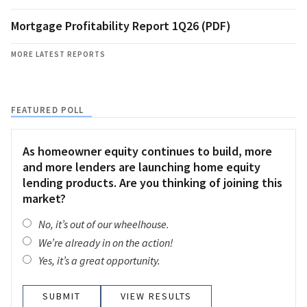
Mortgage Profitability Report 1Q26 (PDF)
MORE LATEST REPORTS
FEATURED POLL
As homeowner equity continues to build, more
and more lenders are launching home equity
lending products. Are you thinking of joining this
market?
No, it’s out of our wheelhouse.
We’re already in on the action!
Yes, it’s a great opportunity.
VIEW RESULTS