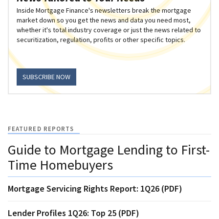
Inside Mortgage Finance's newsletters break the mortgage
market down so you get the news and data you need most,
whether it's total industry coverage or just the news related to
securitization, regulation, profits or other specific topics.
SUBSCRIBE NOW
FEATURED REPORTS
Guide to Mortgage Lending to First-
Time Homebuyers
Mortgage Servicing Rights Report: 1Q26 (PDF)
Lender Profiles 1Q26: Top 25 (PDF)