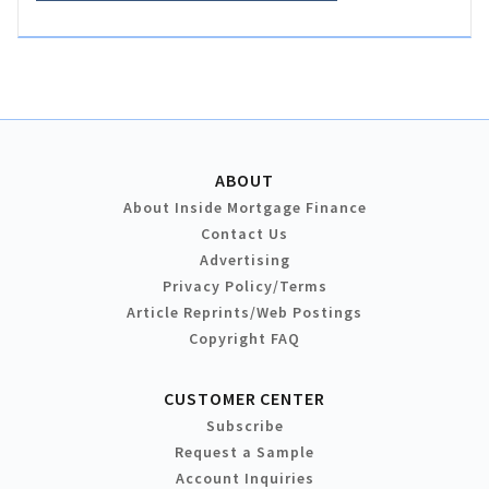
ABOUT
About Inside Mortgage Finance
Contact Us
Advertising
Privacy Policy/Terms
Article Reprints/Web Postings
Copyright FAQ
CUSTOMER CENTER
Subscribe
Request a Sample
Account Inquiries