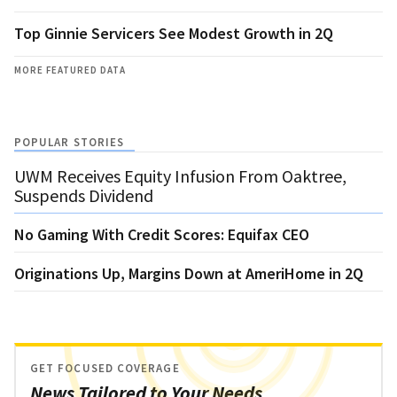
Top Ginnie Servicers See Modest Growth in 2Q
MORE FEATURED DATA
POPULAR STORIES
UWM Receives Equity Infusion From Oaktree,
Suspends Dividend
No Gaming With Credit Scores: Equifax CEO
Originations Up, Margins Down at AmeriHome in 2Q
GET FOCUSED COVERAGE
News Tailored to Your Needs