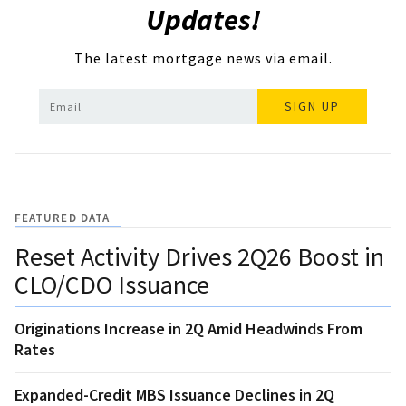
Updates!
The latest mortgage news via email.
SIGN UP
FEATURED DATA
Reset Activity Drives 2Q26 Boost in
CLO/CDO Issuance
Originations Increase in 2Q Amid Headwinds From
Rates
Expanded-Credit MBS Issuance Declines in 2Q