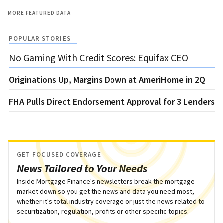
MORE FEATURED DATA
POPULAR STORIES
No Gaming With Credit Scores: Equifax CEO
Originations Up, Margins Down at AmeriHome in 2Q
FHA Pulls Direct Endorsement Approval for 3 Lenders
GET FOCUSED COVERAGE
News Tailored to Your Needs
Inside Mortgage Finance's newsletters break the mortgage
market down so you get the news and data you need most,
whether it's total industry coverage or just the news related to
securitization, regulation, profits or other specific topics.