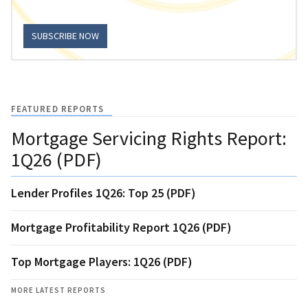
SUBSCRIBE NOW
FEATURED REPORTS
Mortgage Servicing Rights Report:
1Q26 (PDF)
Lender Profiles 1Q26: Top 25 (PDF)
Mortgage Profitability Report 1Q26 (PDF)
Top Mortgage Players: 1Q26 (PDF)
MORE LATEST REPORTS