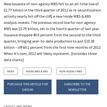
New issuance of non-agency MBS fell to an all-time low of
$1.77 billion in the third quarter of 2012 as re-securitization
activity nearly fell off the cliff, a new Inside MBS & ABS
analysis reveals. The previous record low for non-agency
MBS was $1.79 billion, set in the fourth quarter of last year.
Issuance dropped 49.0 percent from the second to the third
quarter, bringing year-to-date production to just $10.28
billion – off 60.1 percent from the first nine months of 2011.
When it’s over, 2012 will likely represent...[Incluldes three
data charts]
NEWS
INSIDE MBS & ABS
NON-AGENCY MBS
PURCHASE THIS ARTICLE FOR
SUBSCRIBE TO THE
$450.00
NEWSLETTER
LATEST IMF NEWS