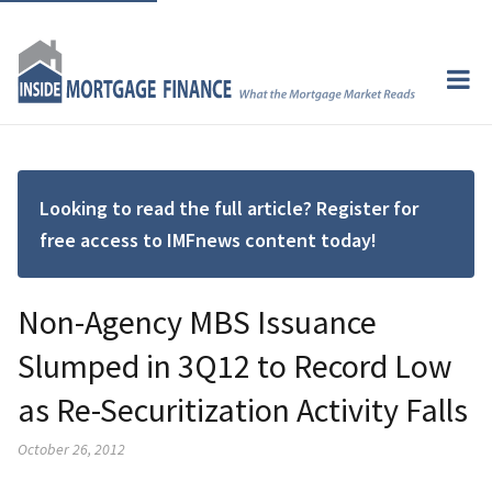
Looking to read the full article? Register for
free access to IMFnews content today!
Non-Agency MBS Issuance
Slumped in 3Q12 to Record Low
as Re-Securitization Activity Falls
October 26, 2012