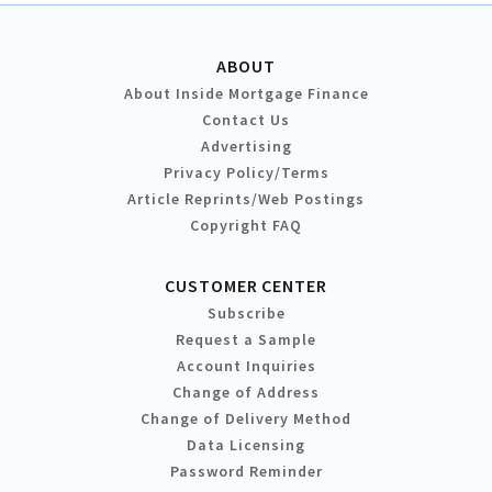
ABOUT
About Inside Mortgage Finance
Contact Us
Advertising
Privacy Policy/Terms
Article Reprints/Web Postings
Copyright FAQ
CUSTOMER CENTER
Subscribe
Request a Sample
Account Inquiries
Change of Address
Change of Delivery Method
Data Licensing
Password Reminder