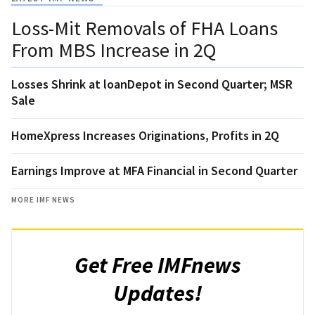
Loss-Mit Removals of FHA Loans
From MBS Increase in 2Q
Losses Shrink at loanDepot in Second Quarter; MSR
Sale
HomeXpress Increases Originations, Profits in 2Q
Earnings Improve at MFA Financial in Second Quarter
MORE IMF NEWS
Get Free IMFnews
Updates!