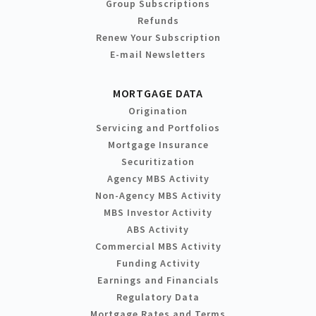
Group Subscriptions
Refunds
Renew Your Subscription
E-mail Newsletters
MORTGAGE DATA
Origination
Servicing and Portfolios
Mortgage Insurance
Securitization
Agency MBS Activity
Non-Agency MBS Activity
MBS Investor Activity
ABS Activity
Commercial MBS Activity
Funding Activity
Earnings and Financials
Regulatory Data
Mortgage Rates and Terms