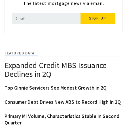
The latest mortgage news via email.
SIGN UP
FEATURED DATA
Expanded-Credit MBS Issuance
Declines in 2Q
Top Ginnie Servicers See Modest Growth in 2Q
Consumer Debt Drives New ABS to Record High in 2Q
Primary MI Volume, Characteristics Stable in Second
Quarter