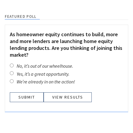
FEATURED POLL
As homeowner equity continues to build, more
and more lenders are launching home equity
lending products. Are you thinking of joining this
market?
No, it’s out of our wheelhouse.
Yes, it’s a great opportunity.
We’re already in on the action!
VIEW RESULTS