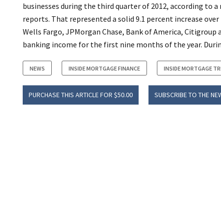
businesses during the third quarter of 2012, according to a
reports. That represented a solid 9.1 percent increase ove
Wells Fargo, JPMorgan Chase, Bank of America, Citigroup a
banking income for the first nine months of the year. Durin
NEWS
INSIDE MORTGAGE FINANCE
INSIDE MORTGAGE T
PURCHASE THIS ARTICLE FOR $50.00
SUBSCRIBE TO THE NE