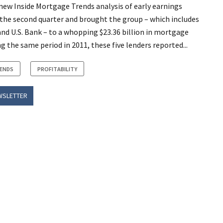
 new Inside Mortgage Trends analysis of early earnings
r the second quarter and brought the group – which includes
nd U.S. Bank – to a whopping $23.36 billion in mortgage
g the same period in 2011, these five lenders reported...
RENDS
PROFITABILITY
WSLETTER