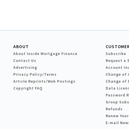
ABOUT
CUSTOMER
About Inside Mortgage Finance
Subscribe
Contact Us
Request a 
Advertising
Account In
Privacy Policy/Terms
Change of 
Article Reprints/Web Postings
Change of 
Copyright FAQ
Data Licen
Password 
Group Subs
Refunds
Renew Your
E-mail New