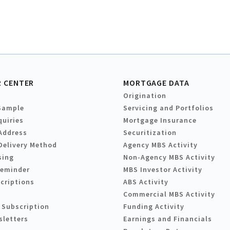
 CENTER
MORTGAGE DATA
Origination
Sample
Servicing and Portfolios
quiries
Mortgage Insurance
Address
Securitization
Delivery Method
Agency MBS Activity
sing
Non-Agency MBS Activity
Reminder
MBS Investor Activity
criptions
ABS Activity
Commercial MBS Activity
 Subscription
Funding Activity
sletters
Earnings and Financials