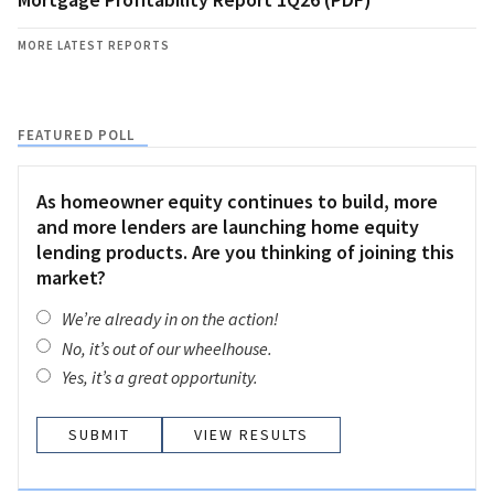
MORE LATEST REPORTS
FEATURED POLL
As homeowner equity continues to build, more
and more lenders are launching home equity
lending products. Are you thinking of joining this
market?
We’re already in on the action!
No, it’s out of our wheelhouse.
Yes, it’s a great opportunity.
VIEW RESULTS