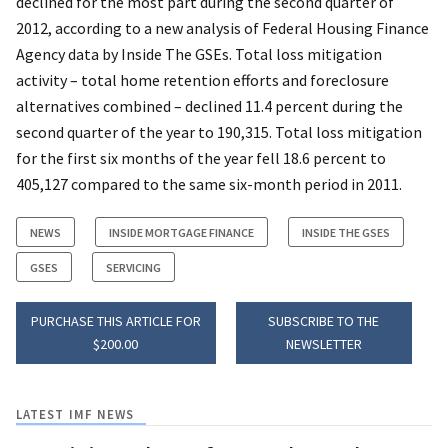
declined for the most part during the second quarter of
2012, according to a new analysis of Federal Housing Finance
Agency data by Inside The GSEs. Total loss mitigation
activity – total home retention efforts and foreclosure
alternatives combined – declined 11.4 percent during the
second quarter of the year to 190,315. Total loss mitigation
for the first six months of the year fell 18.6 percent to
405,127 compared to the same six-month period in 2011.
NEWS
INSIDE MORTGAGE FINANCE
INSIDE THE GSES
GSES
SERVICING
PURCHASE THIS ARTICLE FOR
SUBSCRIBE TO THE
$200.00
NEWSLETTER
LATEST IMF NEWS