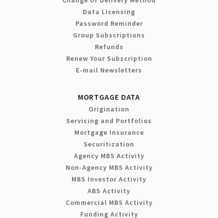
Change of Delivery Method
Data Licensing
Password Reminder
Group Subscriptions
Refunds
Renew Your Subscription
E-mail Newsletters
MORTGAGE DATA
Origination
Servicing and Portfolios
Mortgage Insurance
Securitization
Agency MBS Activity
Non-Agency MBS Activity
MBS Investor Activity
ABS Activity
Commercial MBS Activity
Funding Activity