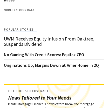
MORE FEATURED DATA
POPULAR STORIES
UWM Receives Equity Infusion From Oaktree,
Suspends Dividend
No Gaming With Credit Scores: Equifax CEO
Originations Up, Margins Down at AmeriHome in 2Q
GET FOCUSED COVERAGE
News Tailored to Your Needs
Inside Mortgage Finance's newsletters break the mortgage