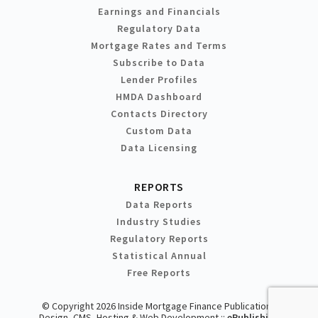
Earnings and Financials
Regulatory Data
Mortgage Rates and Terms
Subscribe to Data
Lender Profiles
HMDA Dashboard
Contacts Directory
Custom Data
Data Licensing
REPORTS
Data Reports
Industry Studies
Regulatory Reports
Statistical Annual
Free Reports
© Copyright 2026 Inside Mortgage Finance Publications
Design, CMS, Hosting & Web Development ::
ePublishing