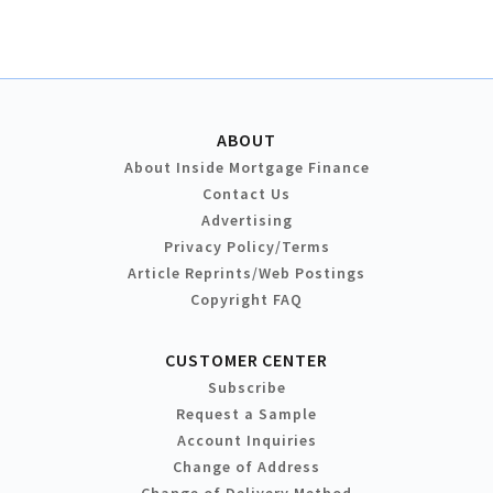
ABOUT
About Inside Mortgage Finance
Contact Us
Advertising
Privacy Policy/Terms
Article Reprints/Web Postings
Copyright FAQ
CUSTOMER CENTER
Subscribe
Request a Sample
Account Inquiries
Change of Address