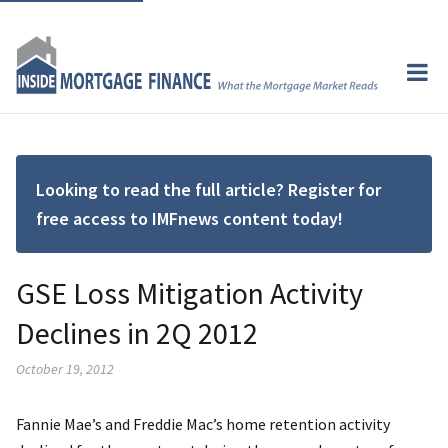
Looking to read the full article? Register for
free access to IMFnews content today!
GSE Loss Mitigation Activity
Declines in 2Q 2012
October 19, 2012
Fannie Mae’s and Freddie Mac’s home retention activity