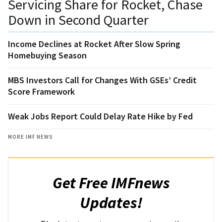
Servicing Share for Rocket, Chase
Down in Second Quarter
Income Declines at Rocket After Slow Spring
Homebuying Season
MBS Investors Call for Changes With GSEs’ Credit
Score Framework
Weak Jobs Report Could Delay Rate Hike by Fed
MORE IMF NEWS
Get Free IMFnews
Updates!