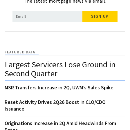
The latest mortgage news via email.
SIGN UP
FEATURED DATA
Largest Servicers Lose Ground in
Second Quarter
MSR Transfers Increase in 2Q, UWM’s Sales Spike
Reset Activity Drives 2Q26 Boost in CLO/CDO
Issuance
Originations Increase in 2Q Amid Headwinds From
Rates