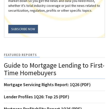
market down so you get the news and data you need most,
whether it's total industry coverage or just the news related to
securitization, regulation, profits or other specific topics.
SUBSCRIBE NOW
FEATURED REPORTS
Guide to Mortgage Lending to First-
Time Homebuyers
Mortgage Servicing Rights Report: 1Q26 (PDF)
Lender Profiles 1Q26: Top 25 (PDF)
Mortgage Profitability Report 1Q26 (PDF)