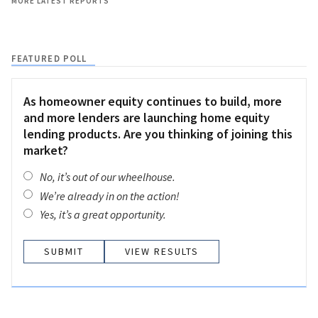
MORE LATEST REPORTS
FEATURED POLL
As homeowner equity continues to build, more
and more lenders are launching home equity
lending products. Are you thinking of joining this
market?
No, it’s out of our wheelhouse.
We’re already in on the action!
Yes, it’s a great opportunity.
VIEW RESULTS