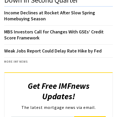
Income Declines at Rocket After Slow Spring
Homebuying Season
MBS Investors Call for Changes With GSEs’ Credit
Score Framework
Weak Jobs Report Could Delay Rate Hike by Fed
MORE IMF NEWS
Get Free IMFnews
Updates!
The latest mortgage news via email.