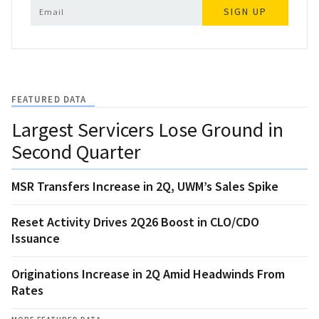
SIGN UP
FEATURED DATA
Largest Servicers Lose Ground in
Second Quarter
MSR Transfers Increase in 2Q, UWM’s Sales Spike
Reset Activity Drives 2Q26 Boost in CLO/CDO
Issuance
Originations Increase in 2Q Amid Headwinds From
Rates