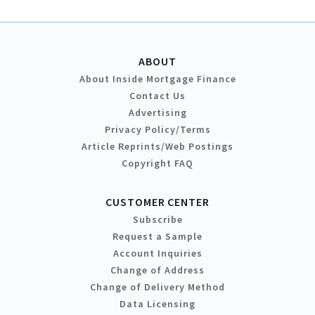
ABOUT
About Inside Mortgage Finance
Contact Us
Advertising
Privacy Policy/Terms
Article Reprints/Web Postings
Copyright FAQ
CUSTOMER CENTER
Subscribe
Request a Sample
Account Inquiries
Change of Address
Change of Delivery Method
Data Licensing