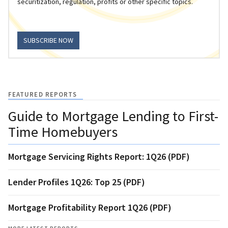
securitization, regulation, profits or other specific topics.
SUBSCRIBE NOW
FEATURED REPORTS
Guide to Mortgage Lending to First-
Time Homebuyers
Mortgage Servicing Rights Report: 1Q26 (PDF)
Lender Profiles 1Q26: Top 25 (PDF)
Mortgage Profitability Report 1Q26 (PDF)