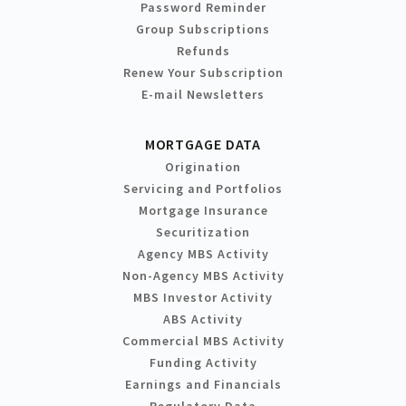
Password Reminder
Group Subscriptions
Refunds
Renew Your Subscription
E-mail Newsletters
MORTGAGE DATA
Origination
Servicing and Portfolios
Mortgage Insurance
Securitization
Agency MBS Activity
Non-Agency MBS Activity
MBS Investor Activity
ABS Activity
Commercial MBS Activity
Funding Activity
Earnings and Financials