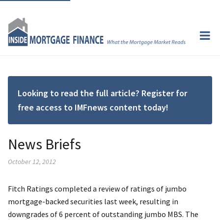
Looking to read the full article? Register for
free access to IMFnews content today!
News Briefs
October 12, 2012
Fitch Ratings completed a review of ratings of jumbo
mortgage-backed securities last week, resulting in
downgrades of 6 percent of outstanding jumbo MBS. The