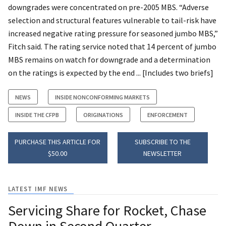
downgrades were concentrated on pre-2005 MBS. “Adverse
selection and structural features vulnerable to tail-risk have
increased negative rating pressure for seasoned jumbo MBS,”
Fitch said. The rating service noted that 14 percent of jumbo
MBS remains on watch for downgrade and a determination
on the ratings is expected by the end ... [Includes two briefs]
NEWS
INSIDE NONCONFORMING MARKETS
INSIDE THE CFPB
ORIGINATIONS
ENFORCEMENT
PURCHASE THIS ARTICLE FOR
SUBSCRIBE TO THE
$50.00
NEWSLETTER
LATEST IMF NEWS
Servicing Share for Rocket, Chase
Down in Second Quarter