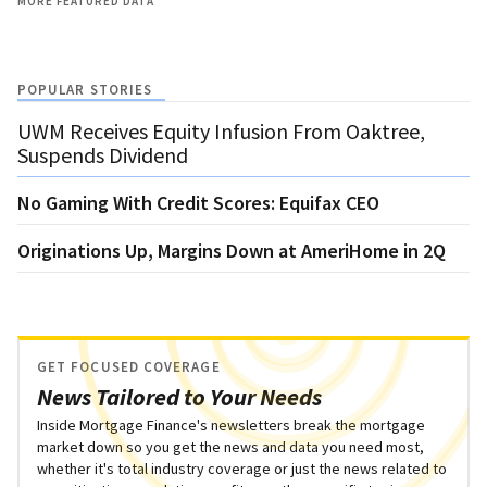
MORE FEATURED DATA
POPULAR STORIES
UWM Receives Equity Infusion From Oaktree,
Suspends Dividend
No Gaming With Credit Scores: Equifax CEO
Originations Up, Margins Down at AmeriHome in 2Q
GET FOCUSED COVERAGE
News Tailored to Your Needs
Inside Mortgage Finance's newsletters break the mortgage
market down so you get the news and data you need most,
whether it's total industry coverage or just the news related to