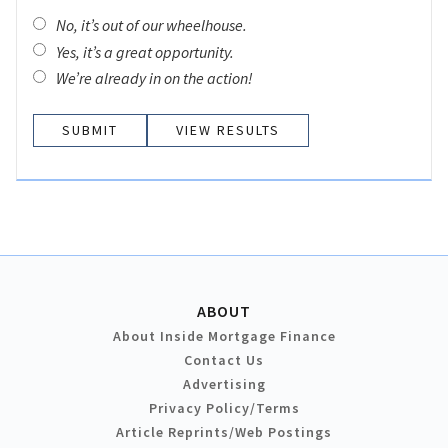
No, it’s out of our wheelhouse.
Yes, it’s a great opportunity.
We’re already in on the action!
VIEW RESULTS
ABOUT
About Inside Mortgage Finance
Contact Us
Advertising
Privacy Policy/Terms
Article Reprints/Web Postings