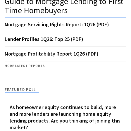
Guide to Mortgage Lending to First-
Time Homebuyers
Mortgage Servicing Rights Report: 1Q26 (PDF)
Lender Profiles 1Q26: Top 25 (PDF)
Mortgage Profitability Report 1Q26 (PDF)
MORE LATEST REPORTS
FEATURED POLL
As homeowner equity continues to build, more
and more lenders are launching home equity
lending products. Are you thinking of joining this
market?