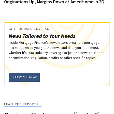
Originations Up, Margins Down at AmeriHome in 2Q
GET FOCUSED COVERAGE
News Tailored to Your Needs
Inside Mortgage Finance's newsletters break the mortgage
market down so you get the news and data you need most,
whether it's total industry coverage or just the news related to
securitization, regulation, profits or other specific topics.
SUBSCRIBE NOW
FEATURED REPORTS