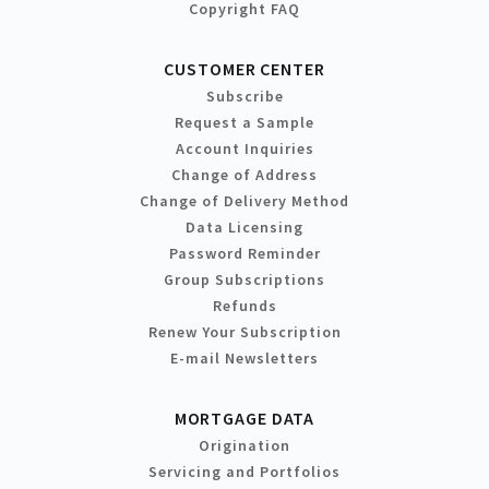
Copyright FAQ
CUSTOMER CENTER
Subscribe
Request a Sample
Account Inquiries
Change of Address
Change of Delivery Method
Data Licensing
Password Reminder
Group Subscriptions
Refunds
Renew Your Subscription
E-mail Newsletters
MORTGAGE DATA
Origination
Servicing and Portfolios