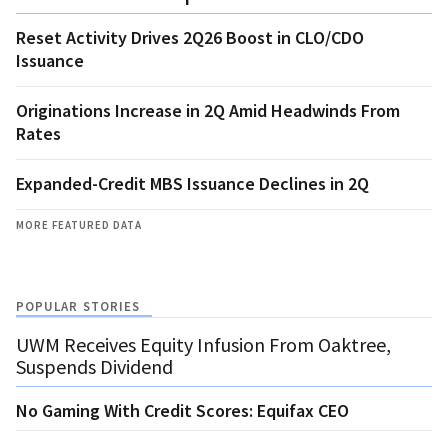
Reset Activity Drives 2Q26 Boost in CLO/CDO
Issuance
Originations Increase in 2Q Amid Headwinds From
Rates
Expanded-Credit MBS Issuance Declines in 2Q
MORE FEATURED DATA
POPULAR STORIES
UWM Receives Equity Infusion From Oaktree,
Suspends Dividend
No Gaming With Credit Scores: Equifax CEO