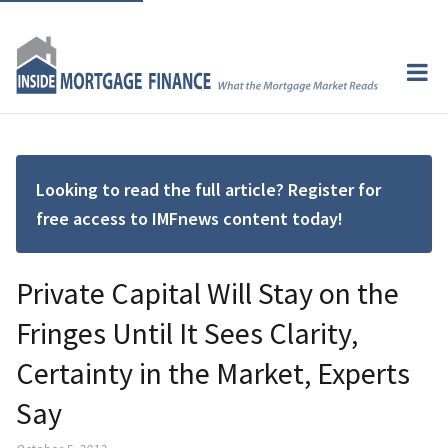
Looking to read the full article? Register for
free access to IMFnews content today!
Private Capital Will Stay on the
Fringes Until It Sees Clarity,
Certainty in the Market, Experts
Say