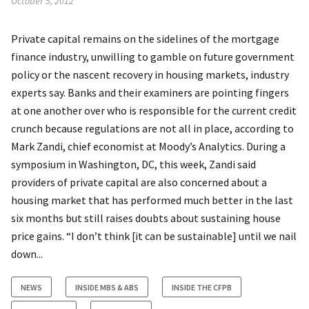
October 5, 2012
Private capital remains on the sidelines of the mortgage
finance industry, unwilling to gamble on future government
policy or the nascent recovery in housing markets, industry
experts say. Banks and their examiners are pointing fingers
at one another over who is responsible for the current credit
crunch because regulations are not all in place, according to
Mark Zandi, chief economist at Moody’s Analytics. During a
symposium in Washington, DC, this week, Zandi said
providers of private capital are also concerned about a
housing market that has performed much better in the last
six months but still raises doubts about sustaining house
price gains. “I don’t think [it can be sustainable] until we nail
down...
NEWS
INSIDE MBS & ABS
INSIDE THE CFPB