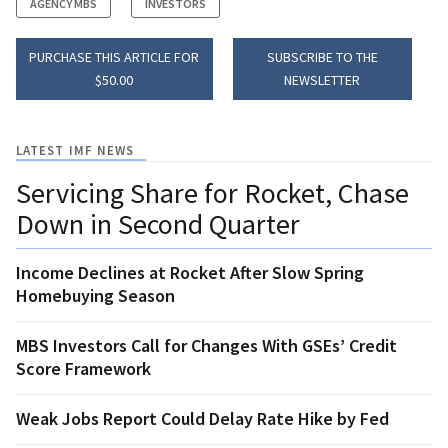
AGENCY MBS
INVESTORS
PURCHASE THIS ARTICLE FOR
SUBSCRIBE TO THE
$50.00
NEWSLETTER
LATEST IMF NEWS
Servicing Share for Rocket, Chase
Down in Second Quarter
Income Declines at Rocket After Slow Spring
Homebuying Season
MBS Investors Call for Changes With GSEs’ Credit
Score Framework
Weak Jobs Report Could Delay Rate Hike by Fed