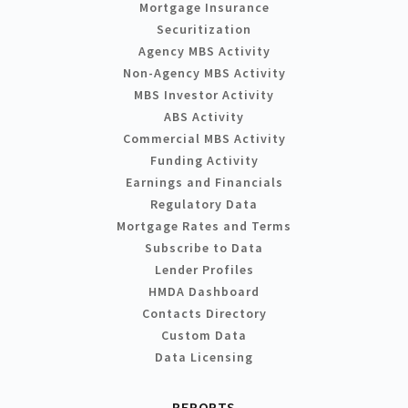
Mortgage Insurance
Securitization
Agency MBS Activity
Non-Agency MBS Activity
MBS Investor Activity
ABS Activity
Commercial MBS Activity
Funding Activity
Earnings and Financials
Regulatory Data
Mortgage Rates and Terms
Subscribe to Data
Lender Profiles
HMDA Dashboard
Contacts Directory
Custom Data
Data Licensing
REPORTS