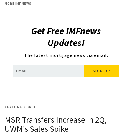
MORE IMF NEWS
Get Free IMFnews
Updates!
The latest mortgage news via email.
SIGN UP
FEATURED DATA
MSR Transfers Increase in 2Q,
UWM’s Sales Spike