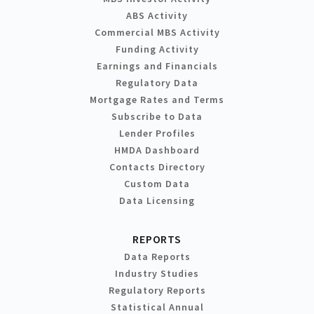
ABS Activity
Commercial MBS Activity
Funding Activity
Earnings and Financials
Regulatory Data
Mortgage Rates and Terms
Subscribe to Data
Lender Profiles
HMDA Dashboard
Contacts Directory
Custom Data
Data Licensing
REPORTS
Data Reports
Industry Studies
Regulatory Reports
Statistical Annual