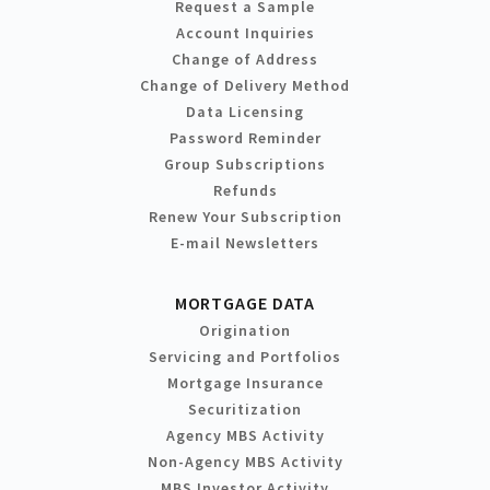
Request a Sample
Account Inquiries
Change of Address
Change of Delivery Method
Data Licensing
Password Reminder
Group Subscriptions
Refunds
Renew Your Subscription
E-mail Newsletters
MORTGAGE DATA
Origination
Servicing and Portfolios
Mortgage Insurance
Securitization
Agency MBS Activity
Non-Agency MBS Activity
MBS Investor Activity