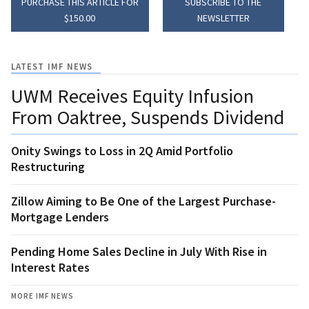
PURCHASE THIS ARTICLE FOR
SUBSCRIBE TO THE
$150.00
NEWSLETTER
LATEST IMF NEWS
UWM Receives Equity Infusion
From Oaktree, Suspends Dividend
Onity Swings to Loss in 2Q Amid Portfolio
Restructuring
Zillow Aiming to Be One of the Largest Purchase-
Mortgage Lenders
Pending Home Sales Decline in July With Rise in
Interest Rates
MORE IMF NEWS