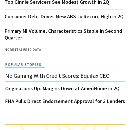
Top Ginnie Servicers See Modest Growth in 2Q
Consumer Debt Drives New ABS to Record High in 2Q
Primary MI Volume, Characteristics Stable in Second
Quarter
MORE FEATURED DATA
POPULAR STORIES
No Gaming With Credit Scores: Equifax CEO
Originations Up, Margins Down at AmeriHome in 2Q
FHA Pulls Direct Endorsement Approval for 3 Lenders