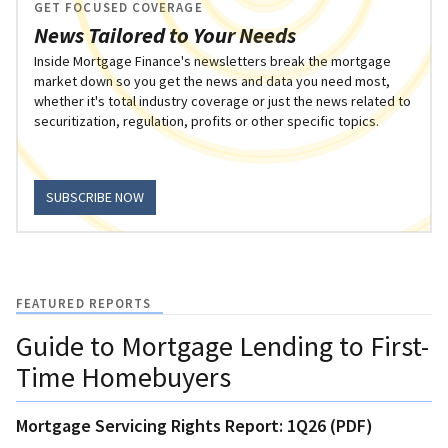
GET FOCUSED COVERAGE
News Tailored to Your Needs
Inside Mortgage Finance's newsletters break the mortgage
market down so you get the news and data you need most,
whether it's total industry coverage or just the news related to
securitization, regulation, profits or other specific topics.
SUBSCRIBE NOW
FEATURED REPORTS
Guide to Mortgage Lending to First-
Time Homebuyers
Mortgage Servicing Rights Report: 1Q26 (PDF)