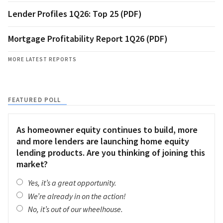
Lender Profiles 1Q26: Top 25 (PDF)
Mortgage Profitability Report 1Q26 (PDF)
MORE LATEST REPORTS
FEATURED POLL
As homeowner equity continues to build, more
and more lenders are launching home equity
lending products. Are you thinking of joining this
market?
Yes, it’s a great opportunity.
We’re already in on the action!
No, it’s out of our wheelhouse.