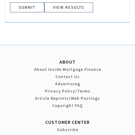
VIEW RESULTS
ABOUT
About Inside Mortgage Finance
Contact Us
Advertising
Privacy Policy/Terms
Article Reprints/Web Postings
Copyright FAQ
CUSTOMER CENTER
Subscribe