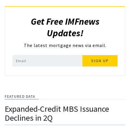
Get Free IMFnews
Updates!
The latest mortgage news via email.
SIGN UP
FEATURED DATA
Expanded-Credit MBS Issuance
Declines in 2Q