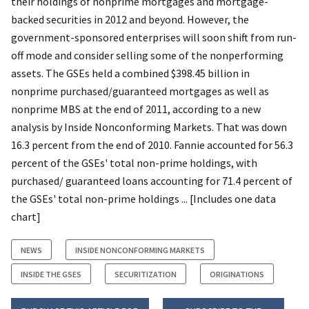
their holdings of nonprime mortgages and mortgage-
backed securities in 2012 and beyond. However, the
government-sponsored enterprises will soon shift from run-
off mode and consider selling some of the nonperforming
assets. The GSEs held a combined $398.45 billion in
nonprime purchased/guaranteed mortgages as well as
nonprime MBS at the end of 2011, according to a new
analysis by Inside Nonconforming Markets. That was down
16.3 percent from the end of 2010. Fannie accounted for 56.3
percent of the GSEs' total non-prime holdings, with
purchased/ guaranteed loans accounting for 71.4 percent of
the GSEs' total non-prime holdings ... [Includes one data
chart]
NEWS
INSIDE NONCONFORMING MARKETS
INSIDE THE GSES
SECURITIZATION
ORIGINATIONS