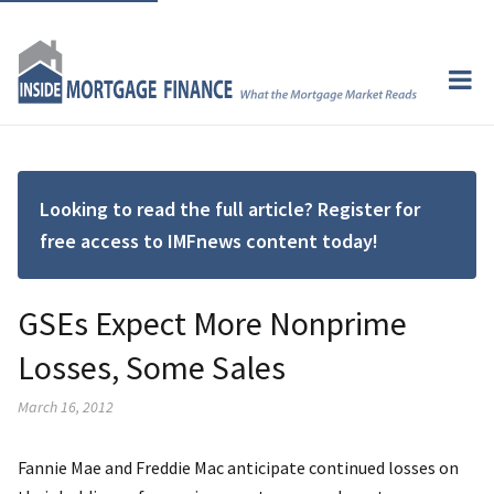
Looking to read the full article? Register for
free access to IMFnews content today!
GSEs Expect More Nonprime
Losses, Some Sales
March 16, 2012
Fannie Mae and Freddie Mac anticipate continued losses on