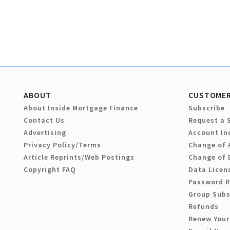
ABOUT
CUSTOMER
About Inside Mortgage Finance
Subscribe
Contact Us
Request a 
Advertising
Account In
Privacy Policy/Terms
Change of 
Article Reprints/Web Postings
Change of 
Copyright FAQ
Data Licen
Password 
Group Subs
Refunds
Renew Your