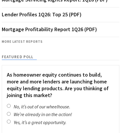
Lender Profiles 1Q26: Top 25 (PDF)
Mortgage Profitability Report 1Q26 (PDF)
MORE LATEST REPORTS
FEATURED POLL
As homeowner equity continues to build,
more and more lenders are launching home
equity lending products. Are you thinking of
joining this market?
No, it’s out of our wheelhouse.
We’re already in on the action!
Yes, it’s a great opportunity.