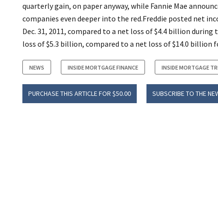
quarterly gain, on paper anyway, while Fannie Mae announced
companies even deeper into the red.Freddie posted net in
Dec. 31, 2011, compared to a net loss of $4.4 billion during 
loss of $5.3 billion, compared to a net loss of $14.0 billion f
NEWS
INSIDE MORTGAGE FINANCE
INSIDE MORTGAGE T
PURCHASE THIS ARTICLE FOR $50.00
SUBSCRIBE TO THE NE