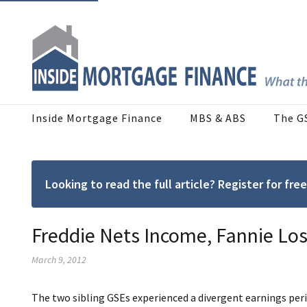
Inside Mortgage Finance
MBS & ABS
The G
Looking to read the full article? Register for f
Freddie Nets Income, Fannie Los
March 9, 2012
The two sibling GSEs experienced a divergent earnings peri