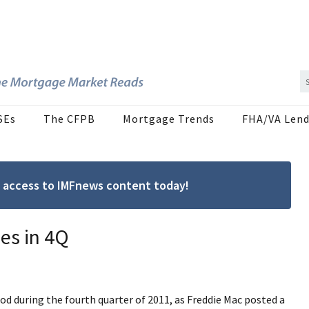
SEs
The CFPB
Mortgage Trends
FHA/VA Lend
ree access to IMFnews content today!
es in 4Q
od during the fourth quarter of 2011, as Freddie Mac posted a