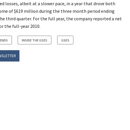
 losses, albeit at a slower pace, in a year that drove both
come of $619 million during the three month period ending
the third quarter. For the full year, the company reported a net
or the full-year 2010.
RENDS
INSIDE THE GSES
GSES
WSLETTER