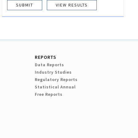
VIEW RESULTS
REPORTS
Data Reports
Industry Studies
Regulatory Reports
Statistical Annual
Free Reports