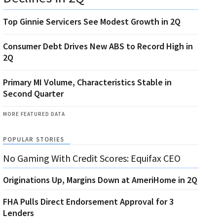
Top Ginnie Servicers See Modest Growth in 2Q
Consumer Debt Drives New ABS to Record High in
2Q
Primary MI Volume, Characteristics Stable in
Second Quarter
MORE FEATURED DATA
POPULAR STORIES
No Gaming With Credit Scores: Equifax CEO
Originations Up, Margins Down at AmeriHome in 2Q
FHA Pulls Direct Endorsement Approval for 3
Lenders