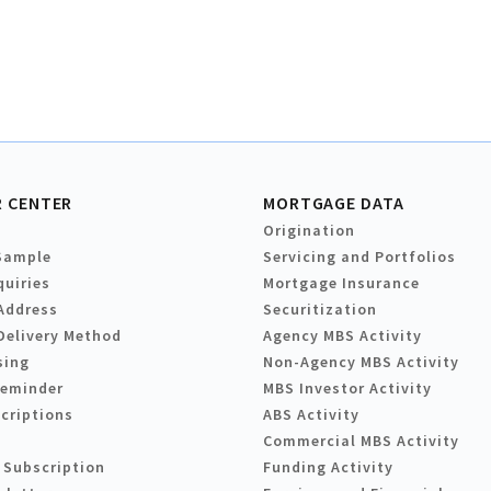
 CENTER
MORTGAGE DATA
Origination
Sample
Servicing and Portfolios
quiries
Mortgage Insurance
Address
Securitization
Delivery Method
Agency MBS Activity
sing
Non-Agency MBS Activity
Reminder
MBS Investor Activity
criptions
ABS Activity
Commercial MBS Activity
 Subscription
Funding Activity