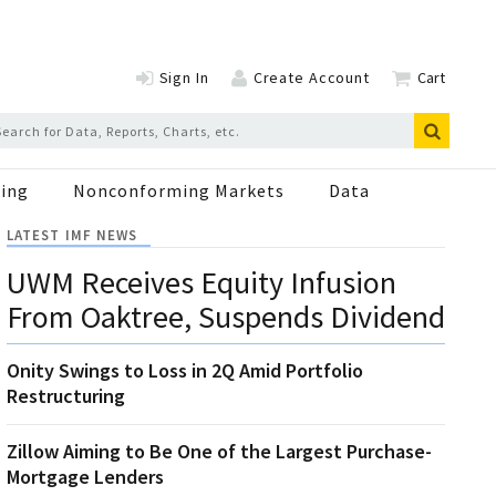
Sign In
Create Account
Cart
ing
Nonconforming Markets
Data
LATEST IMF NEWS
UWM Receives Equity Infusion
From Oaktree, Suspends Dividend
Onity Swings to Loss in 2Q Amid Portfolio
Restructuring
Zillow Aiming to Be One of the Largest Purchase-
Mortgage Lenders