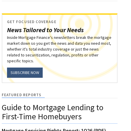
GET FOCUSED COVERAGE
News Tailored to Your Needs
Inside Mortgage Finance's newsletters break the mortgage
market down so you get the news and data you need most,
whether it's total industry coverage or just the news
related to securitization, regulation, profits or other
specific topics.
SUBSCRIBE NOW
FEATURED REPORTS
Guide to Mortgage Lending to
First-Time Homebuyers
Mortgage Servicing Rights Report: 1Q26 (PDF)