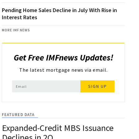
Pending Home Sales Decline in July With Rise in
Interest Rates
MORE IMF NEWS
Get Free IMFnews Updates!
The latest mortgage news via email.
SIGN UP
FEATURED DATA
Expanded-Credit MBS Issuance
Declines in 2Q