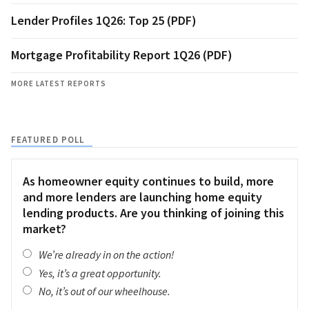
Lender Profiles 1Q26: Top 25 (PDF)
Mortgage Profitability Report 1Q26 (PDF)
MORE LATEST REPORTS
FEATURED POLL
As homeowner equity continues to build, more
and more lenders are launching home equity
lending products. Are you thinking of joining this
market?
We’re already in on the action!
Yes, it’s a great opportunity.
No, it’s out of our wheelhouse.