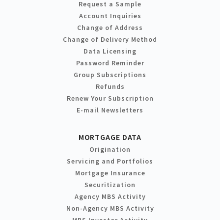
Request a Sample
Account Inquiries
Change of Address
Change of Delivery Method
Data Licensing
Password Reminder
Group Subscriptions
Refunds
Renew Your Subscription
E-mail Newsletters
MORTGAGE DATA
Origination
Servicing and Portfolios
Mortgage Insurance
Securitization
Agency MBS Activity
Non-Agency MBS Activity