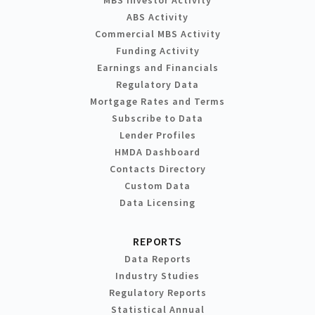
MBS Investor Activity
ABS Activity
Commercial MBS Activity
Funding Activity
Earnings and Financials
Regulatory Data
Mortgage Rates and Terms
Subscribe to Data
Lender Profiles
HMDA Dashboard
Contacts Directory
Custom Data
Data Licensing
REPORTS
Data Reports
Industry Studies
Regulatory Reports
Statistical Annual