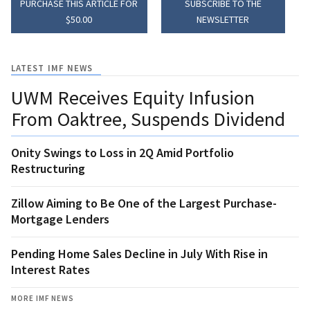
PURCHASE THIS ARTICLE FOR
SUBSCRIBE TO THE
$50.00
NEWSLETTER
LATEST IMF NEWS
UWM Receives Equity Infusion
From Oaktree, Suspends Dividend
Onity Swings to Loss in 2Q Amid Portfolio
Restructuring
Zillow Aiming to Be One of the Largest Purchase-
Mortgage Lenders
Pending Home Sales Decline in July With Rise in
Interest Rates
MORE IMF NEWS