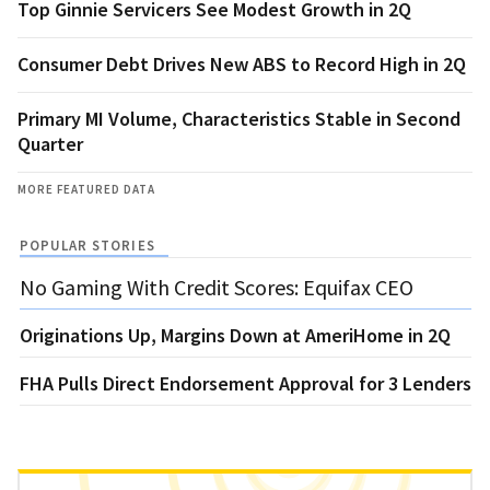
Top Ginnie Servicers See Modest Growth in 2Q
Consumer Debt Drives New ABS to Record High in 2Q
Primary MI Volume, Characteristics Stable in Second
Quarter
MORE FEATURED DATA
POPULAR STORIES
No Gaming With Credit Scores: Equifax CEO
Originations Up, Margins Down at AmeriHome in 2Q
FHA Pulls Direct Endorsement Approval for 3 Lenders