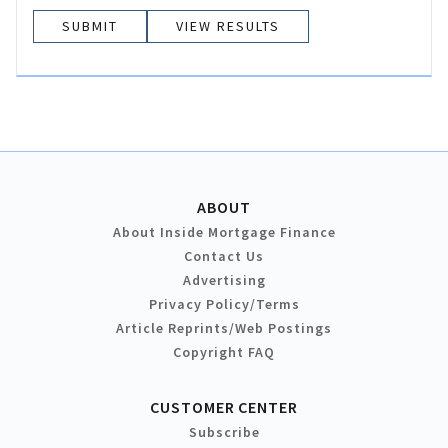
VIEW RESULTS
ABOUT
About Inside Mortgage Finance
Contact Us
Advertising
Privacy Policy/Terms
Article Reprints/Web Postings
Copyright FAQ
CUSTOMER CENTER
Subscribe