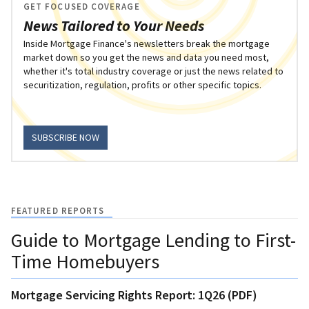
GET FOCUSED COVERAGE
News Tailored to Your Needs
Inside Mortgage Finance's newsletters break the mortgage
market down so you get the news and data you need most,
whether it's total industry coverage or just the news related to
securitization, regulation, profits or other specific topics.
SUBSCRIBE NOW
FEATURED REPORTS
Guide to Mortgage Lending to First-
Time Homebuyers
Mortgage Servicing Rights Report: 1Q26 (PDF)