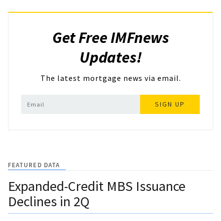
Get Free IMFnews
Updates!
The latest mortgage news via email.
SIGN UP
FEATURED DATA
Expanded-Credit MBS Issuance
Declines in 2Q