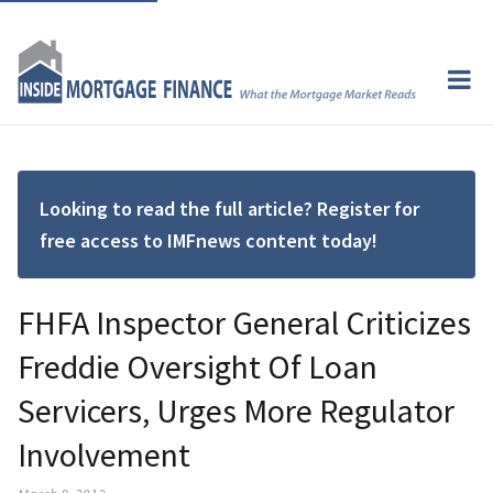
Looking to read the full article? Register for
free access to IMFnews content today!
FHFA Inspector General Criticizes
Freddie Oversight Of Loan
Servicers, Urges More Regulator
Involvement