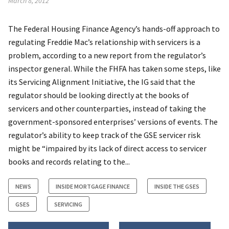
March 8, 2012
The Federal Housing Finance Agency’s hands-off approach to
regulating Freddie Mac’s relationship with servicers is a
problem, according to a new report from the regulator’s
inspector general. While the FHFA has taken some steps, like
its Servicing Alignment Initiative, the IG said that the
regulator should be looking directly at the books of
servicers and other counterparties, instead of taking the
government-sponsored enterprises’ versions of events. The
regulator’s ability to keep track of the GSE servicer risk
might be “impaired by its lack of direct access to servicer
books and records relating to the...
NEWS
INSIDE MORTGAGE FINANCE
INSIDE THE GSES
GSES
SERVICING